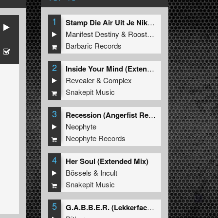
1
Stamp Die Air Uit Je Nikeys (Extended Mix)
Manifest Destiny
&
Roosterz
Barbaric Records
2
Inside Your Mind (Extended Mix)
Revealer
&
Complex
Snakepit Music
3
Recession (Angerfist Remix Extended)
Neophyte
Neophyte Records
4
Her Soul (Extended Mix)
Bössels
&
Incult
Snakepit Music
5
G.A.B.B.E.R. (Lekkerfaces L.E.K.K.E.R. Remix)