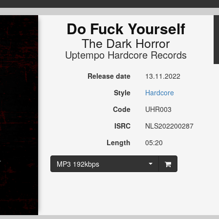
Do Fuck Yourself
The Dark Horror
Uptempo Hardcore Records
Release date
13.11.2022
Style
Hardcore
Code
UHR003
ISRC
NLS202200287
Length
05:20
MP3 192kbps