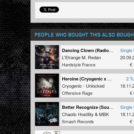
PEOPLE WHO BOUGHT THIS ALSO BOUGH
Dancing Clown (Radio edit)
Single 
L'Etrange M. Redan
20.09.
Hardstyle France
€ 
Heroine (Cryogenic x Unlocked uptempo edit)
2 T
Cryogenic - Unlocked
18.11.
Offensive Rage
€ 
Better Recognize (Soulblast Remix)
Single 
Chaotic Hostility
&
MBK
18.11.
Smash Records
€ 