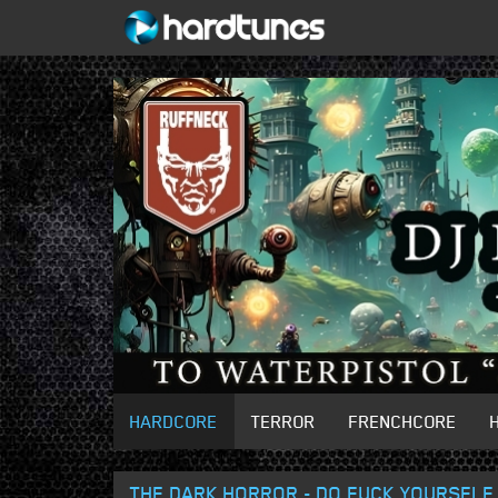
HARDCORE
TERROR
FRENCHCORE
THE DARK HORROR - DO FUCK YOURSELF