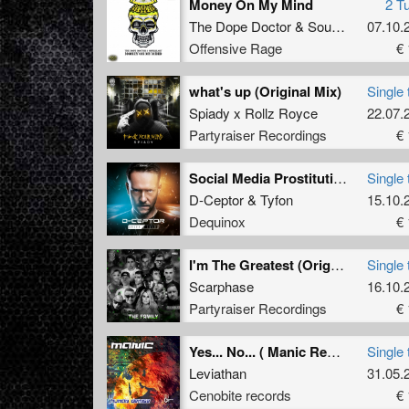
Money On My Mind
2 T
The Dope Doctor
&
Soulblast
07.10.
Offensive Rage
€ 
what's up (Original Mix)
Single 
Spiady x Rollz Royce
22.07.
Partyraiser Recordings
€ 
Social Media Prostitution (Extended Mix)
Single 
D-Ceptor
&
Tyfon
15.10.
Dequinox
€ 
I'm The Greatest (Original Mix)
Single 
Scarphase
16.10.
Partyraiser Recordings
€ 
Yes... No... ( Manic Remix ) (Manic Remix)
Single 
Leviathan
31.05.
Cenobite records
€ 