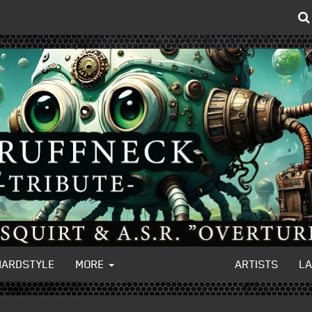
HARDSTYLE
MORE
ARTISTS
L