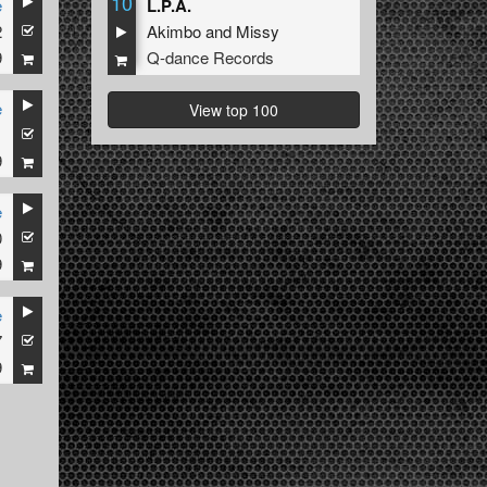
10
e
L.P.A.
2
Akimbo
and
Missy
9
Q-dance Records
e
View top 100
1
9
e
0
9
e
7
9