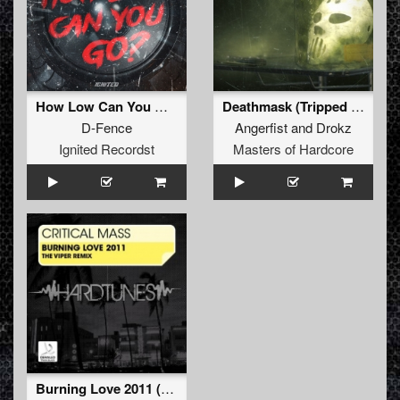
How Low Can You Go (Extended Mix)
Deathmask (Tripped Remix)
D-Fence
Angerfist
and
Drokz
Ignited Recordst
Masters of Hardcore
Burning Love 2011 (The Viper Remix) (The Viper Remix)