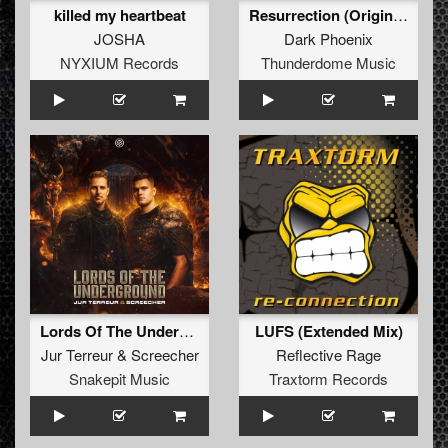
killed my heartbeat
Resurrection (Original Mix)
JOSHA
Dark Phoenix
NYXIUM Records
Thunderdome Music
Lords Of The Underground (Original Mix)
LUFS (Extended Mix)
Jur Terreur
&
Screecher
Reflective Rage
Snakepit Music
Traxtorm Records