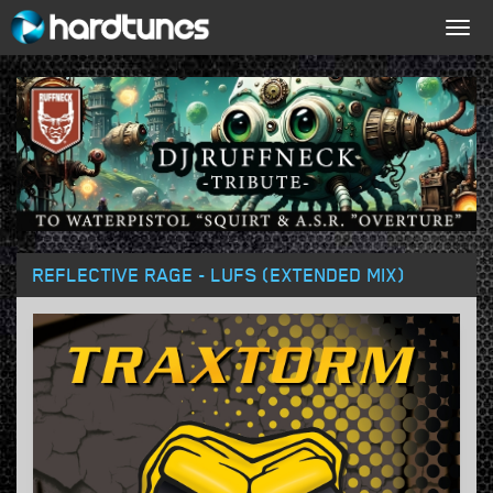
Togg
navig
REFLECTIVE RAGE - LUFS (EXTENDED MIX)