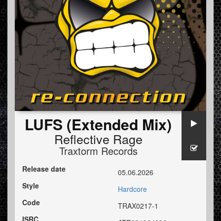
LUFS (Extended Mix)
Reflective Rage
Traxtorm Records
Release date
05.06.2026
Style
Hardcore
Code
TRAX0217-1
ISRC