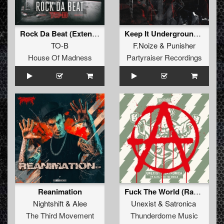
Rock Da Beat (Extended Mix)
Keep It Underground (Original Mix)
TO-B
F.Noize
&
Punisher
House Of Madness
Partyraiser Recordings
Reanimation
Fuck The World (Radio Edit)
Nightshift
&
Alee
Unexist
&
Satronica
The Third Movement
Thunderdome Music