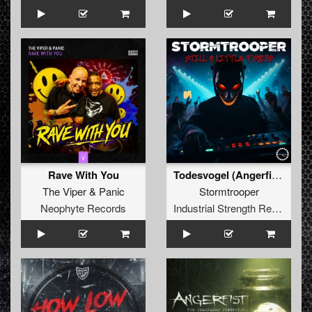
Rave With You
Todesvogel (Angerfist Direkt Aus Der Hölle Edit)
The Viper
&
Panic
Stormtrooper
Neophyte Records
Industrial Strength Records