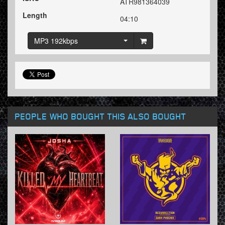
ATR981364039
Length
04:10
MP3 192kbps
PEOPLE WHO BOUGHT THIS ALSO BOUGHT