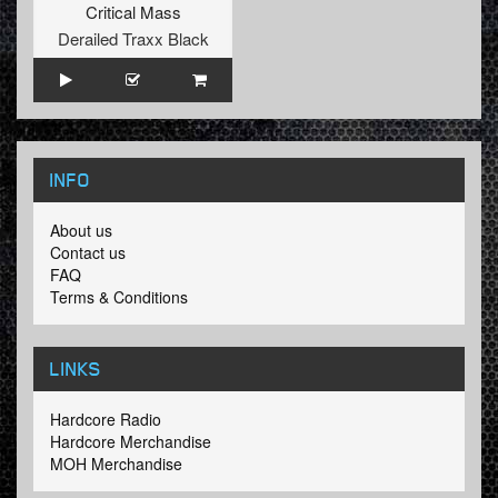
Critical Mass
Derailed Traxx Black
INFO
About us
Contact us
FAQ
Terms & Conditions
LINKS
Hardcore Radio
Hardcore Merchandise
MOH Merchandise