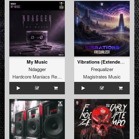
My Music
Vibrations (Extended Mix)
Ndagger
Frequalizer
Hardcore Maniacs Records
Magistrates Music