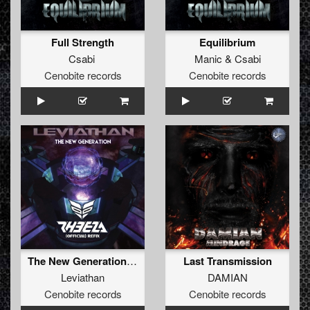
Full Strength
Equilibrium
Csabi
Manic
&
Csabi
Cenobite records
Cenobite records
The New Generation (Rheeza Refix) (Rheeza Refix)
Last Transmission
Leviathan
DAMIAN
Cenobite records
Cenobite records