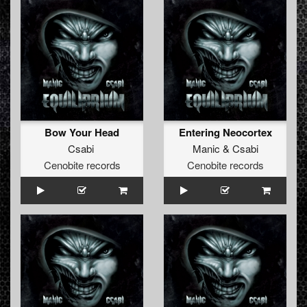
Bow Your Head
Entering Neocortex
Csabi
Manic
&
Csabi
Cenobite records
Cenobite records