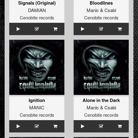
Signals (Original)
Bloodlines
DAMIAN
Manic
&
Csabi
Cenobite records
Cenobite records
Ignition
Alone in the Dark
MANIC
Manic
&
Csabi
Cenobite records
Cenobite records