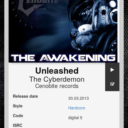
Unleashed
The Cyberdemon
Cenobite records
Release date
30.03.2013
Style
Hardcore
Code
digital 5
ISRC