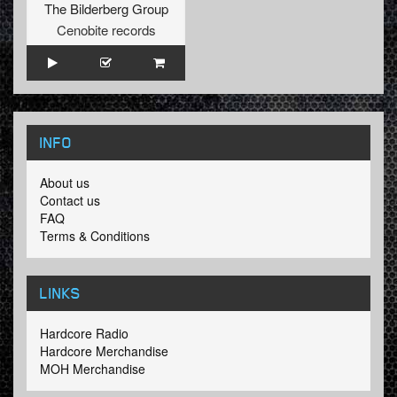
The Bilderberg Group
Cenobite records
INFO
About us
Contact us
FAQ
Terms & Conditions
LINKS
Hardcore Radio
Hardcore Merchandise
MOH Merchandise