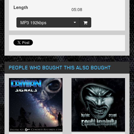
Length
05:08
MP3 192kbps
PEOPLE WHO BOUGHT THIS ALSO BOUGHT