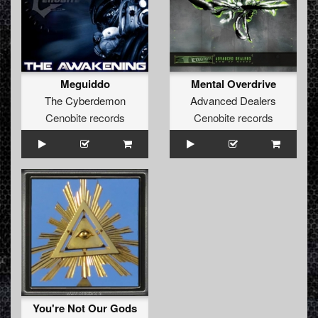
Meguiddo
Mental Overdrive
The Cyberdemon
Advanced Dealers
Cenobite records
Cenobite records
You're Not Our Gods