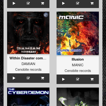
Within Disaster comes Panic
Illusion
DAMIAN
MANIC
Cenobite records
Cenobite records