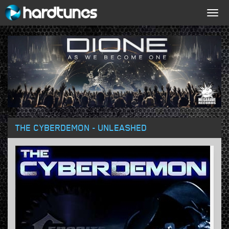
Togg
navig
THE CYBERDEMON - UNLEASHED