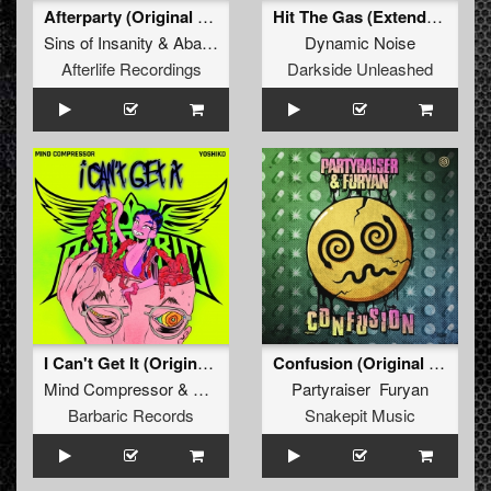
Afterparty (Original Mix)
Hit The Gas (Extended Mix)
Sins of Insanity
&
Abaddon
Dynamic Noise
Afterlife Recordings
Darkside Unleashed
I Can't Get It (Original Mix)
Confusion (Original Mix)
Mind Compressor
&
Yoshiko
Partyraiser Furyan
Barbaric Records
Snakepit Music