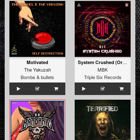
Motivated
System Crushed (Original Mix)
The Yakuzah
MBK
Bombs & bullets
Triple Six Records