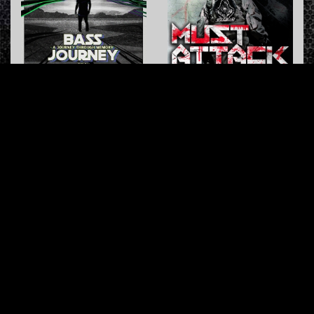
Overdose Party (Original Mix)
Start Putting
Furyan
&
LSD
Soulblast
Masters of Hardcore
Offensive Rage
INFO
About us
Contact us
FAQ
Terms & Conditions