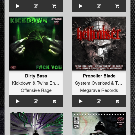
Dirty Bass
Propeller Blade
Kickdown
&
Twins Enemy
System Overload
&
The Dark Horror
Offensive Rage
Megarave Records