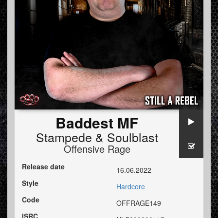
Baddest MF
Stampede
&
Soulblast
Offensive Rage
Release date
16.06.2022
Style
Hardcore
Code
OFFRAGE149
ISRC