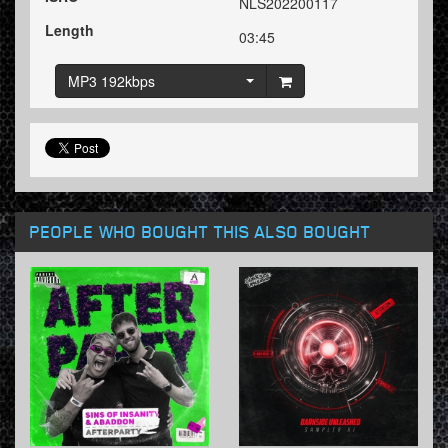
NLS202200117
Length
03:45
MP3 192kbps
PEOPLE WHO BOUGHT THIS ALSO BOUGHT