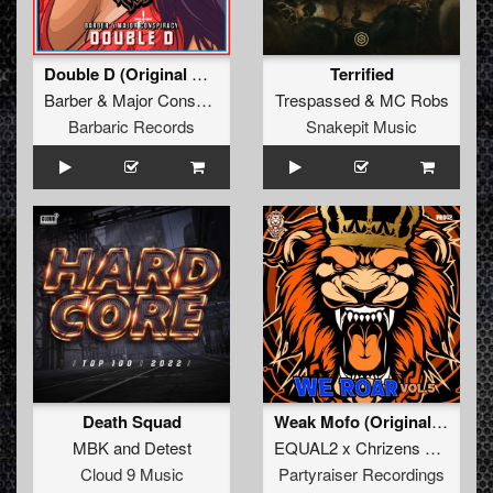
Double D (Original Mix)
Terrified
Barber
&
Major Conspiracy
Trespassed
&
MC Robs
Barbaric Records
Snakepit Music
Death Squad
Weak Mofo (Original Mix)
MBK
and
Detest
EQUAL2 x Chrizens x AeroSway
Cloud 9 Music
Partyraiser Recordings