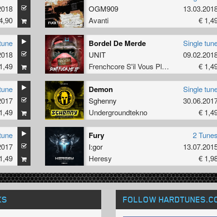
2018
OGM909
13.03.201
4,90
Avanti
€ 1,4
tune
Bordel De Merde
Single tun
2018
UNIT
09.02.201
1,49
Frenchcore S'il Vous Plait! Records
€ 1,4
tune
Demon
Single tun
2017
e Shade
Sghenny
30.06.201
1,49
Undergroundtekno
€ 1,4
tune
Fury
2 Tune
2017
I:gor
13.07.201
1,49
Heresy
€ 1,9
KS
FOLLOW HARDTUNES
.C