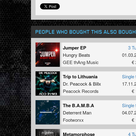
PEOPLE WHO BOUGHT THIS ALSO BOUGH
Jumper EP
3 T
Hungry Beats
01.03.
GEE thAng Music
€ 
Trip to Lithuania
Single 
Dr. Peacock
&
Billx
17.11.
Peacock Records
€ 
The B.A.M.B.A
Single 
Deterrent Man
04.07.
Footworxx
€ 
Metamorphose
4 T