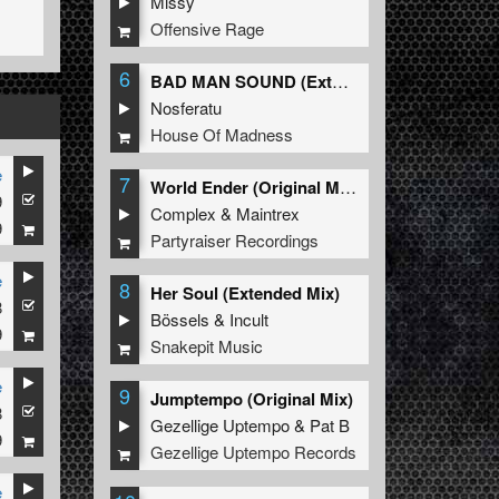
Missy
Offensive Rage
6
BAD MAN SOUND (Extended Mix)
Nosferatu
House Of Madness
e
7
World Ender (Original Mix)
9
Complex
&
Maintrex
9
Partyraiser Recordings
e
8
Her Soul (Extended Mix)
8
Bössels
&
Incult
9
Snakepit Music
e
9
Jumptempo (Original Mix)
8
Gezellige Uptempo
&
Pat B
9
Gezellige Uptempo Records
e