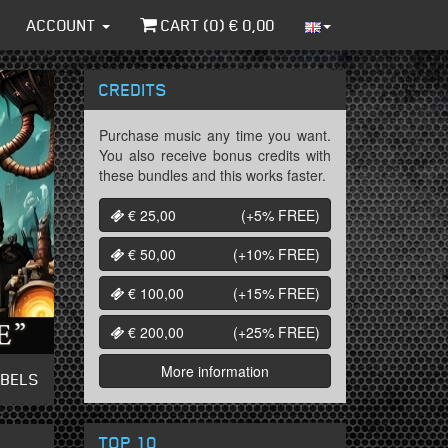
ACCOUNT
CART (
0
) €
0,00
CREDITS
Purchase music any time you want.
You also receive bonus credits with
these bundles and this works faster.
€ 25,00
(+5%
FREE
)
€ 50,00
(+10%
FREE
)
€ 100,00
(+15%
FREE
)
€ 200,00
(+25%
FREE
)
More information
ABELS
TOP 10