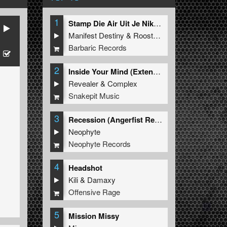
1
Stamp Die Air Uit Je Nikeys (Extended Mix)
Manifest Destiny
&
Roosterz
Barbaric Records
2
Inside Your Mind (Extended Mix)
Revealer
&
Complex
Snakepit Music
3
Recession (Angerfist Remix Extended)
Neophyte
Neophyte Records
4
Headshot
Kili
&
Damaxy
Offensive Rage
5
Mission Missy