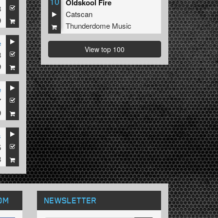
10
Oldskool Fire
8
Catscan
9
Thunderdome Music
e
View top 100
8
9
e
7
9
s
5
8
OM
NEWSLETTER