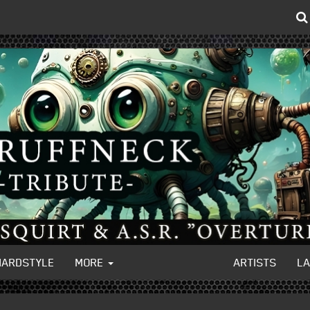
HARDSTYLE
MORE
ARTISTS
L