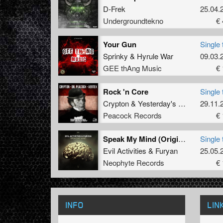
D-Frek
25.04.
Undergroundtekno
€ 
Your Gun
Single 
Sprinky
&
Hyrule War
09.03.
GEE thAng Music
€ 
Rock 'n Core
Single 
Crypton
&
Yesterday's History
29.11.
ft.
Th
Peacock Records
€ 
Speak My Mind (Original Mix)
Single 
Evil Activities
&
Furyan
25.05.
Neophyte Records
€ 
INFO
LIN