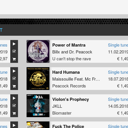
T
unes
Power of Mantra
Single tun
2019
Billx
and
Dr. Peacock
11.02.201
2,97
U can't stop the rave
€ 1,4
tune
Hard Humana
Single tun
2018
Maissouille
Feat.
Mc Frustrator
18.07.201
1,49
Peacock Records
€ 1,4
tune
Violon's Prophecy
Single tun
2018
JKLL
14.05.201
1,49
Biomaster
€ 1,4
unes
Fuck The Police
Single tun