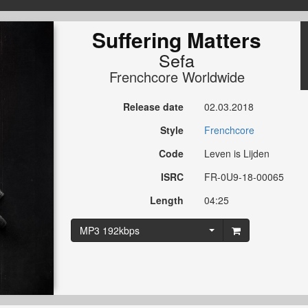
Suffering Matters
Sefa
Frenchcore Worldwide
Release date
02.03.2018
Style
Frenchcore
Code
Leven is Lijden
ISRC
FR-0U9-18-00065
Length
04:25
MP3 192kbps