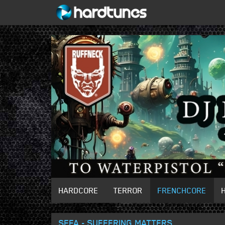
HARDCORE
TERROR
FRENCHCORE
SEFA - SUFFERING MATTERS