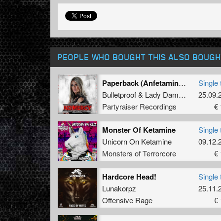
PEOPLE WHO BOUGHT THIS ALSO BOUGH
Paperback (Anfetamind Refix)
Single 
Bulletproof
&
Lady Dammage
25.09.
Partyraiser Recordings
€ 
Monster Of Ketamine
Single 
Unicorn On Ketamine
09.12.
Monsters of Terrorcore
€ 
Hardcore Head!
Single 
Lunakorpz
25.11.
Offensive Rage
€ 