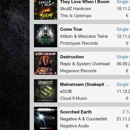
They Love When I Boom
Single 
SkullZ Hardcore
18.11.
This Is Uptempo
€ 
Come True
Single 
Iridium
&
Meccano Twins
12.11.
Prototypes Records
€ 
Destruction
Single 
Repix
&
System Overload
06.09.
Megarave Records
€ 
Mainstream (Snakepit Album Edit)
Single 
eDUB
11.12.
Cloud 9 Music
€ 
Scorched Earth
2 T
Negative A
&
Counterfeit
21.11.
Negative Audio
€ 