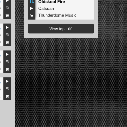
10
e
Oldskool Fire
9
Catscan
9
Thunderdome Music
e
View top 100
9
9
e
9
9
e
6
E