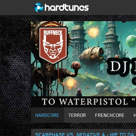
HARDCORE
TERROR
FRENCHCORE
SCARPHASE VS. NEGATIVE A - HIP TO DA