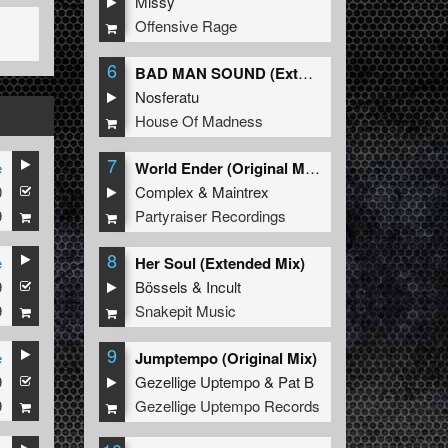
Missy
Offensive Rage
6
BAD MAN SOUND (Extended Mix)
Nosferatu
House Of Madness
7
e
World Ender (Original Mix)
0
Complex
&
Maintrex
9
Partyraiser Recordings
8
e
Her Soul (Extended Mix)
9
Bössels
&
Incult
9
Snakepit Music
9
e
Jumptempo (Original Mix)
9
Gezellige Uptempo
&
Pat B
9
Gezellige Uptempo Records