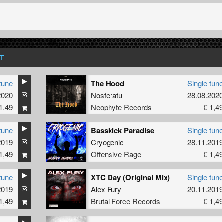
T
tune
The Hood
Single tun
2020
Nosferatu
28.08.202
1,49
Neophyte Records
€ 1,4
tune
Basskick Paradise
Single tun
2019
Cryogenic
28.11.201
1,49
Offensive Rage
€ 1,4
tune
XTC Day (Original Mix)
Single tun
2019
Alex Fury
20.11.201
1,49
Brutal Force Records
€ 1,4