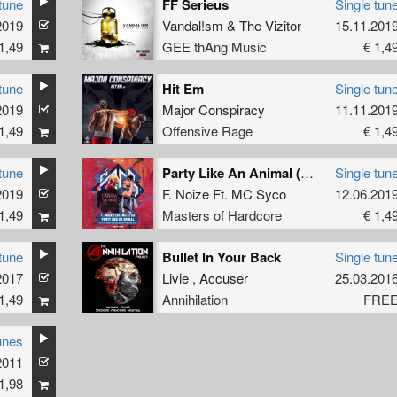
tune
FF Serieus
Single tun
2019
Vandal!sm
&
The Vizitor
15.11.201
1,49
GEE thAng Music
€ 1,4
tune
Hit Em
Single tun
2019
Major Conspiracy
11.11.201
1,49
Offensive Rage
€ 1,4
tune
Party Like An Animal (Official Free Festival 2019 Uptempo Anthem) (Original Mix)
Single tun
2019
F. Noize Ft. MC Syco
12.06.201
1,49
Masters of Hardcore
€ 1,4
tune
Bullet In Your Back
Single tun
2017
Livie
,
Accuser
25.03.201
1,49
Annihilation
FRE
unes
2011
1,98