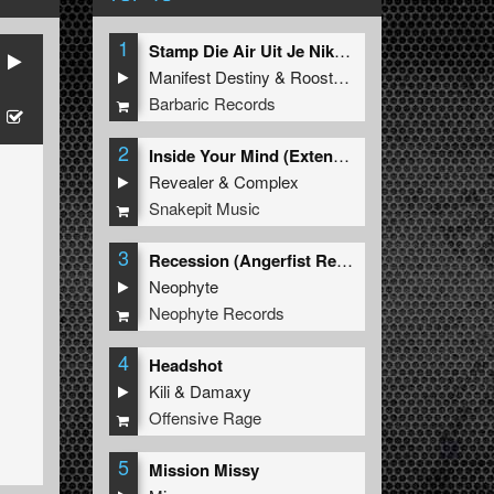
1
Stamp Die Air Uit Je Nikeys (Extended Mix)
Manifest Destiny
&
Roosterz
Barbaric Records
2
Inside Your Mind (Extended Mix)
Revealer
&
Complex
Snakepit Music
3
Recession (Angerfist Remix Extended)
Neophyte
Neophyte Records
4
Headshot
Kili
&
Damaxy
Offensive Rage
5
Mission Missy