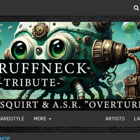
HARDSTYLE
MORE
ARTISTS
L
 HOP