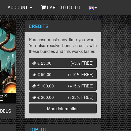
ACCOUNT
CART (
0
) €
0,00
CREDITS
Purchase music any time you want.
You also receive bonus credits with
these bundles and this works faster.
€ 25,00
(+5%
FREE
)
€ 50,00
(+10%
FREE
)
€ 100,00
(+15%
FREE
)
€ 200,00
(+25%
FREE
)
More information
ABELS
TOP 10