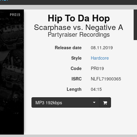
Hip To Da Hop
Scarphase
vs.
Negative A
Partyraiser Recordings
Release date
08.11.2019
Style
Hardcore
Code
PR019
ISRC
NLFL71900365
Length
04:15
MP3 192kbps