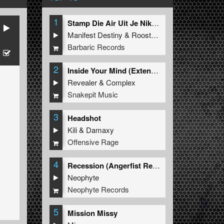
1
Stamp Die Air Uit Je Nikeys (Extended Mix)
Manifest Destiny
&
Roosterz
Barbaric Records
2
Inside Your Mind (Extended Mix)
Revealer
&
Complex
Snakepit Music
3
Headshot
Kili
&
Damaxy
Offensive Rage
4
Recession (Angerfist Remix Extended)
Neophyte
Neophyte Records
5
Mission Missy