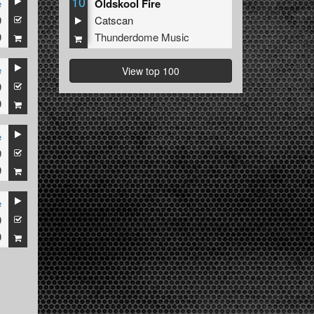
10
e
Oldskool Fire
9
Catscan
9
Thunderdome Music
e
View top 100
9
9
e
9
9
e
9
9