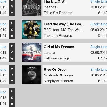
tune
Tha B.L.O.W.
Single tun
2019
 Alee
Insane S
13.09.201
1,49
Triple Six Records
€ 1,4
tune
Lead the way (The Leaderz Hardstyle Anthem - Extended Mix)
Single tun
2019
RADI
feat.
MC Tha Watcher
05.09.201
1,49
Traxtorm Records
€ 1,4
tune
Girl of My Dreams
Single tun
2019
Lunatic
08.08.201
1,49
Hell's recordings
€ 1,4
tune
Rise Or Drop
Single tun
2019
Nosferatu
&
Furyan
10.05.201
1,49
Neophyte Records
€ 1,4
tune
2018
1,49