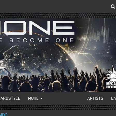
HARDSTYLE
MORE
ARTISTS
L
MIX)