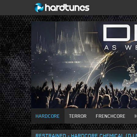
HARDCORE
TERROR
FRENCHCORE
RESTRAINED - HARDCORE CHEMICAL (DJ 