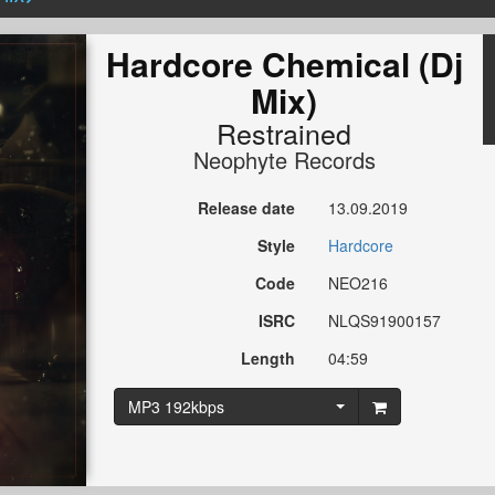
Hardcore Chemical (Dj
Mix)
Restrained
Neophyte Records
Release date
13.09.2019
Style
Hardcore
Code
NEO216
ISRC
NLQS91900157
Length
04:59
MP3 192kbps