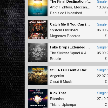
The Final Destination (Ibiza Goes Hard 2019 Hardcore Anthem)
Single 
Art of Fighters
,
Meccano Twins
13.09.
&
MC
Darkside Unleashed
€ 
Catch Me If You Can (Mind Compressor Remix)
Single 
System Overload
06.09.
Megarave Records
€ 
Fake Drop (Extended Mix)
Single 
The Sickest Squad X Andy The Core
05.09.
Brutale
€ 
Still A Full Gentle Racket [Mixed] (Angerfist 2019 Refix)
Single 
Angerfist
22.07.
Cloud 9 Music
€ 
Kick That
Single 
Effection
27.12.
This Is Uptempo
€ 