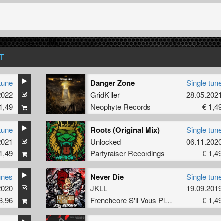
T
tune
Danger Zone
Single tun
2022
GridKiller
28.05.202
1,49
Neophyte Records
€ 1,4
tune
Roots (Original Mix)
Single tun
2021
Unlocked
06.11.202
1,49
Partyraiser Recordings
€ 1,4
unes
Never Die
Single tun
2020
JKLL
19.09.201
3,96
Frenchcore S'il Vous Plait! Records
€ 1,4