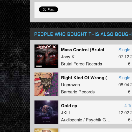
PEOPLE WHO BOUGHT THIS ALSO BOUGH
Mass Control (Brutal Force Remix)
Single 
Jony K
07.12.
Brutal Force Records
€ 
Right Kind Of Wrong (Original Mix)
Single 
Unproven
08.04.
Barbaric Records
€ 
Gold ep
4 T
JKLL
12.02.
Audiogenic / Psychik Genocide
€ 