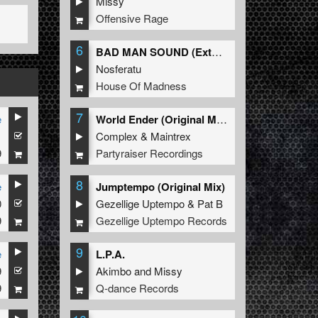
Missy
Offensive Rage
6
BAD MAN SOUND (Extended Mix)
Nosferatu
House Of Madness
7
e
World Ender (Original Mix)
1
Complex
&
Maintrex
9
Partyraiser Recordings
8
e
Jumptempo (Original Mix)
0
Gezellige Uptempo
&
Pat B
9
Gezellige Uptempo Records
9
e
L.P.A.
9
Akimbo
and
Missy
9
Q-dance Records