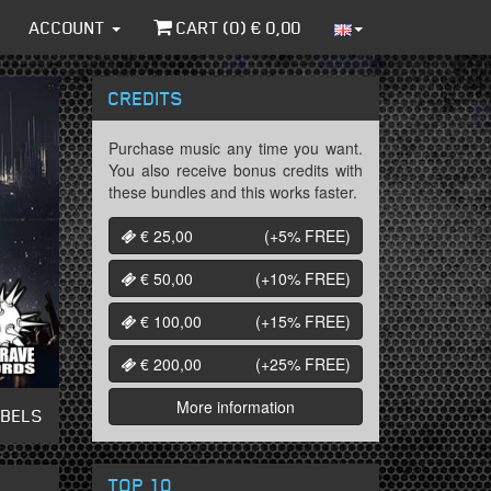
ACCOUNT
CART (
0
) €
0,00
CREDITS
Purchase music any time you want.
You also receive bonus credits with
these bundles and this works faster.
€ 25,00
(+5%
FREE
)
€ 50,00
(+10%
FREE
)
€ 100,00
(+15%
FREE
)
€ 200,00
(+25%
FREE
)
More information
ABELS
TOP 10