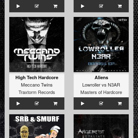
High Tech Hardcore
Aliens
Meccano Twins
Lowroller
vs
N3AR
Traxtorm Records
Masters of Hardcore