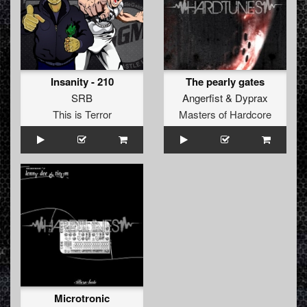
Insanity - 210
The pearly gates
SRB
Angerfist
&
Dyprax
This is Terror
Masters of Hardcore
Microtronic