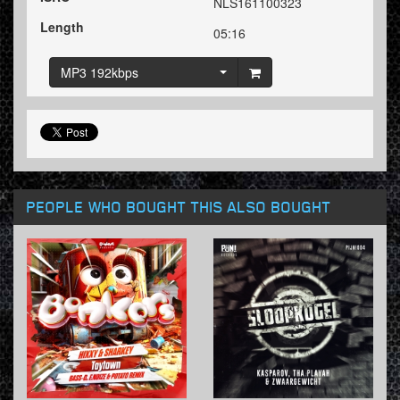
NLS161100323
Length
05:16
MP3 192kbps
PEOPLE WHO BOUGHT THIS ALSO BOUGHT