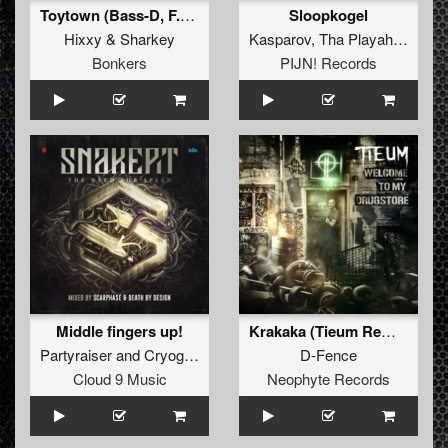
Toytown (Bass-D, F.Noize, Potato Remix)
Sloopkogel
Hixxy
&
Sharkey
Kasparov
,
Tha Playah
&
Zwaa
Bonkers
PIJN! Records
Middle fingers up!
Krakaka (Tieum Remix)
Partyraiser
and
Cryogenic
D-Fence
Cloud 9 Music
Neophyte Records