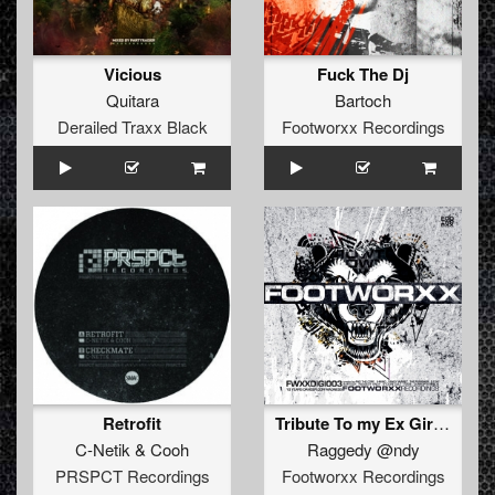
Vicious
Fuck The Dj
Quitara
Bartoch
Derailed Traxx Black
Footworxx Recordings
Retrofit
Tribute To my Ex Girlfriend
C-Netik
&
Cooh
Raggedy @ndy
PRSPCT Recordings
Footworxx Recordings