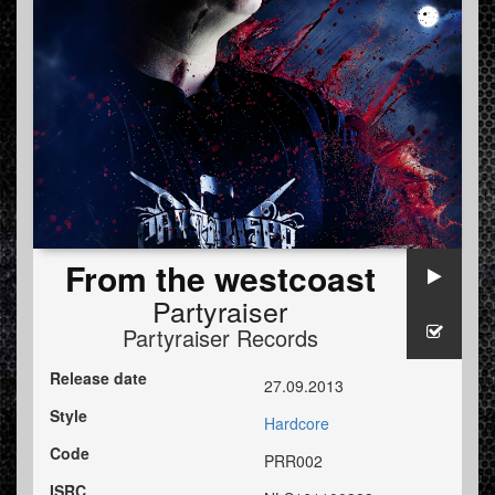
From the westcoast
Partyraiser
Partyraiser Records
Release date
27.09.2013
Style
Hardcore
Code
PRR002
ISRC