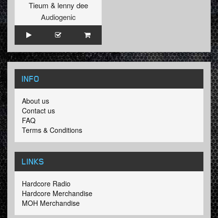
Tieum
&
lenny dee
Audiogenic
INFO
About us
Contact us
FAQ
Terms & Conditions
LINKS
Hardcore Radio
Hardcore Merchandise
MOH Merchandise