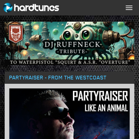
Togg
navig
PARTYRAISER - FROM THE WESTCOAST