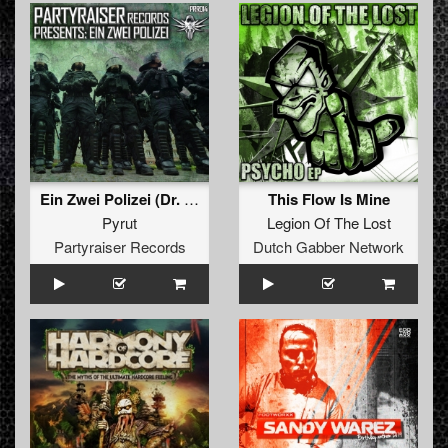
Ein Zwei Polizei (Dr. Peacock's Re-Master)
This Flow Is Mine
Pyrut
Legion Of The Lost
Partyraiser Records
Dutch Gabber Network