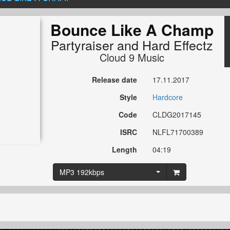
Bounce Like A Champ
Partyraiser
and
Hard Effectz
Cloud 9 Music
Release date
17.11.2017
Style
Hardcore
Code
CLDG2017145
ISRC
NLFL71700389
Length
04:19
MP3 192kbps