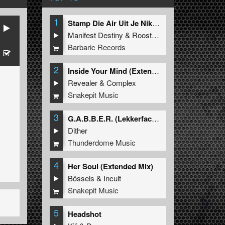
1
Stamp Die Air Uit Je Nikeys (Extended Mix)
Manifest Destiny
&
Roosterz
Barbaric Records
2
Inside Your Mind (Extended Mix)
Revealer
&
Complex
Snakepit Music
3
G.A.B.B.E.R. (Lekkerfaces L.E.K.K.E.R. Remix)
Dither
Thunderdome Music
4
Her Soul (Extended Mix)
Bössels
&
Incult
Snakepit Music
5
Headshot