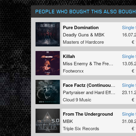
PEOPLE WHO BOUGHT THIS ALSO BOUGH
Pure Domination
Single 
Deadly Guns
&
MBK
16.07.
Masters of Hardcore
€ 
Killah
Single 
Miss Enemy
&
The Freaky Bastard
13.05.
Footworxx
€ 
Face Factz (Continuous Mix)
Single 
Partyraiser
and
Hard Effectz
23.11.
Cloud 9 Music
€ 
From The Underground
Single 
MBK
31.08.
Triple Six Records
€ 