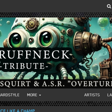
HARDSTYLE
MORE
ARTISTS
L
CE LIKE A CHAMP