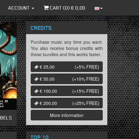
ACCOUNT
CART (
0
) €
0,00
CREDITS
Purchase music any time you want.
You also receive bonus credits with
these bundles and this works faster.
€ 25,00
(+5%
FREE
)
€ 50,00
(+10%
FREE
)
€ 100,00
(+15%
FREE
)
€ 200,00
(+25%
FREE
)
More information
ABELS
TOP 10