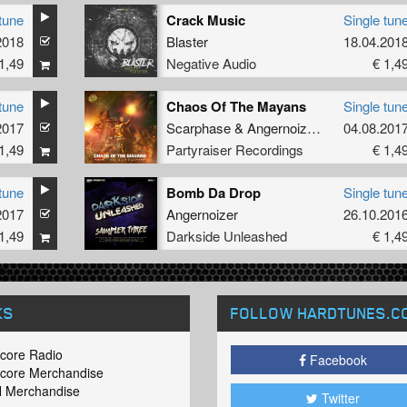
tune
Crack Music
Single tun
2018
Blaster
18.04.201
1,49
Negative Audio
€ 1,4
tune
Chaos Of The Mayans
Single tun
2017
Scarphase
&
Angernoizer
feat.
04.08.201
Tha Watc
1,49
Partyraiser Recordings
€ 1,4
tune
Bomb Da Drop
Single tun
2017
Angernoizer
26.10.201
1,49
Darkside Unleashed
€ 1,4
KS
FOLLOW HARDTUNES
.C
core Radio
Facebook
core Merchandise
 Merchandise
Twitter