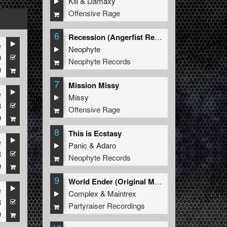
Kili
&
Damaxy
Offensive Rage
6
Recession (Angerfist Remix Extended)
e
Neophyte
9
Neophyte Records
9
7
Mission Missy
e
Missy
8
Offensive Rage
9
8
This is Ecstasy
e
Panic
&
Adaro
8
Neophyte Records
9
9
World Ender (Original Mix)
e
Complex
&
Maintrex
8
.
MC Syco
Partyraiser Recordings
9