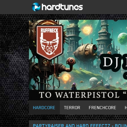
HARDCORE
TERROR
FRENCHCORE
PARTYRAISER AND HARD EFFECTZ - BOUN