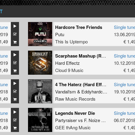
T
tune
Hardcore Tree Friends
Single tun
2019
Putu
13.06.201
1,49
This Is Uptempo
€ 1,4
tune
Scarphase Mashup (Radio Edit)
Single tun
2019
Hard Effectz
10.12.201
1,49
Cloud 9 Music
€ 1,4
tune
4 The Haterz (Hard Effectz & Eddyhardcore 2018 Refix) (Remix)
Single tun
2018
Vandal!sm
&
Eddyhardcore
19.10.201
1,49
Raw Music Records
€ 1,4
tune
Legends Never Die
Single tun
2018
Partyraiser
vs
F. Noize
vs
Hyrule War
06.07.201
ft
1,49
GEE thAng Music
€ 1,4