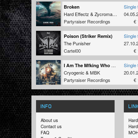
Broken
Single 
Hard Effectz
&
Zycromance
04.05.
Partyraiser Recordings
€ 
Poison (Striker Remix)
Single 
The Punisher
27.10.
Cartel00
€ 
I Am The Mfking Who Drop Bombs
Single 
Cryogenic
&
MBK
20.01.
Partyraiser Recordings
€ 
INFO
LIN
About us
Hard
Contact us
Hard
FAQ
MOH