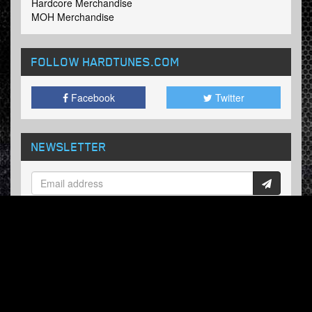
Hardcore Merchandise
MOH Merchandise
FOLLOW HARDTUNES
.COM
Facebook
Twitter
NEWSLETTER
Subscribe now and receive our weekly updates.
© Hardtunes.com 2026