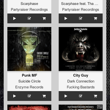
Scarphase
Scarphase
feat.
Tha Watcher
Partyraiser Recordings
Partyraiser Recordings
Punk MF
City Guy
Suicide Circle
Dark Connection
Enzyme Records
Fucking Bastards