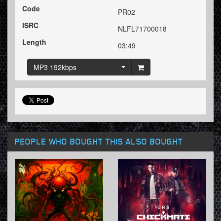
Code
PR02
ISRC
NLFL71700018
Length
03:49
MP3 192kbps
PEOPLE WHO BOUGHT THIS ALSO BOUGHT