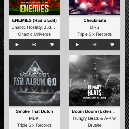
ENEMIES (Radio Edit)
Checkmate
Chaotic Hostility
,
JudaX
&
Crazykill
ft.
Retri
DRS
Chaotic Universe
Triple Six Records
Smoke That Dutch
Boom Boom (Extended mix)
MBK
Hungry Beats
&
A-Kriv
Triple Six Records
Brutale