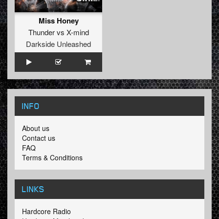
Miss Honey
Thunder
vs
X-mind
Darkside Unleashed
INFO
About us
Contact us
FAQ
Terms & Conditions
LINKS
Hardcore Radio