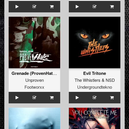
Grenade (ProvenHate Refix)
Evil Tritone
Unproven
The Whistlers
&
NSD
Footworxx
Undergroundtekno