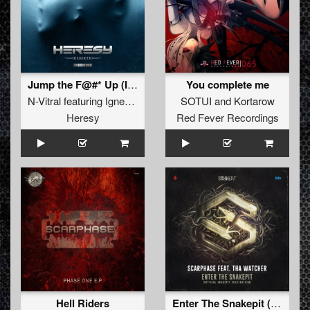
Jump the F@#* Up (Innominate Remix)
You complete me
N-Vitral
featuring
Igneon System
SOTUI
and
Kortarow
Heresy
Red Fever Recordings
Hell Riders
Enter The Snakepit (Official Snakepit 2016 Anthem)