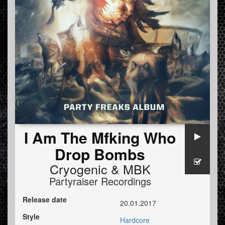
I Am The Mfking Who
Drop Bombs
Cryogenic
&
MBK
Partyraiser Recordings
Release date
20.01.2017
Style
Hardcore