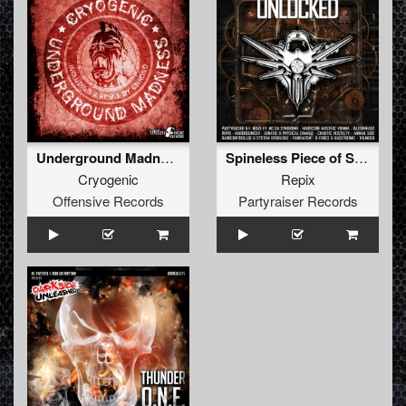
Underground Madness
Spineless Piece of Shit
Cryogenic
Repix
Offensive Records
Partyraiser Records