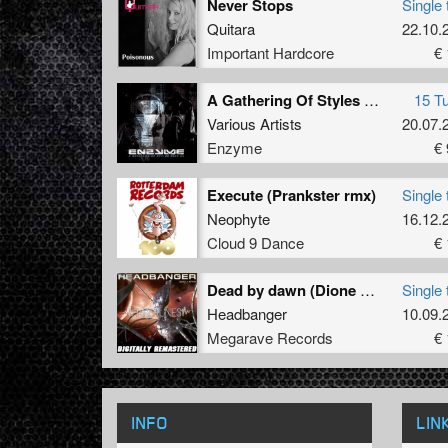
Never Stops
Single 
Quitara
22.10.
Important Hardcore
€ 
A Gathering Of Styles Part 4
15 T
Various Artists
20.07.
Enzyme
€ 
Execute (Prankster rmx)
Single 
Neophyte
16.12.
Cloud 9 Dance
€ 
Dead by dawn (Dione remix) (Remastered 2011)
Single 
Headbanger
10.09.
Megarave Records
€ 
INFO
LIN