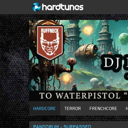
HARDCORE
TERROR
FRENCHCORE
PANDORUM - SURPASSED