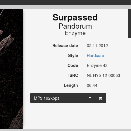
Surpassed
Pandorum
Enzyme
Release date
02.11.2012
Style
Hardcore
Code
Enzyme 42
ISRC
NL-HY5-12-00053
Length
06:44
MP3 192kbps