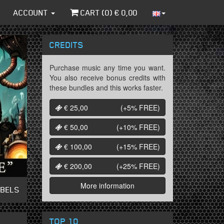
ACCOUNT
CART (
0
) €
0,00
CREDITS
Purchase music any time you want.
You also receive bonus credits with
these bundles and this works faster.
€ 25,00
(+5%
FREE
)
€ 50,00
(+10%
FREE
)
€ 100,00
(+15%
FREE
)
€ 200,00
(+25%
FREE
)
More information
ABELS
TOP 10