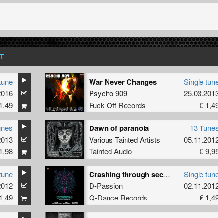
T
tune
War Never Changes
Single tun
2016
Psycho 909
25.03.201
1,49
Fuck Off Records
€ 1,4
unes
Dawn of paranoia
13 Tune
2013
Various Tainted Artists
05.11.201
1,98
Tainted Audio
€ 9,9
tune
Crashing through seconds (QORE 3.0 - OST)
Single tun
2012
D-Passion
02.11.201
1,49
Q-Dance Records
€ 1,4