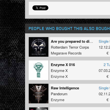
PEOPLE WHO BOUGHT THIS ALSO BOUGH
Are you prepared to die? (Freestyle remix by Operation Zero)
Single 
Rotterdam Terror Corps
12.12.
Megarave Records
€ 
Enzyme X 016
2 T
Enzyme X
07.03.
Enzyme X
€ 
Raw Intelligence
Single 
Pandorum
02.11.
Enzyme
€ 