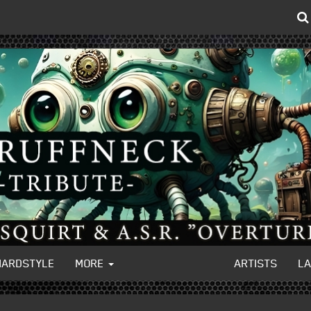
HARDSTYLE
MORE
ARTISTS
L