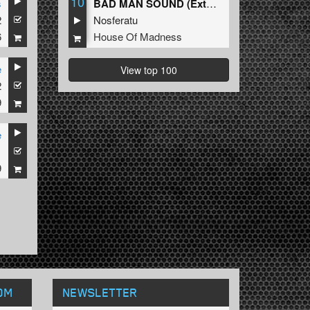
10
s
BAD MAN SOUND (Extended Mix)
2
Nosferatu
6
House Of Madness
e
View top 100
2
9
e
1
9
OM
NEWSLETTER