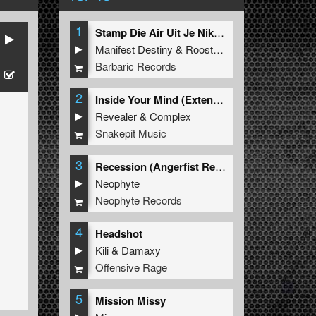
1
Stamp Die Air Uit Je Nikeys (Extended Mix)
Manifest Destiny
&
Roosterz
Barbaric Records
2
Inside Your Mind (Extended Mix)
Revealer
&
Complex
Snakepit Music
3
Recession (Angerfist Remix Extended)
Neophyte
Neophyte Records
4
Headshot
Kili
&
Damaxy
Offensive Rage
5
Mission Missy