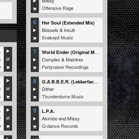
Missy
Offensive Rage
6
Her Soul (Extended Mix)
Bössels
&
Incult
Snakepit Music
7
e
World Ender (Original Mix)
3
Complex
&
Maintrex
9
Partyraiser Recordings
8
s
G.A.B.B.E.R. (Lekkerfaces L.E.K.K.E.R. Remix)
2
Dither
5
Thunderdome Music
9
e
L.P.A.
2
Akimbo
and
Missy
9
Q-dance Records