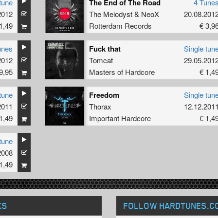
tune
The End of The Road
4 Tune
2012
The Melodyst
&
NeoX
20.08.201
1,49
Rotterdam Records
€ 3,9
unes
Fuck that
Single tun
2012
Tomcat
29.05.201
9,95
Masters of Hardcore
€ 1,4
tune
Freedom
Single tun
2011
Thorax
12.12.201
1,49
Important Hardcore
€ 1,4
tune
2008
1,49
KS
FOLLOW HARDTUNES
.C