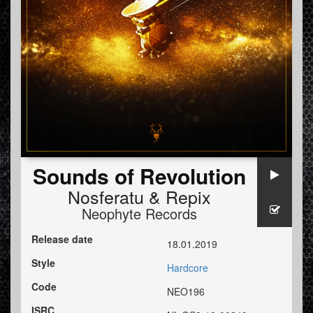
Sounds of Revolution
Nosferatu
&
Repix
Neophyte Records
Release date
18.01.2019
Style
Hardcore
Code
NEO196
ISRC