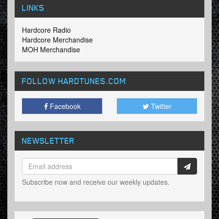
LINKS
Hardcore Radio
Hardcore Merchandise
MOH Merchandise
FOLLOW HARDTUNES
.COM
Facebook
Twitter
NEWSLETTER
Subscribe now and receive our weekly updates.