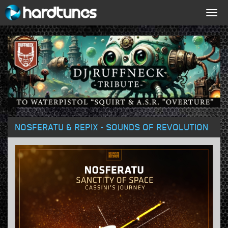
Togg
navig
NOSFERATU & REPIX - SOUNDS OF REVOLUTION