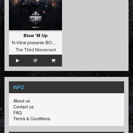
Blow 'M Up
N-Vitral presents BOMBSQUAD
The Third Movement
INFO
About us
Contact us
FAQ
Terms & Conditions