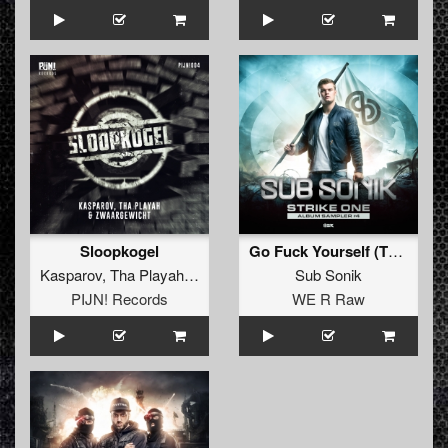
Sloopkogel
Go Fuck Yourself (Tha Playah Remix Extended)
Kasparov
,
Tha Playah
&
Zwaargewicht
Sub Sonik
PIJN! Records
WE R Raw