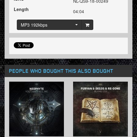
NL-QS9-18-00249
Length
04:04
MP3 192kbps
PEOPLE WHO BOUGHT THIS ALSO BOUGHT