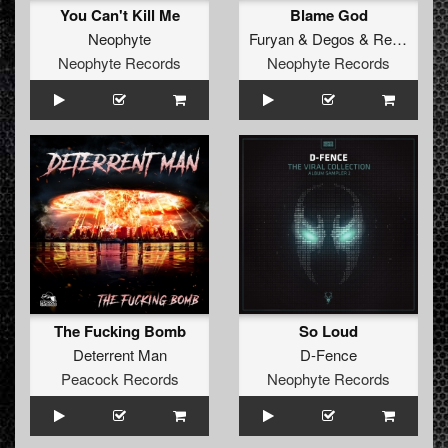
You Can't Kill Me
Blame God
Neophyte
Furyan
&
Degos
&
Re-Done
Neophyte Records
Neophyte Records
The Fucking Bomb
So Loud
Deterrent Man
D-Fence
Peacock Records
Neophyte Records