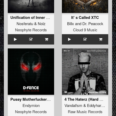
Unification of Inner Power (Official Harmony of Hardcore Anthem 2018) (Album Edit)
It' s Called XTC
Nosferatu
&
Nolz
Billx
and
Dr. Peacock
Neophyte Records
Cloud 9 Music
Pussy Motherfuckerz (D-Fence Remix Edit)
4 The Haterz (Hard Effectz & Eddyhardcore 2018 Refix) (Remix)
Endymion
Vandal!sm
&
Eddyhardcore
Neophyte Records
Raw Music Records