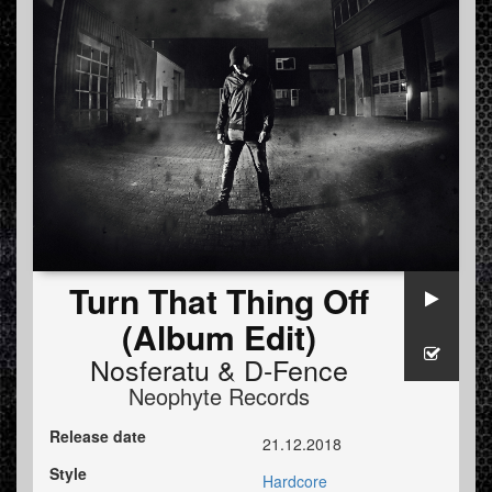
Turn That Thing Off
(Album Edit)
Nosferatu
&
D-Fence
Neophyte Records
Release date
21.12.2018
Style
Hardcore