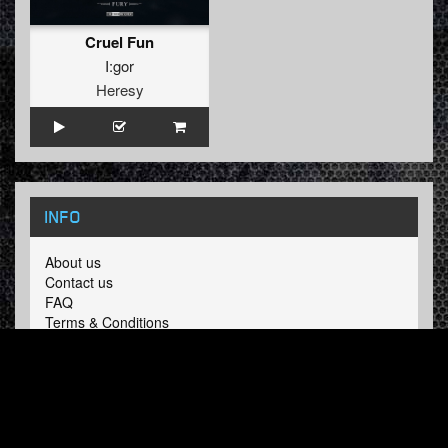
Cruel Fun
I:gor
Heresy
INFO
About us
Contact us
FAQ
Terms & Conditions
LINKS
Hardcore Radio