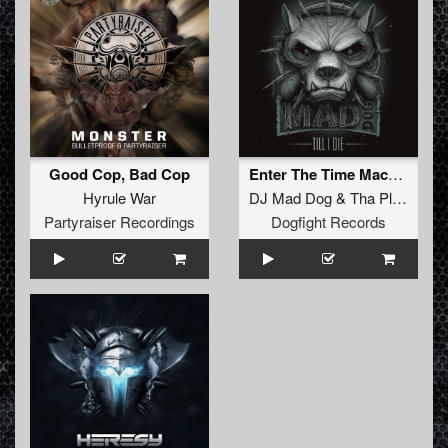
Good Cop, Bad Cop
Enter The Time Machine (DJ Mad Dog Mix)
Hyrule War
DJ Mad Dog
&
Tha Playah
Partyraiser Recordings
Dogfight Records