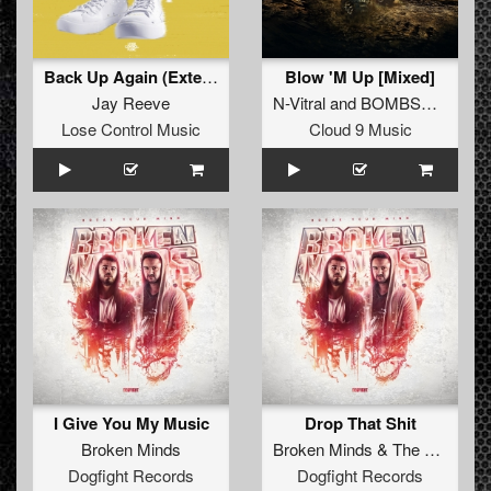
Back Up Again (Extended Mix)
Blow 'M Up [Mixed]
Jay Reeve
N-Vitral
and
BOMBSQUAD
Lose Control Music
Cloud 9 Music
I Give You My Music
Drop That Shit
Broken Minds
Broken Minds
&
The Satan
Dogfight Records
Dogfight Records