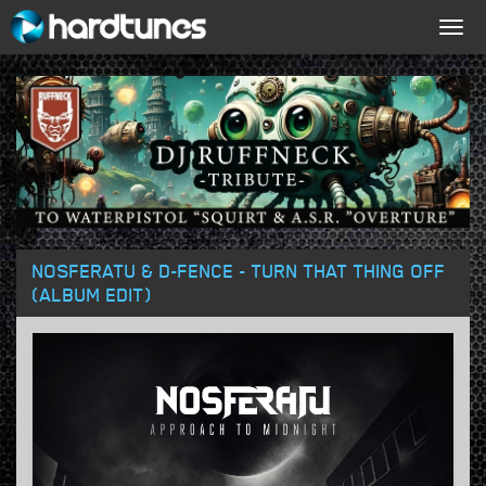
Togg
navig
NOSFERATU & D-FENCE - TURN THAT THING OFF
(ALBUM EDIT)