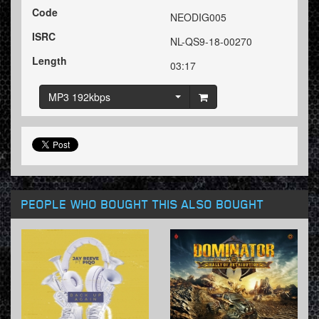
Code
NEODIG005
ISRC
NL-QS9-18-00270
Length
03:17
MP3 192kbps
PEOPLE WHO BOUGHT THIS ALSO BOUGHT