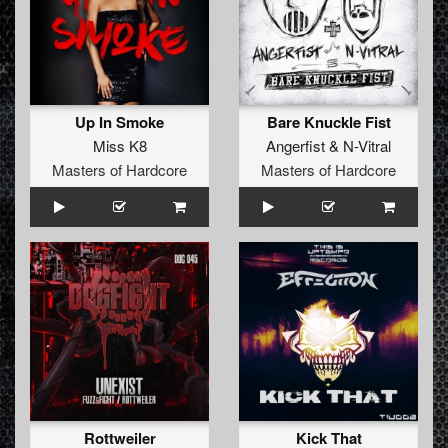
Up In Smoke
Bare Knuckle Fist
Miss K8
Angerfist
&
N-Vitral
Masters of Hardcore
Masters of Hardcore
Rottweiler
Kick That