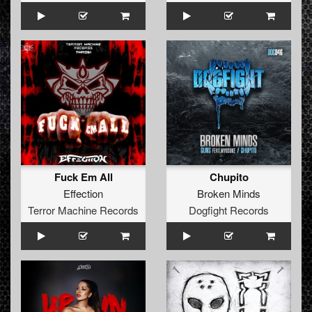
Fuck Em All
Chupito
Effection
Broken Minds
Terror Machine Records
Dogfight Records