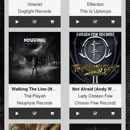
Unexist
Effection
Dogfight Records
This Is Uptempo
Walking The Line (Nosferatu Remix Album Edit)
Not Afraid (Andy Wolf Remix)
Tha Playah
Lady Chosen Few
Neophyte Records
Chosen Few Recordz