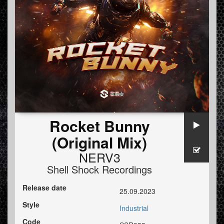
Rocket Bunny
(Original Mix)
NERV3
Shell Shock Recordings
Release date
25.09.2023
Style
Industrial
Code