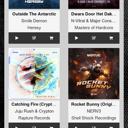
Outside The Antarctic
Dwars Door Het Dak (Original Mix)
Smile Demon
N-Vitral
&
Major Conspiracy
Heresy
Masters of Hardcore
Catching Fire (Crypton Remix) (Original Mix)
Rocket Bunny (Original Mix)
Juju Rush
&
Crypton
NERV3
Rapture Records
Shell Shock Recordings