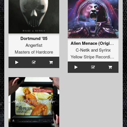
Dortmund '05
Alien Menace (Original Mix)
Angerfist
C-Netik
and
Syrinx
Masters of Hardcore
Yellow Stripe Recordings