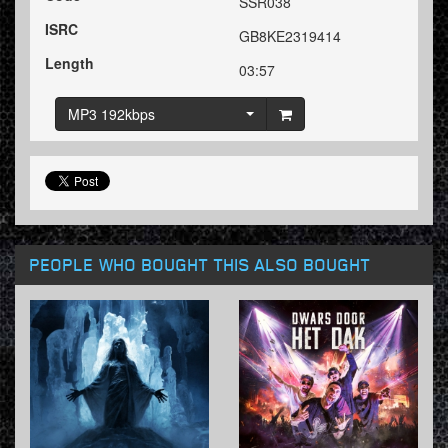
SSR038
ISRC
GB8KE2319414
Length
03:57
MP3 192kbps
PEOPLE WHO BOUGHT THIS ALSO BOUGHT