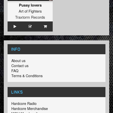
Pussy lovers
Art of Fighters
Traxtorm Records
INFO
About us
Contact us
FAQ
Terms & Conditions
LINKS
Hardcore Radio
Hardcore Merchandise