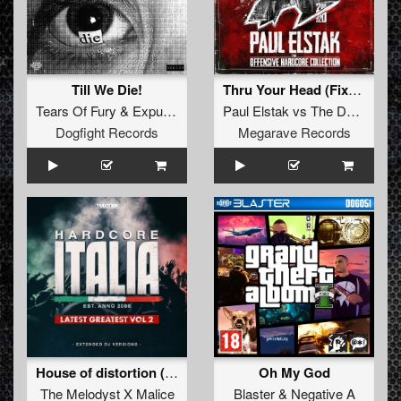
Till We Die!
Thru Your Head (Fixed By Offensive Hardcore)
Tears Of Fury
&
Expulze
Paul Elstak
vs
The Dark Twins
Dogfight Records
Megarave Records
House of distortion (Extended Mix)
Oh My God
The Melodyst X Malice
Blaster
&
Negative A