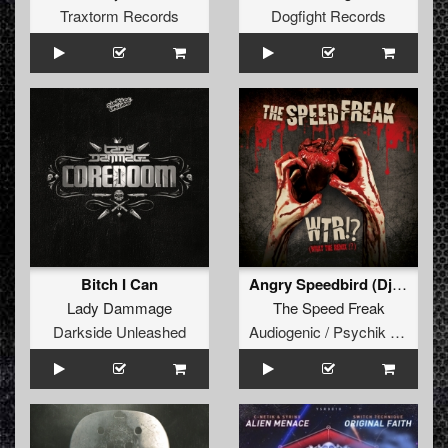
Traxtorm Records
Dogfight Records
Bitch I Can
Angry Speedbird (Dj Mutante Remix)
Lady Dammage
The Speed Freak
Darkside Unleashed
Audiogenic / Psychik Genocide