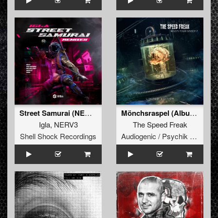
Street Samurai (NERV3 Remix)
Mönchsraspel (Album Mutation)
Igla
,
NERV3
The Speed Freak
Shell Shock Recordings
Audiogenic / Psychik Genocide