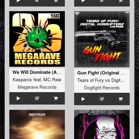
We Will Dominate (Angerfist refix)
Gun Fight (Original Mix)
Kasparov
feat.
MC Raw
Tears of Fury
vs
Digital Korrupterz
Megarave Records
Dogfight Records