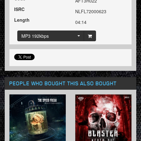
AFT3R022
ISRC
NLFL72000623
Length
04:14
MP3 192kbps
PEOPLE WHO BOUGHT THIS ALSO BOUGHT