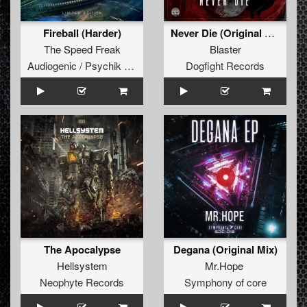
Fireball (Harder)
Never Die (Original Mix)
The Speed Freak
Blaster
Audiogenic / Psychik Genocide
Dogfight Records
The Apocalypse
Degana (Original Mix)
Hellsystem
Mr.Hope
Neophyte Records
Symphony of core