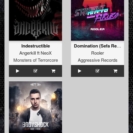
Indestructible
Domination (Sefa Remix)
Angerkill
ft
NeoX
Rooler
Monsters of Terrorcore
Aggressive Records