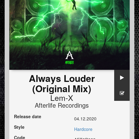
Always Louder
(Original Mix)
Lem-X
Afterlife Recordings
Release date
04.12.2020
Style
Hardcore
Code