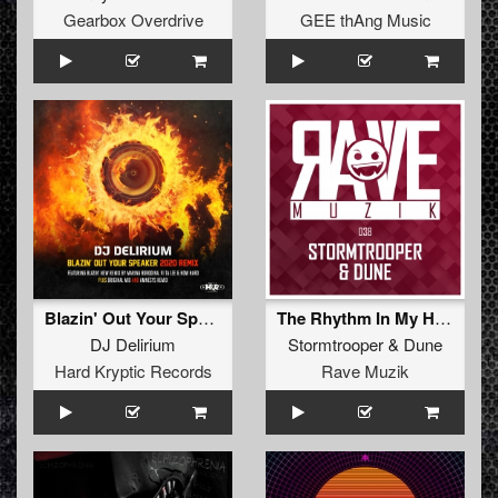
Gearbox Overdrive
GEE thAng Music
Blazin' Out Your Speaker (Marina Borodina, Vi Ta Lee, How Hard Remix)
The Rhythm In My Heart
DJ Delirium
Stormtrooper
&
Dune
Hard Kryptic Records
Rave Muzik