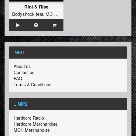
Riot & Rise
Bodyshock
feat.
MC Syco
INFO
About us
Contact us
FAQ
Terms & Conditions
LINKS
Hardcore Radio
Hardcore Merchandise
MOH Merchandise