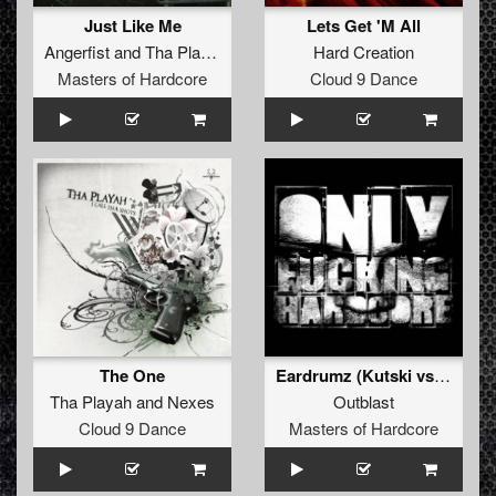
Just Like Me
Lets Get 'M All
Angerfist
and
Tha Playah
featuring
MC Jeff
Hard Creation
Masters of Hardcore
Cloud 9 Dance
The One
Eardrumz (Kutski vs Bioweapon remix)
Tha Playah
and
Nexes
Outblast
Cloud 9 Dance
Masters of Hardcore