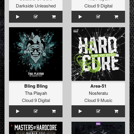
Darkside Unleashed
Cloud 9 Digital
Bling Bling
Area-51
Tha Playah
Nosferatu
Cloud 9 Digital
Cloud 9 Music