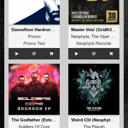
Dancefloor Hardcore (Hysta Remix - Extended)
Master this! (GridKiller Remix)
Promo
Neophyte
,
The Viper
&
Tha Pl
Promo Test
Neophyte Records
The Godfather (Extended Mix)
Weird Clit (Neophyte & Evil activities remix)
Soldiers Of Core
Tha Playah