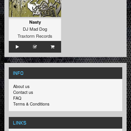
Nasty
DJ Mad Dog
Traxtorm Records
INFO
About us
Contact us
FAQ
Terms & Conditions
LINKS