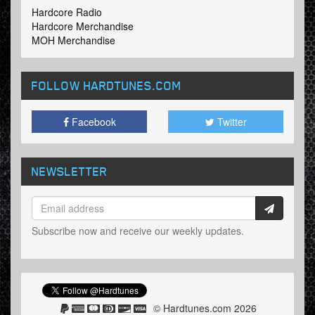
Hardcore Radio
Hardcore Merchandise
MOH Merchandise
FOLLOW HARDTUNES
.COM
Facebook
Twitter
NEWSLETTER
Subscribe now and receive our weekly updates.
© Hardtunes.com 2026