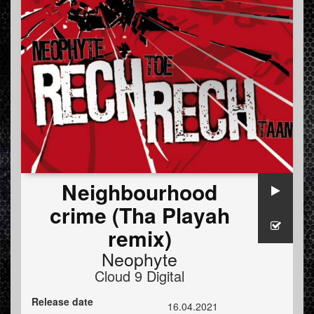
Neighbourhood
crime (Tha Playah
remix)
Neophyte
Cloud 9 Digital
Release date
16.04.2021