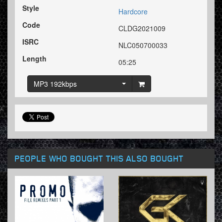
Style
Hardcore
Code
CLDG2021009
ISRC
NLC050700033
Length
05:25
MP3 192kbps
PEOPLE WHO BOUGHT THIS ALSO BOUGHT