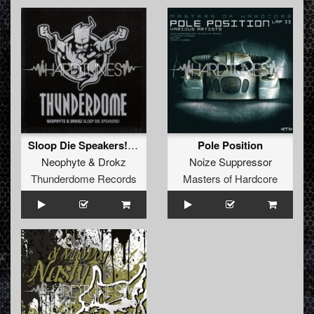
Sloop Die Speakers! (Tunderdome Anthem 2009) - EP
Pole Position
Neophyte
&
Drokz
Noize Suppressor
Thunderdome Records
Masters of Hardcore