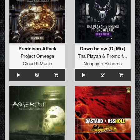
Prednison Attack
Down below (Dj Mix)
Project Omeaga
Tha Playah
&
Promo
feat.
Sno
Cloud 9 Music
Neophyte Records