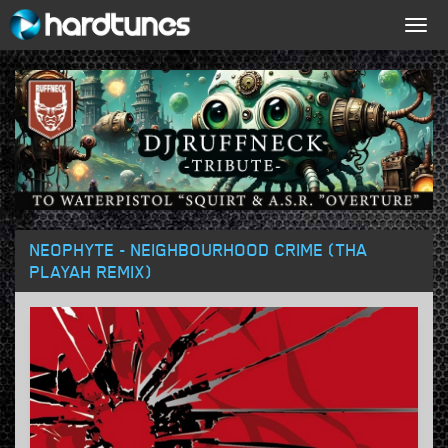
Togg
navig
NEOPHYTE - NEIGHBOURHOOD CRIME (THA
PLAYAH REMIX)