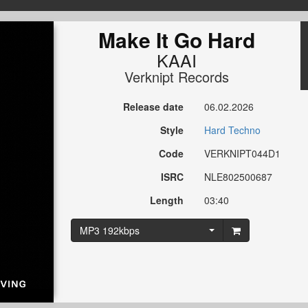
Make It Go Hard
KAAI
Verknipt Records
Release date
06.02.2026
Style
Hard Techno
Code
VERKNIPT044D1
ISRC
NLE802500687
Length
03:40
MP3 192kbps