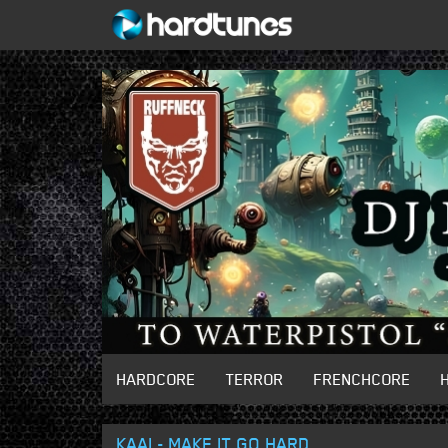
HARDCORE
TERROR
FRENCHCORE
KAAI - MAKE IT GO HARD