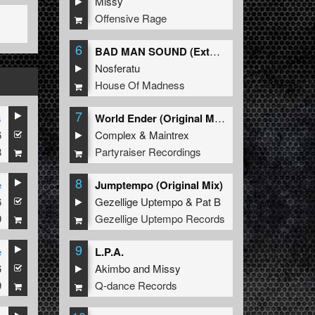
Missy
Offensive Rage
6
BAD MAN SOUND (Extended Mix)
Nosferatu
House Of Madness
7
s
World Ender (Original Mix)
6
Complex
&
Maintrex
8
Partyraiser Recordings
8
e
Jumptempo (Original Mix)
6
Gezellige Uptempo
&
Pat B
9
Gezellige Uptempo Records
9
e
L.P.A.
6
Akimbo
and
Missy
9
Q-dance Records