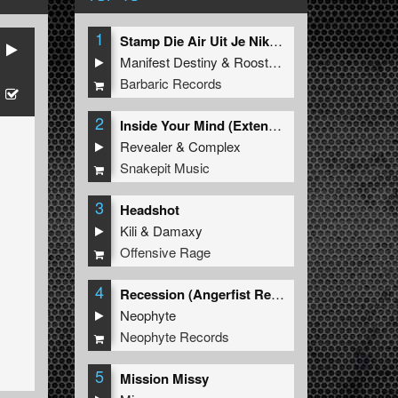
1
Stamp Die Air Uit Je Nikeys (Extended Mix)
Manifest Destiny
&
Roosterz
Barbaric Records
2
Inside Your Mind (Extended Mix)
Revealer
&
Complex
Snakepit Music
3
Headshot
Kili
&
Damaxy
Offensive Rage
4
Recession (Angerfist Remix Extended)
Neophyte
Neophyte Records
5
Mission Missy