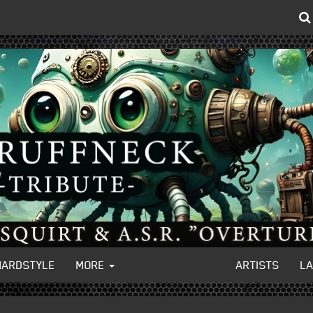
HARDSTYLE
MORE
ARTISTS
L