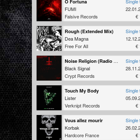
O Fortuna
Single 
FUMI
22.01.
Falsive Records
€ 
Rough (Extended Mix)
Single 
Dea Magna
12.12.
Free For All
€ 
Noise Religion (Radio Edit)
Single 
Black Signal
28.11.
Crypt Records
€ 
Touch My Body
Single 
Lister
05.09.
Verknipt Records
€ 
Vous allez mourir
Single 
Korbak
26.02.
Hardcore France
€ 