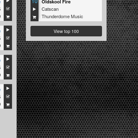
10
e
Oldskool Fire
5
Catscan
9
Thunderdome Music
e
View top 100
5
9
e
5
9
e
5
9