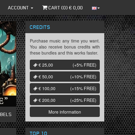
ACCOUNT
CART (
0
) €
0,00
CREDITS
Purchase music any time you want.
You also receive bonus credits with
these bundles and this works faster.
€ 25,00
(+5%
FREE
)
€ 50,00
(+10%
FREE
)
€ 100,00
(+15%
FREE
)
€ 200,00
(+25%
FREE
)
More information
ABELS
TOP 10