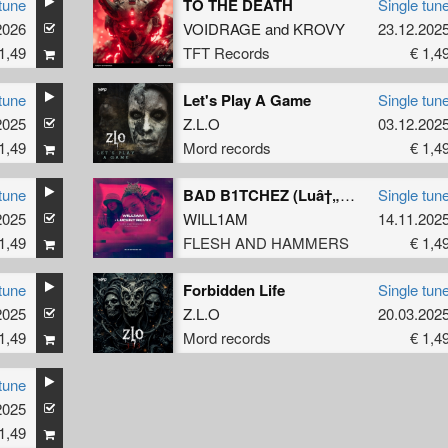
tune
TO THE DEATH
Single tun
2026
VOIDRAGE
and
KROVY
23.12.202
1,49
TFT Records
€ 1,4
tune
Let's Play A Game
Single tun
2025
Z.L.O
03.12.202
1,49
Mord records
€ 1,4
tune
BAD B1TCHEZ (Luâ†„ent Remix)
Single tun
2025
WILL1AM
14.11.202
1,49
FLESH AND HAMMERS
€ 1,4
tune
Forbidden Life
Single tun
2025
Z.L.O
20.03.202
1,49
Mord records
€ 1,4
tune
2025
1,49