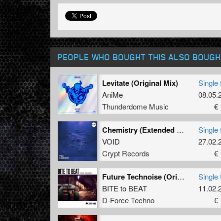
PEOPLE WHO BOUGHT THIS ALSO BOUGH
Levitate (Original Mix)
Single 
AniMe
08.05.
Thunderdome Music
€ 
Chemistry (Extended Mix)
Single 
VOID
27.02.
Crypt Records
€ 
Future Technoise (Original Mix)
Single 
BITE to BEAT
11.02.
D-Force Techno
€ 