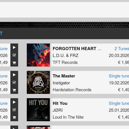
T
tune
FORGOTTEN HEART EP
2 Tune
2026
L.D.U.
&
FRZ
20.03.202
1,49
TFT Records
€ 1,9
tune
The Master
Single tun
2026
Instigator
19.02.202
1,49
Hardstation Records
€ 1,4
tune
Hit You
Single tun
2026
JØRî
25.01.202
1,49
Loud In The Nite
€ 1,4