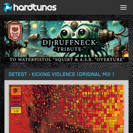
Togg
navig
DETEST - KICKING VIOLENCE (ORIGINAL MIX )