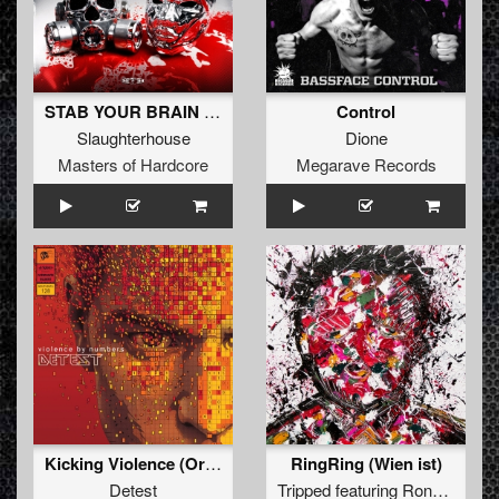
STAB YOUR BRAIN (Original Mix)
Control
Slaughterhouse
Dione
Masters of Hardcore
Megarave Records
Kicking Violence (Original Mix )
RingRing (Wien ist)
Detest
Tripped
featuring
Ronny G909