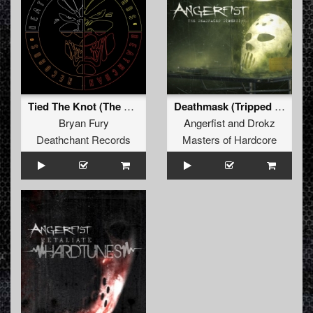
Tied The Knot (The 100 Strong Chant)
Deathmask (Tripped Remix)
Bryan Fury
Angerfist
and
Drokz
Deathchant Records
Masters of Hardcore