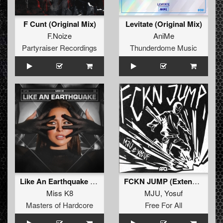
F Cunt (Original Mix)
Levitate (Original Mix)
F.Noize
AniMe
Partyraiser Recordings
Thunderdome Music
Like An Earthquake (Original Mix)
FCKN JUMP (Extended Mix)
Miss K8
MJU
,
Yosuf
Masters of Hardcore
Free For All