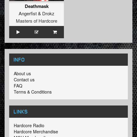
Deathmask
Angerfist
&
Drokz
Masters of Hardcore
INFO
About us
Contact us
FAQ
Terms & Conditions
LINKS
Hardcore Radio
Hardcore Merchandise