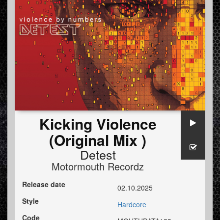
Kicking Violence
(Original Mix )
Detest
Motormouth Recordz
Release date
02.10.2025
Style
Hardcore
Code