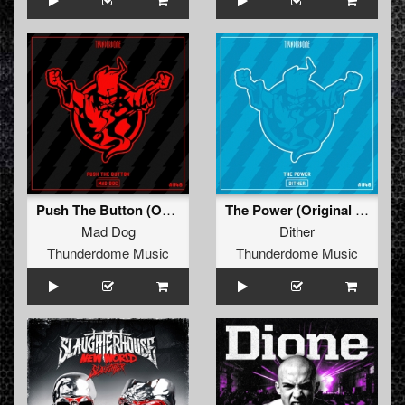
Push The Button (Original Mix)
The Power (Original Mix)
Mad Dog
Dither
Thunderdome Music
Thunderdome Music