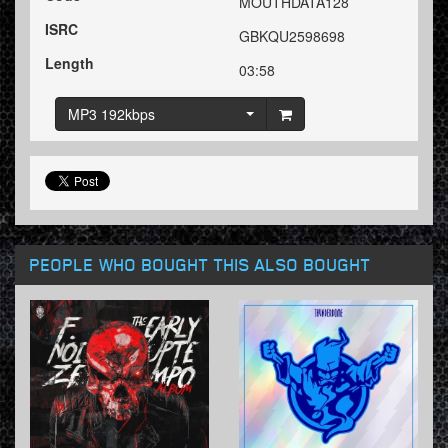
MOUTHDATA128
ISRC
GBKQU2598698
Length
03:58
MP3 192kbps
PEOPLE WHO BOUGHT THIS ALSO BOUGHT