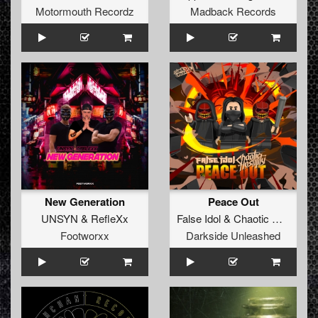
Motormouth Recordz
Madback Records
New Generation
Peace Out
UNSYN
&
RefleXx
False Idol
&
Chaotic Hostility
Footworxx
Darkside Unleashed