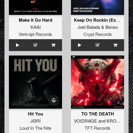
Make It Go Hard
Keep On Rockin (Extended Mix)
KAAI
Joel Balada
&
Benso
Verknipt Records
Crypt Records
Hit You
TO THE DEATH
JØRî
VOIDRAGE
and
KROVY
Loud In The Nite
TFT Records