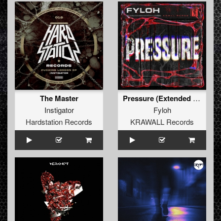
The Master
Pressure (Extended Mix)
Instigator
Fyloh
Hardstation Records
KRAWALL Records