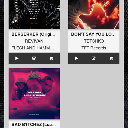
BERSERKER (Original Mix)
DON'T SAY YOU LOVE
REVIVAN
TETCHKO
FLESH AND HAMMERS
TFT Records
BAD B1TCHEZ (Luâ†„ent Remix)