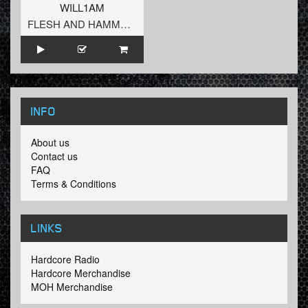
WILL1AM
FLESH AND HAMMERS
INFO
About us
Contact us
FAQ
Terms & Conditions
LINKS
Hardcore Radio
Hardcore Merchandise
MOH Merchandise