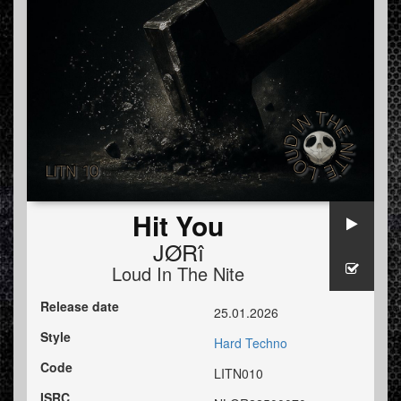
Hit You
JØRî
Loud In The Nite
Release date
25.01.2026
Style
Hard Techno
Code
LITN010
ISRC