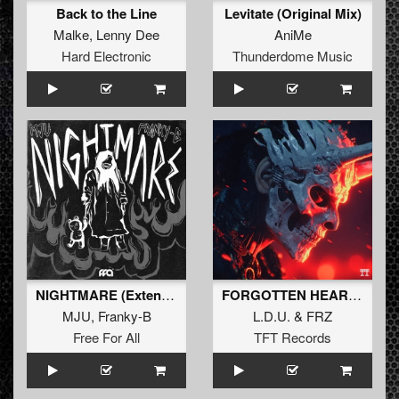
Back to the Line
Levitate (Original Mix)
Malke
,
Lenny Dee
AniMe
Hard Electronic
Thunderdome Music
NIGHTMARE (Extended Mix)
FORGOTTEN HEART EP
MJU
,
Franky-B
L.D.U.
&
FRZ
Free For All
TFT Records