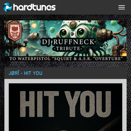
Togg
navig
JØRÎ - HIT YOU