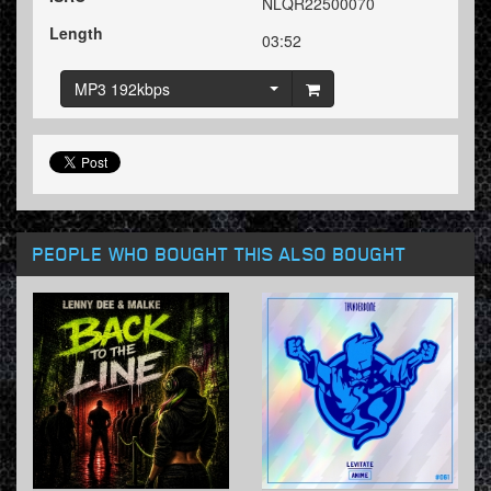
NLQR22500070
Length
03:52
MP3 192kbps
PEOPLE WHO BOUGHT THIS ALSO BOUGHT