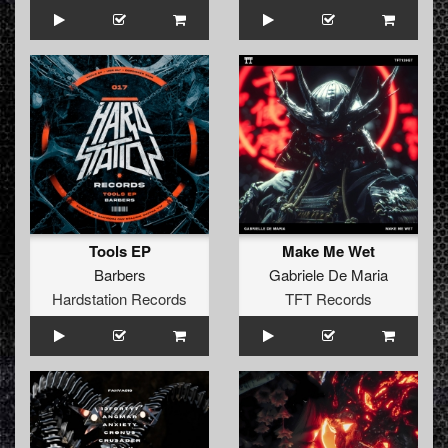
Tools EP
Make Me Wet
Barbers
Gabriele De Maria
Hardstation Records
TFT Records