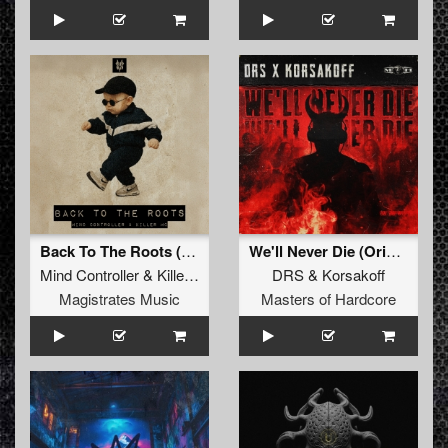
Back To The Roots (Extended Mix)
We'll Never Die (Original Mix)
Mind Controller
&
Killer MC
DRS
&
Korsakoff
Magistrates Music
Masters of Hardcore