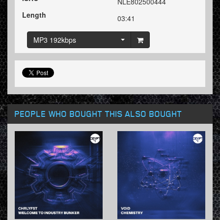
NLE802500444
Length
03:41
MP3 192kbps
PEOPLE WHO BOUGHT THIS ALSO BOUGHT