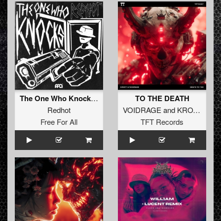
The One Who Knocks (Extended Mix)
TO THE DEATH
Redhot
VOIDRAGE
and
KROVY
Free For All
TFT Records