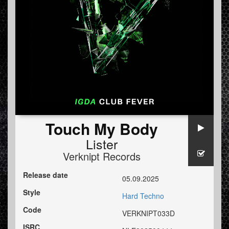
Touch My Body
Lister
Verknipt Records
Release date
05.09.2025
Style
Hard Techno
Code
VERKNIPT033D
ISRC