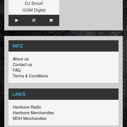
DJ Smurf
GGM Digital
INFO
About us
Contact us
FAQ
Terms & Conditions
LINKS
Hardcore Radio
Hardcore Merchandise
MOH Merchandise