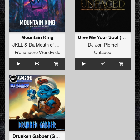
Mountain King
Give Me Your Soul (Original mix)
JKLL
&
Da Mouth of Madness
DJ Jon Piemel
Frenchcore Worldwide
Unfaced
Drunken Gabber (Gabberboot 2023 Version)