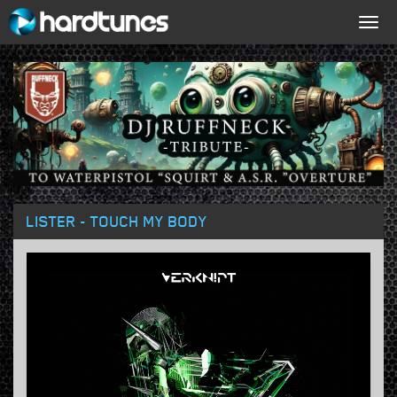
Togg
navig
LISTER - TOUCH MY BODY