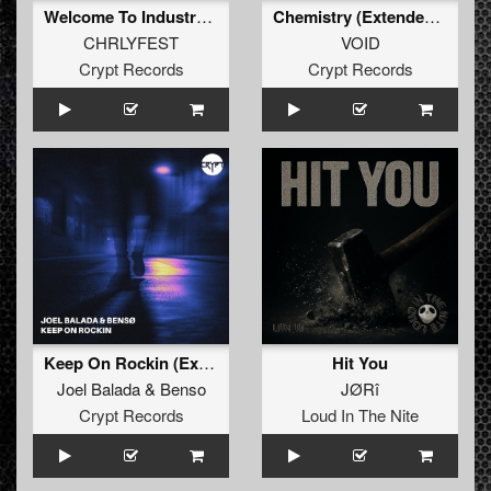
Welcome To Industry Bunker (Extended Mix)
Chemistry (Extended Mix)
CHRLYFEST
VOID
Crypt Records
Crypt Records
Keep On Rockin (Extended Mix)
Hit You
Joel Balada
&
Benso
JØRî
Crypt Records
Loud In The Nite