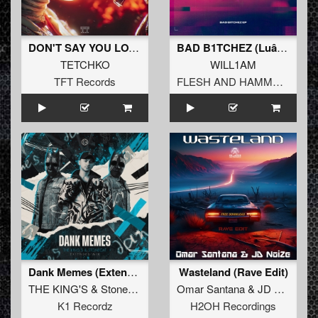
DON'T SAY YOU LOVE
BAD B1TCHEZ (Luâ†„ent Remix)
TETCHKO
WILL1AM
TFT Records
FLESH AND HAMMERS
Dank Memes (Extended)
Wasteland (Rave Edit)
THE KING'S
&
Stonecat
Omar Santana
&
JD NoiZe
K1 Recordz
H2OH Recordings