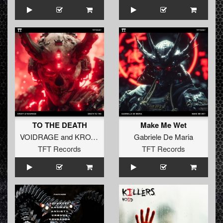
TO THE DEATH
Make Me Wet
VOIDRAGE
and
KROVY
Gabriele De Maria
TFT Records
TFT Records