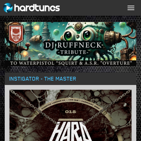
Togg
navig
INSTIGATOR - THE MASTER