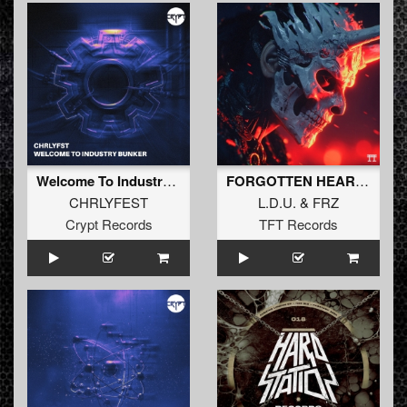
Welcome To Industry Bunker (Extended Mix)
FORGOTTEN HEART EP
CHRLYFEST
L.D.U.
&
FRZ
Crypt Records
TFT Records