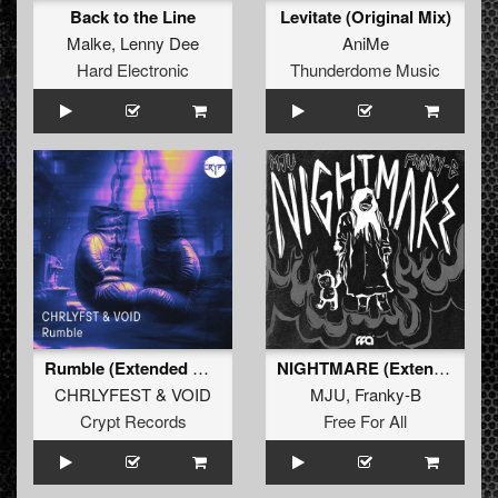
Back to the Line
Levitate (Original Mix)
Malke
,
Lenny Dee
AniMe
Hard Electronic
Thunderdome Music
Rumble (Extended Mix)
NIGHTMARE (Extended Mix)
CHRLYFEST
&
VOID
MJU
,
Franky-B
Crypt Records
Free For All