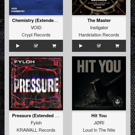
Chemistry (Extended Mix)
The Master
VOID
Instigator
Crypt Records
Hardstation Records
Pressure (Extended Mix)
Hit You
Fyloh
JØRî
KRAWALL Records
Loud In The Nite