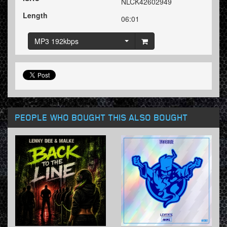
NLCK42602949
Length
06:01
MP3 192kbps
PEOPLE WHO BOUGHT THIS ALSO BOUGHT