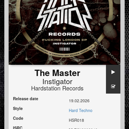
The Master
Instigator
Hardstation Records
Release date
19.02.2026
Style
Hard Techno
Code
HSR018
ISRC