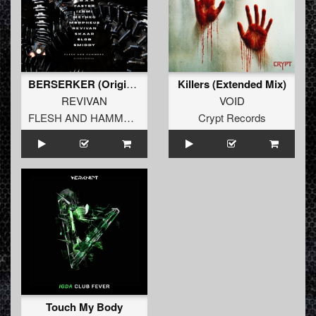
BERSERKER (Original Mix)
Killers (Extended Mix)
REVIVAN
VOID
FLESH AND HAMMERS
Crypt Records
Touch My Body