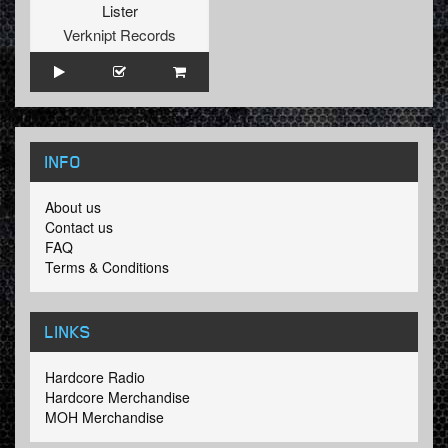
Lister
Verknipt Records
INFO
About us
Contact us
FAQ
Terms & Conditions
LINKS
Hardcore Radio
Hardcore Merchandise
MOH Merchandise