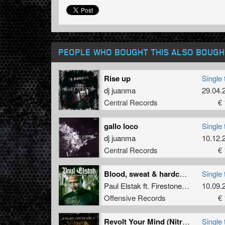
PEOPLE WHO BOUGHT THIS ALSO BOUGH
Rise up
Single 
dj juanma
29.04.
Central Records
€ 
gallo loco
Single 
dj juanma
10.12.
Central Records
€ 
Blood, sweat & hardcore (Part 2)
Single 
Paul Elstak
ft.
Firestone
&
Ruffian
10.09.
Offensive Records
€ 
Revolt Your Mind (Nitrogenetics Remix)
Single 