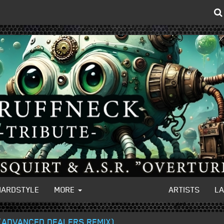
HARDSTYLE
MORE
ARTISTS
L
 (ADVANCED DEALERS REMIX)