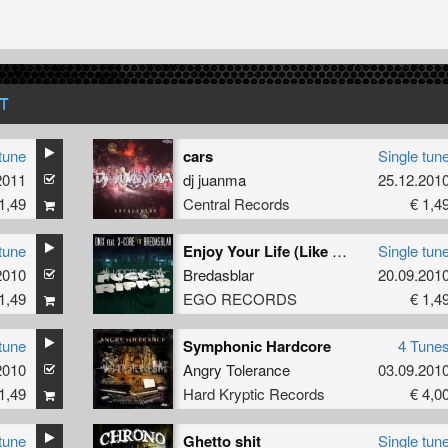
T
tune
cars
Single tun
2011
dj juanma
25.12.201
1,49
Central Records
€ 1,4
tune
Enjoy Your Life (Like A Fire Mix)
Single tun
2010
Bredasblar
20.09.201
1,49
EGO RECORDS
€ 1,4
tune
Symphonic Hardcore
4 Tune
2010
Angry Tolerance
03.09.201
1,49
Hard Kryptic Records
€ 4,0
tune
Ghetto shit
Single tun