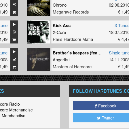
2010
Ruud
Chrono
02.08.201
1,49
Megarave Records
€ 1,4
tune
Kick Ass
3 Tune
2010
X-Core
18.07.201
1,49
Paris Hardcore Mafia
€ 4,4
tune
Brother's keepers (feat Cixx & Kokka)
Single tun
2008
Angerfist
14.11.200
1,49
Masters of Hardcore
€ 1,4
KS
FOLLOW HARDTUNES
.C
core Radio
Facebook
core Merchandise
 Merchandise
Twitter