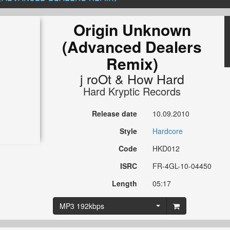
Origin Unknown
(Advanced Dealers
Remix)
j roOt
&
How Hard
Hard Kryptic Records
Release date
10.09.2010
Style
Hardcore
Code
HKD012
ISRC
FR-4GL-10-04450
Length
05:17
MP3 192kbps