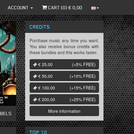
ACCOUNT
CART (
0
) €
0,00
CREDITS
Purchase music any time you want.
You also receive bonus credits with
these bundles and this works faster.
€ 25,00
(+5%
FREE
)
€ 50,00
(+10%
FREE
)
€ 100,00
(+15%
FREE
)
€ 200,00
(+25%
FREE
)
More information
ABELS
TOP 10