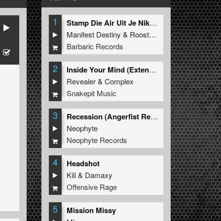
1
Stamp Die Air Uit Je Nikeys (Extended Mix)
Manifest Destiny
&
Roosterz
Barbaric Records
2
Inside Your Mind (Extended Mix)
Revealer
&
Complex
Snakepit Music
3
Recession (Angerfist Remix Extended)
Neophyte
Neophyte Records
4
Headshot
Kili
&
Damaxy
Offensive Rage
5
Mission Missy