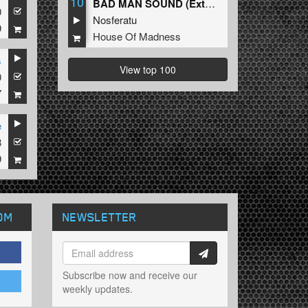
10
BAD MAN SOUND (Extended Mix)
0
Nosferatu
9
House Of Madness
s
View top 100
0
7
e
8
9
OM
NEWSLETTER
Subscribe now and receive our
weekly updates.