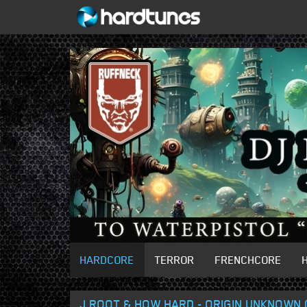
HARDCORE
TERROR
FRENCHCORE
J ROOT & HOW HARD - ORIGIN UNKNOWN