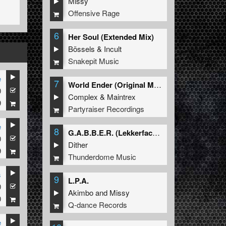
Missy
Offensive Rage
6
Her Soul (Extended Mix)
Bössels
&
Incult
Snakepit Music
e
7
World Ender (Original Mix)
0
Complex
&
Maintrex
9
Partyraiser Recordings
e
8
G.A.B.B.E.R. (Lekkerfaces L.E.K.K.E.R. Remix)
0
Dither
9
Thunderdome Music
s
9
L.P.A.
0
Akimbo
and
Missy
0
Q-dance Records
e