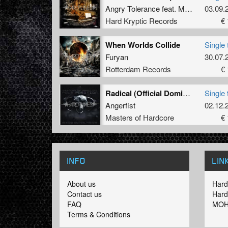
Angry Tolerance
feat.
Mary B
&
03.09.
MC 
Hard Kryptic Records
€ 
When Worlds Collide
Single 
Furyan
30.07.
Rotterdam Records
€ 
Radical (Official Dominator 2008 Anthem)
Single 
Angerfist
02.12.
Masters of Hardcore
€ 
INFO
LIN
About us
Hard
Contact us
Hard
FAQ
MOH
Terms & Conditions