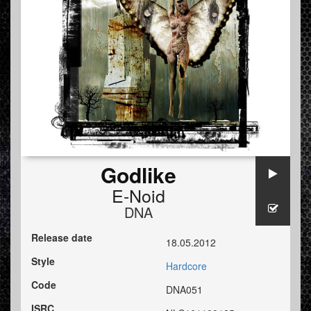
Godlike
E-Noid
DNA
Release date
18.05.2012
Style
Hardcore
Code
DNA051
ISRC