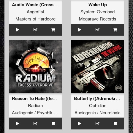
Audio Waste (Crossfiyah Remix)
Wake Up
Angerfist
System Overload
Masters of Hardcore
Megarave Records
Reason To Hate ((featuring Angerfist))
Butterfly ((Adrenokrome remix) )
Radium
Ophidian
Audiogenic / Psychik Genocide
Audiogenic / Neurotoxic