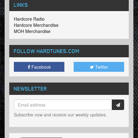
LINKS
Hardcore Radio
Hardcore Merchandise
MOH Merchandise
FOLLOW HARDTUNES
.COM
Facebook
Twitter
NEWSLETTER
Subscribe now and receive our weekly updates.