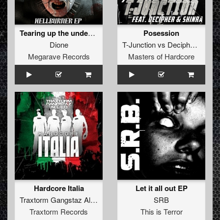
Tearing up the underground
Posession
Dione
T-Junction
vs
Decipher
&
Shin
Megarave Records
Masters of Hardcore
Hardcore Italia
Let it all out EP
Traxtorm Gangstaz Allied
SRB
Traxtorm Records
This is Terror