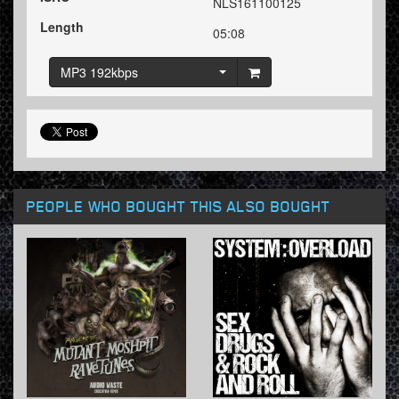
NLS161100125
Length
05:08
MP3 192kbps
PEOPLE WHO BOUGHT THIS ALSO BOUGHT