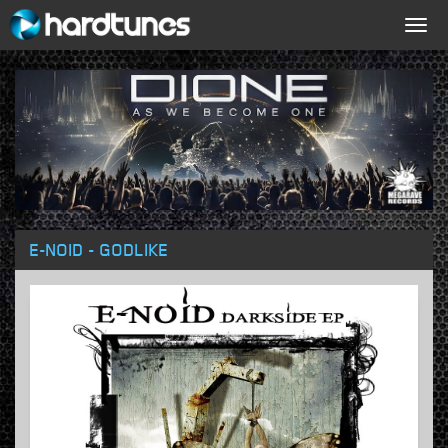
Togg
navig
E-NOID - GODLIKE