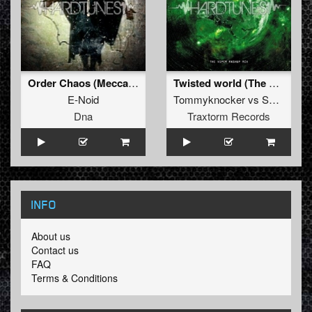
Order Chaos (Meccano Twins Refix)
Twisted world (The Viper mashup mix)
E-Noid
Tommyknocker
vs
Sunbeam
Dna
Traxtorm Records
INFO
About us
Contact us
FAQ
Terms & Conditions