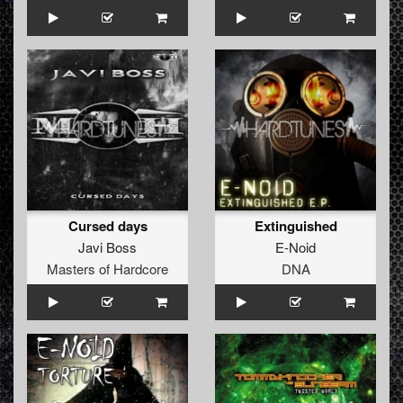
Cursed days
Extinguished
Javi Boss
E-Noid
Masters of Hardcore
DNA