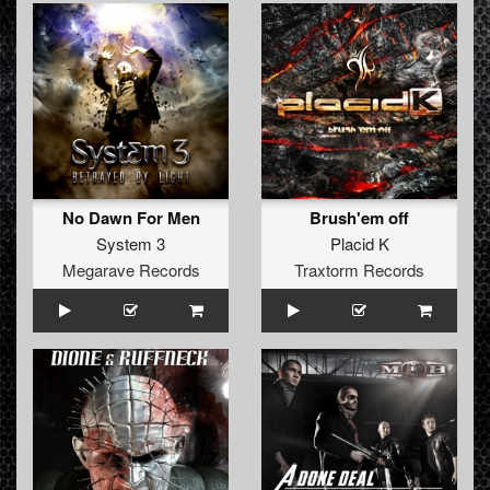
No Dawn For Men
Brush'em off
System 3
Placid K
Megarave Records
Traxtorm Records