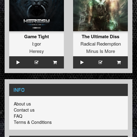
Game Tight
The Ultimate Diss
I:gor
Radical Redemption
Heresy
Minus Is More
INFO
About us
Contact us
FAQ
Terms & Conditions