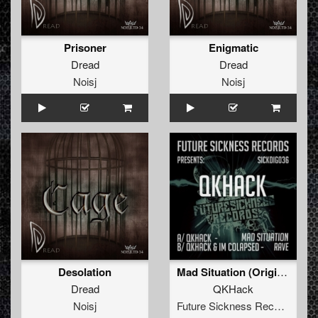
Prisoner
Enigmatic
Dread
Dread
Noisj
Noisj
Desolation
Mad Situation (Original Mix)
Dread
QKHack
Noisj
Future Sickness Records