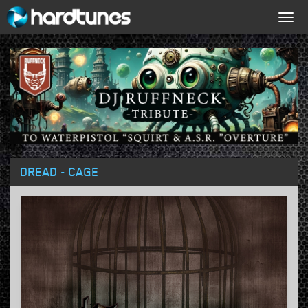
Togg
navig
DREAD - CAGE