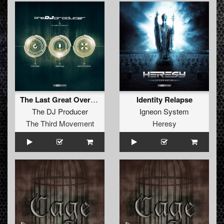
The Last Great Overdose (Ophidian Revision)
Identity Relapse
The DJ Producer
Igneon System
The Third Movement
Heresy