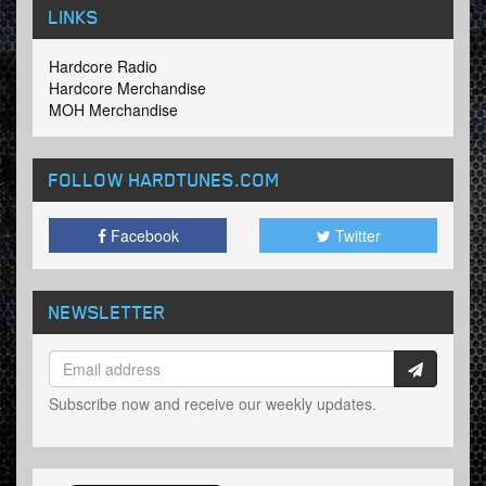
LINKS
Hardcore Radio
Hardcore Merchandise
MOH Merchandise
FOLLOW HARDTUNES
.COM
Facebook
Twitter
NEWSLETTER
Subscribe now and receive our weekly updates.