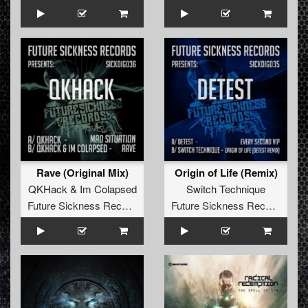
Rave (Original Mix)
Origin of Life (Remix)
QKHack
&
Im Colapsed
Switch Technique
Future Sickness Records
Future Sickness Records