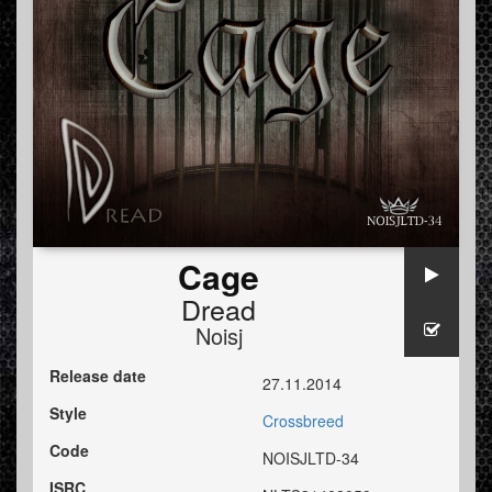
Cage
Dread
Noisj
Release date
27.11.2014
Style
Crossbreed
Code
NOISJLTD-34
ISRC