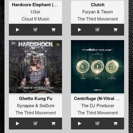
Hardcore Elephant (Original Mix)
Clutch
I:Gor
Furyan
&
Tieum
Cloud 9 Music
The Third Movement
Ghetto Kung Fu
Centrifuge (N-Vitral Centrifrack Revision)
Synapse
&
Sei2ure
The DJ Producer
The Third Movement
The Third Movement