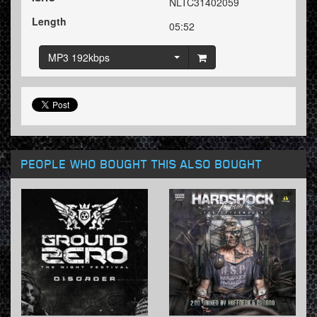
NLTC31402059
Length
05:52
MP3 192kbps
PEOPLE WHO BOUGHT THIS ALSO BOUGHT