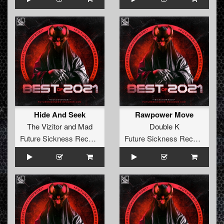
Hide And Seek
Rawpower Move
The Vizitor
and
Mad
Double K
Future Sickness Records
Future Sickness Records