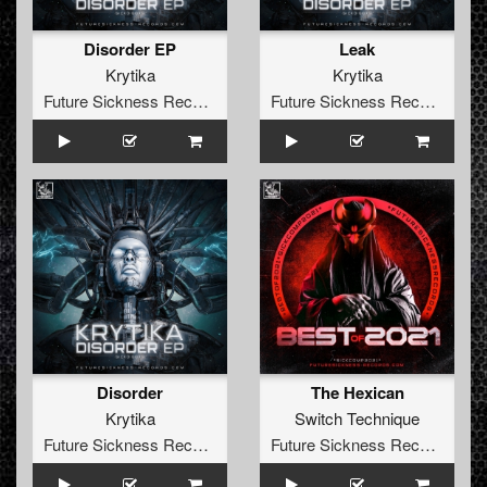
Disorder EP
Leak
Krytika
Krytika
Future Sickness Records
Future Sickness Records
Disorder
The Hexican
Krytika
Switch Technique
Future Sickness Records
Future Sickness Records