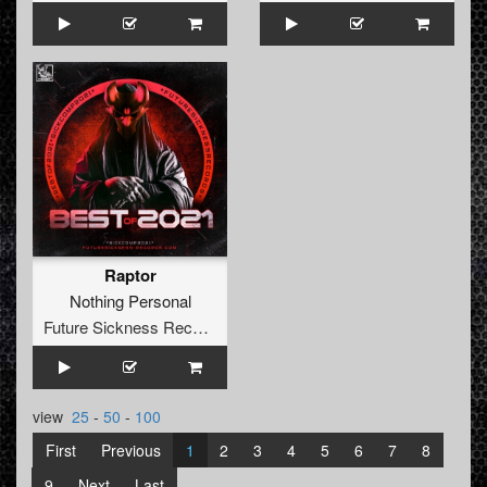
Raptor
Nothing Personal
Future Sickness Records
view
25
-
50
-
100
First
Previous
1
2
3
4
5
6
7
8
9
Next
Last