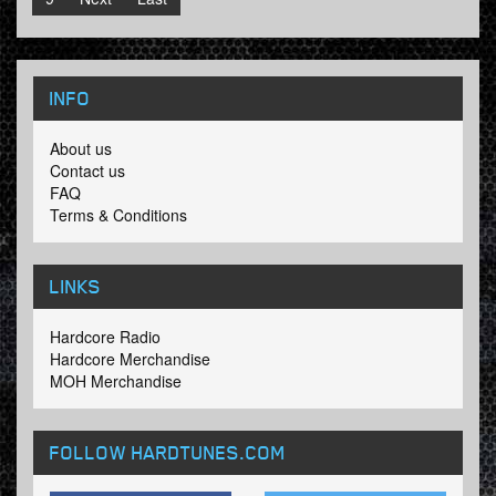
INFO
About us
Contact us
FAQ
Terms & Conditions
LINKS
Hardcore Radio
Hardcore Merchandise
MOH Merchandise
FOLLOW HARDTUNES
.COM