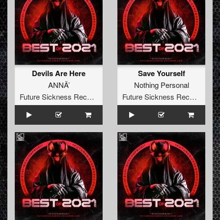
Devils Are Here
Save Yourself
ANNÄ’
Nothing Personal
Future Sickness Records
Future Sickness Records