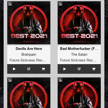
Devils Are Here
Bad Motherfucker (False Idol Remix)
Brainpain
The Satan
Future Sickness Records
Future Sickness Records