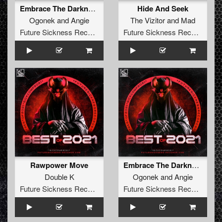
Embrace The Darkness (The Satan & Vein Remix)
Hide And Seek
Ogonek
and
Angie
The Vizitor
and
Mad
Future Sickness Records
Future Sickness Records
Rawpower Move
Embrace The Darkness (The Satan & Vein Remix)
Double K
Ogonek
and
Angie
Future Sickness Records
Future Sickness Records