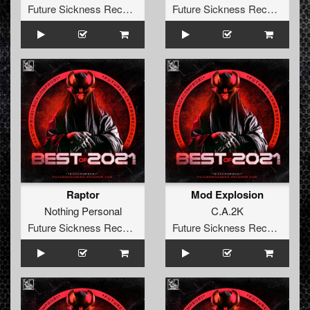
Future Sickness Records
Future Sickness Records
Raptor
Mod Explosion
Nothing Personal
C.A.2K
Future Sickness Records
Future Sickness Records