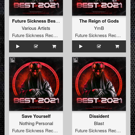
Future Sickness Best of 2021
The Reign of Gods
Various Artists
YmB
Future Sickness Records
Future Sickness Records
Save Yourself
Dissident
Nothing Personal
Blast
Future Sickness Records
Future Sickness Records