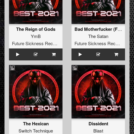
The Reign of Gods
Bad Motherfucker (False Idol Remix)
YmB
The Satan
Future Sickness Records
Future Sickness Records
The Hexican
Dissident
Switch Technique
Blast