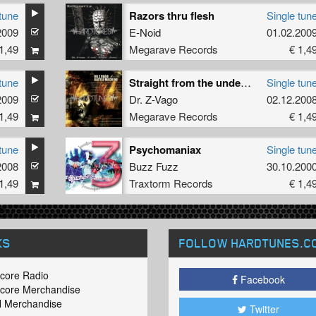
tune
Razors thru flesh
Single tun
2009
E-Noid
01.02.200
1,49
Megarave Records
€ 1,4
tune
Straight from the underground
Single tun
2009
Dr. Z-Vago
02.12.200
1,49
Megarave Records
€ 1,4
tune
Psychomaniax
Single tun
2008
Buzz Fuzz
30.10.200
1,49
Traxtorm Records
€ 1,4
KS
FOLLOW HARDTUNES
.C
core Radio
Facebook
core Merchandise
 Merchandise
Twitter