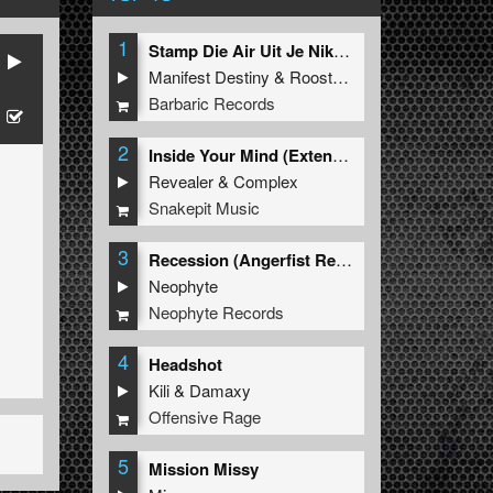
1
Stamp Die Air Uit Je Nikeys (Extended Mix)
Manifest Destiny
&
Roosterz
Barbaric Records
2
Inside Your Mind (Extended Mix)
Revealer
&
Complex
Snakepit Music
3
Recession (Angerfist Remix Extended)
Neophyte
Neophyte Records
4
Headshot
Kili
&
Damaxy
Offensive Rage
5
Mission Missy