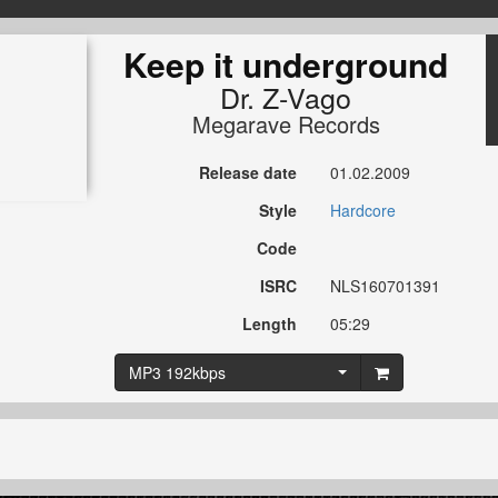
Keep it underground
Dr. Z-Vago
Megarave Records
Release date
01.02.2009
Style
Hardcore
Code
ISRC
NLS160701391
Length
05:29
MP3 192kbps