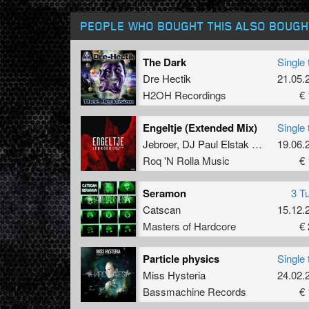
PEOPLE WHO BOUGHT THIS ALSO BOUGH
The Dark
Single 
Dre Hectik
21.05.
H2OH Recordings
€ 
Engeltje (Extended Mix)
Single 
Jebroer
,
DJ Paul Elstak
and
Dr Phun
19.06.
Roq 'N Rolla Music
€ 
Seramon
3 T
Catscan
15.12.
Masters of Hardcore
€ 
Particle physics
Single 
Miss Hysteria
24.02.
Bassmachine Records
€ 