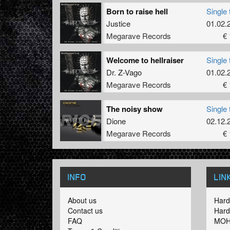
Born to raise hell
Single 
Justice
01.02.
Megarave Records
€ 
Welcome to hellraiser
Single 
Dr. Z-Vago
01.02.
Megarave Records
€ 
The noisy show
Single 
Dione
02.12.
Megarave Records
€ 
INFO
LIN
About us
Hard
Contact us
Hard
FAQ
MOH