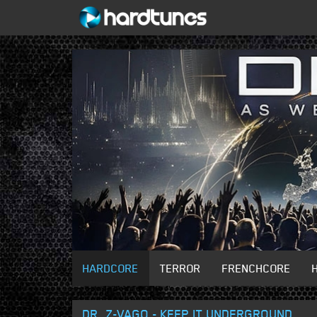
HARDCORE
TERROR
FRENCHCORE
DR. Z-VAGO - KEEP IT UNDERGROUND