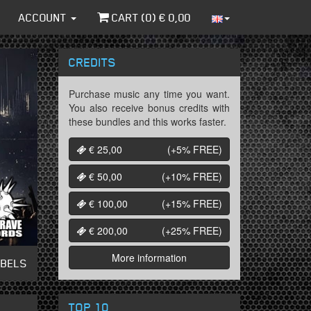
ACCOUNT
CART (
0
) €
0,00
CREDITS
Purchase music any time you want.
You also receive bonus credits with
these bundles and this works faster.
€ 25,00
(+5%
FREE
)
€ 50,00
(+10%
FREE
)
€ 100,00
(+15%
FREE
)
€ 200,00
(+25%
FREE
)
More information
ABELS
TOP 10