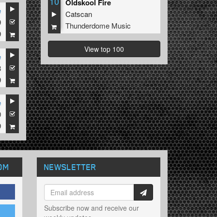
10
Oldskool Fire
e
Catscan
9
Thunderdome Music
9
View top 100
e
8
9
e
0
9
OM
NEWSLETTER
Subscribe now and receive our