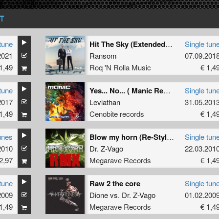
T
tune
Hit The Sky (Extended Mix)
Single tun
2021
Ransom
07.09.201
1,49
Roq 'N Rolla Music
€ 1,4
tune
Yes... No... ( Manic Remix ) (Manic Remix)
Single tun
k
2017
Leviathan
31.05.201
1,49
Cenobite records
€ 1,4
unes
Blow my horn (Re-Style remix)
Single tun
2010
Dr. Z-Vago
22.03.201
2,97
Megarave Records
€ 1,4
tune
Raw 2 the core
Single tun
2009
Dione
vs.
Dr. Z-Vago
01.02.200
1,49
Megarave Records
€ 1,4