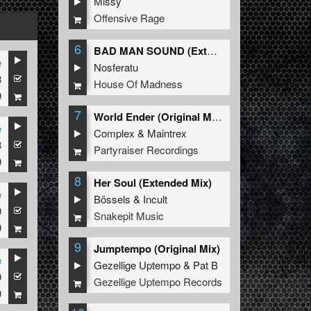
Missy
Offensive Rage
6
BAD MAN SOUND (Extended Mix)
e
Nosferatu
8
House Of Madness
9
7
World Ender (Original Mix)
e
Complex
&
Maintrex
3
Partyraiser Recordings
9
8
Her Soul (Extended Mix)
e
Bössels
&
Incult
0
Snakepit Music
9
9
Jumptempo (Original Mix)
e
Gezellige Uptempo
&
Pat B
9
Gezellige Uptempo Records
9