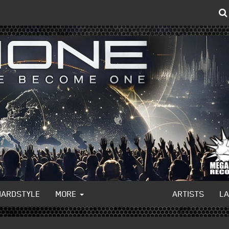
HARDSTYLE
MORE
ARTISTS
L