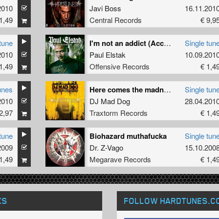
2010
Javi Boss
16.11.201
1,49
Central Records
€ 9,9
tune
I'm not an addict (Accelarator remix)
Single tun
2010
Paul Elstak
10.09.201
1,49
Offensive Records
€ 1,4
unes
Here comes the madness
Single tun
2010
DJ Mad Dog
28.04.201
2,97
Traxtorm Records
€ 1,4
tune
Biohazard muthafucka
Single tun
2009
Dr. Z-Vago
15.10.200
1,49
Megarave Records
€ 1,4
KS
FOLLOW HARDTUNES
.C