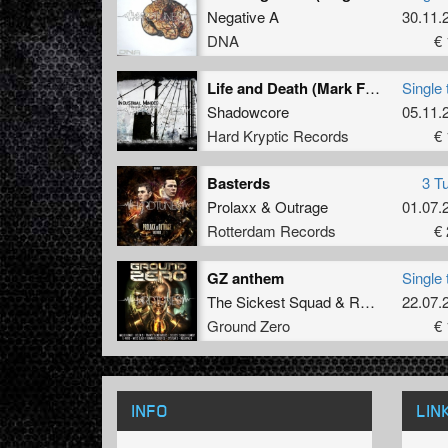
Negative A
30.11.
DNA
€ 
Life and Death (Mark Frostbite Remix)
Single 
Shadowcore
05.11.
Hard Kryptic Records
€ 
Basterds
3 T
Prolaxx
&
Outrage
01.07.
Rotterdam Records
€ 
GZ anthem
Single 
The Sickest Squad
&
Randy
22.07.
Ground Zero
€ 
INFO
LIN