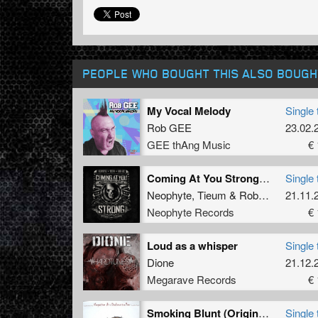
PEOPLE WHO BOUGHT THIS ALSO BOUGH
My Vocal Melody
Single 
Rob GEE
23.02.
GEE thAng Music
€ 
Coming At You Strong (Original Mix)
Single 
Neophyte
,
Tieum
&
Rob GEE
21.11.
Neophyte Records
€ 
Loud as a whisper
Single 
Dione
21.12.
Megarave Records
€ 
Smoking Blunt (Original)
Single 