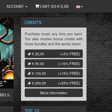
ACCOUNT
CART (
0
) €
0,00
CREDITS
Purchase music any time you want.
You also receive bonus credits with
these bundles and this works faster.
€ 25,00
(+5%
FREE
)
€ 50,00
(+10%
FREE
)
€ 100,00
(+15%
FREE
)
€ 200,00
(+25%
FREE
)
More information
ABELS
TOP 10