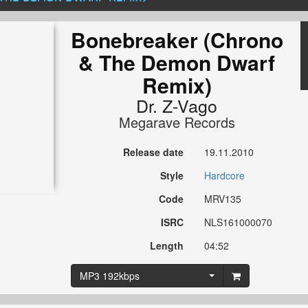
Bonebreaker (Chrono
& The Demon Dwarf
Remix)
Dr. Z-Vago
Megarave Records
Release date
19.11.2010
Style
Hardcore
Code
MRV135
ISRC
NLS161000070
Length
04:52
MP3 192kbps