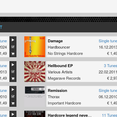
T
tune
Damage
Single tun
2024
Hardbouncer
16.12.201
1,49
No Strings Hardcore
€ 1,4
tune
Hellbound EP
3 Tune
2013
Various Artists
22.02.201
1,49
Megarave Records
€ 2,9
tune
Remission
Single tun
2010
Thorax
06.12.201
1,49
Important Hardcore
€ 1,4
tune
Hardcore legend never die
11 Tune