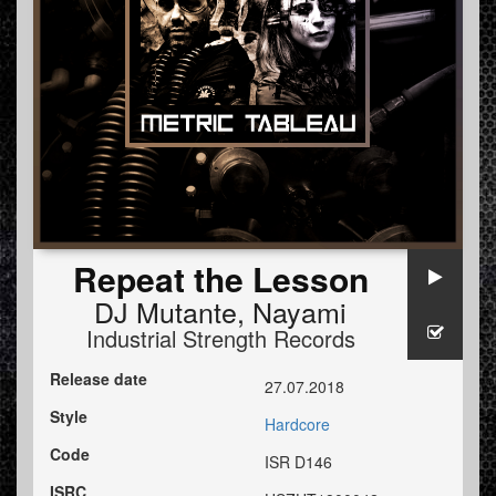
Repeat the Lesson
DJ Mutante
,
Nayami
Industrial Strength Records
Release date
27.07.2018
Style
Hardcore
Code
ISR D146
ISRC