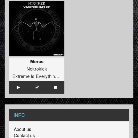
Mercs
Nekrokick
Extreme Is Everything Records
INFO
About us
Contact us