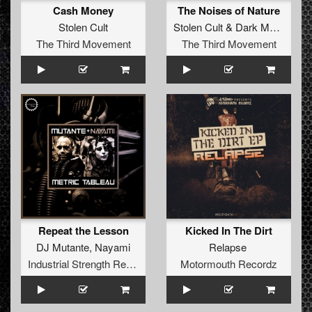
Cash Money
The Noises of Nature
Stolen Cult
Stolen Cult
&
Dark Matter Space Assembly
The Third Movement
The Third Movement
Repeat the Lesson
Kicked In The Dirt
DJ Mutante
,
Nayami
Relapse
Industrial Strength Records
Motormouth Recordz