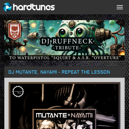
Togg
navig
DJ MUTANTE, NAYAMI - REPEAT THE LESSON