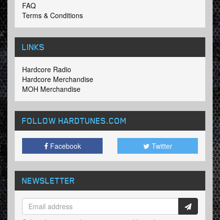
FAQ
Terms & Conditions
LINKS
Hardcore Radio
Hardcore Merchandise
MOH Merchandise
FOLLOW HARDTUNES
.COM
Facebook
Twitter
NEWSLETTER