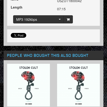
USZUT1800042
Length
07:15
MP3 192kbps
PEOPLE WHO BOUGHT THIS ALSO BOUGHT