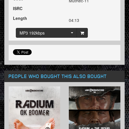
MutRec-11
ISRC
Length
04:13
MP3 192kbps
PEOPLE WHO BOUGHT THIS ALSO BOUGHT