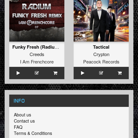
Funky Fresh (Radium Remix)
Tactical
Creeds
Crypton
I Am Frenchcore
Peacock Records
INFO
About us
Contact us
FAQ
Terms & Conditions