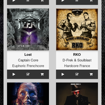
Lost
RKO
Captain Core
D-Frek
&
Soulblast
Euphoric Frenchcore
Hardcore France