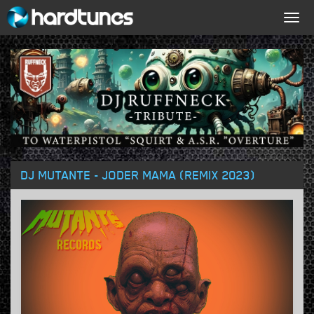
Togg
navig
DJ MUTANTE - JODER MAMA (REMIX 2023)