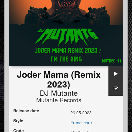
Joder Mama (Remix
2023)
DJ Mutante
Mutante Records
Release date
26.05.2023
Style
Frenchcore
Code