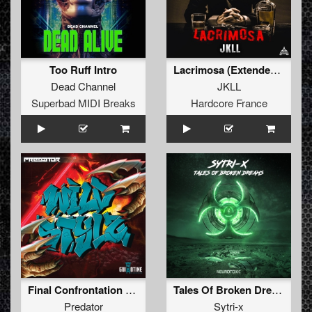
Too Ruff Intro
Lacrimosa (Extended Mix)
Dead Channel
JKLL
Superbad MIDI Breaks
Hardcore France
Final Confrontation (Original Mix)
Tales Of Broken Dreams
Predator
Sytri-x