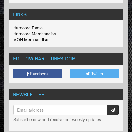
LINKS
Hardcore Radio
Hardcore Merchandise
MOH Merchandise
FOLLOW HARDTUNES
.COM
Facebook
Twitter
NEWSLETTER
Subscribe now and receive our weekly updates.