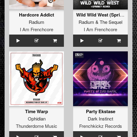
Hardcore Addict
Wild Wild West (Sprinky remix)
Radium
Radium
&
The Sequel
I Am Frenchcore
I Am Frenchcore
Time Warp
Party Ekstase
Ophidian
Dark Instinct
Thunderdome Music
Frenchkickz Records