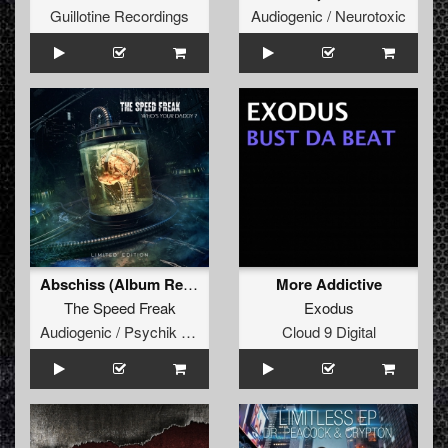
Guillotine Recordings
Audiogenic / Neurotoxic
Abschiss (Album Remodel)
More Addictive
The Speed Freak
Exodus
Audiogenic / Psychik Genocide
Cloud 9 Digital