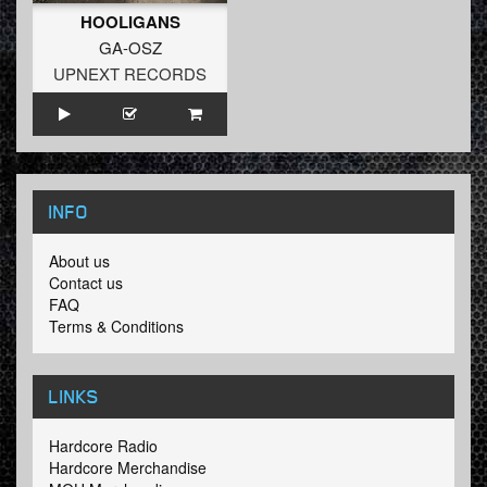
HOOLIGANS
GA-OSZ
UPNEXT RECORDS
INFO
About us
Contact us
FAQ
Terms & Conditions
LINKS
Hardcore Radio
Hardcore Merchandise