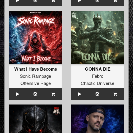
What I Have Become
GONNA DIE
Sonic Rampage
Febro
Offensive Rage
Chaotic Universe