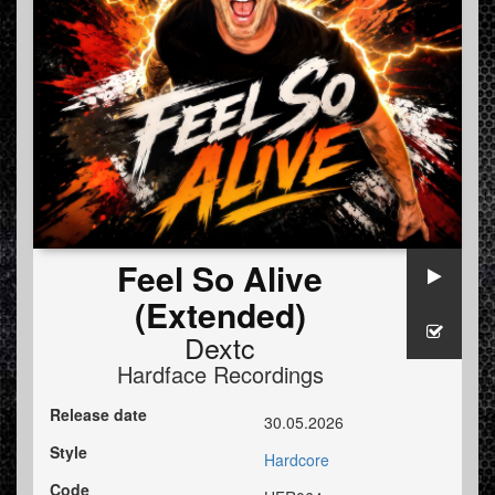
Feel So Alive
(Extended)
Dextc
Hardface Recordings
Release date
30.05.2026
Style
Hardcore
Code