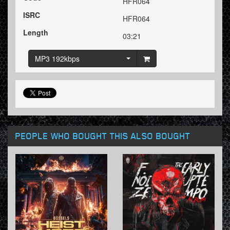
HFR064
ISRC
HFR064
Length
03:21
MP3 192kbps
PEOPLE WHO BOUGHT THIS ALSO BOUGHT