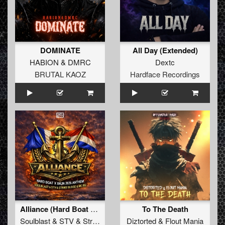
DOMINATE
All Day (Extended)
HABION
&
DMRC
Dextc
BRUTAL KAOZ
Hardface Recordings
Alliance (Hard Boat x BKJN 2026 Anthem) (Original Mix)
To The Death
Soulblast
&
STV
&
Strike Blood
&
Diztorted
MC RG
&
Flout Mania