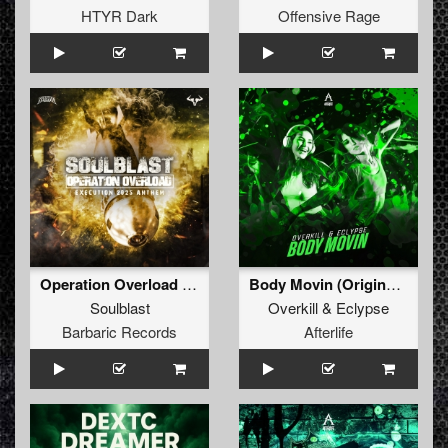
HTYR Dark
Offensive Rage
Operation Overload (Execution 2025 Anthem) (Original Mix)
Body Movin (Original Mix)
Soulblast
Overkill
&
Eclypse
Barbaric Records
Afterlife