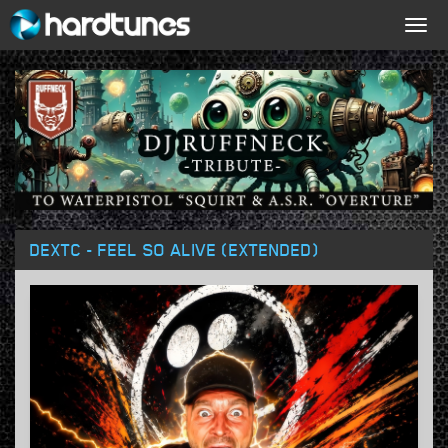
Togg
navig
DEXTC - FEEL SO ALIVE (EXTENDED)