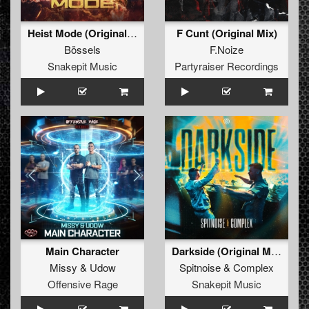
Heist Mode (Original Mix)
F Cunt (Original Mix)
Bössels
F.Noize
Snakepit Music
Partyraiser Recordings
Main Character
Darkside (Original Mix)
Missy
&
Udow
Spitnoise
&
Complex
Offensive Rage
Snakepit Music