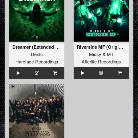
Dreamer (Extended Mix)
Riverside MF (Original Mix)
Dextc
Missy
&
MT
Hardface Recordings
Afterlife Recordings