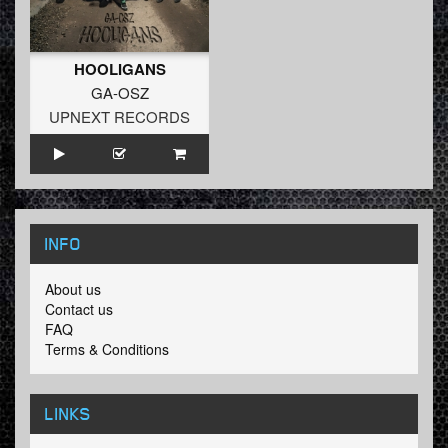
HOOLIGANS
GA-OSZ
UPNEXT RECORDS
INFO
About us
Contact us
FAQ
Terms & Conditions
LINKS