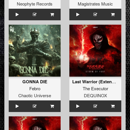
Neophyte Records
Magistrates Music
GONNA DIE
Last Warrior (Extended Mix)
Febro
The Executor
Chaotic Universe
DEQUINOX