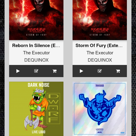
Reborn In Silence (Extended Mix)
Storm Of Fury (Extended Mix)
The Executor
The Executor
DEQUINOX
DEQUINOX