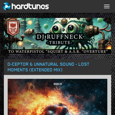
Togg
navig
D-CEPTOR & UNNATURAL SOUND - LOST
MOMENTS (EXTENDED MIX)