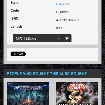
Style
Hardcore
Code
DQX229
ISRC
ATR981362282
Length
03:43
MP3 192kbps
PEOPLE WHO BOUGHT THIS ALSO BOUGHT