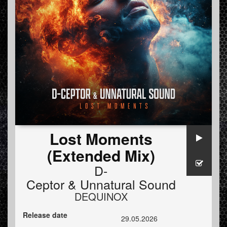
Lost Moments
(Extended Mix)
D-
Ceptor
&
Unnatural Sound
DEQUINOX
Release date
29.05.2026