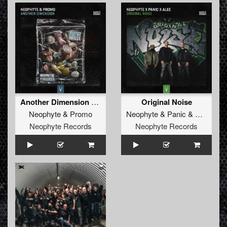
Another Dimension (Edit)
Original Noise
Neophyte
&
Promo
Neophyte
&
Panic
&
Alee
Neophyte Records
Neophyte Records