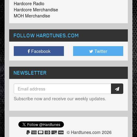
Hardcore Radio
Hardcore Merchandise
MOH Merchandise
FOLLOW HARDTUNES
.COM
Facebook
Twitter
NEWSLETTER
Subscribe now and receive our weekly updates.
© Hardtunes.com 2026