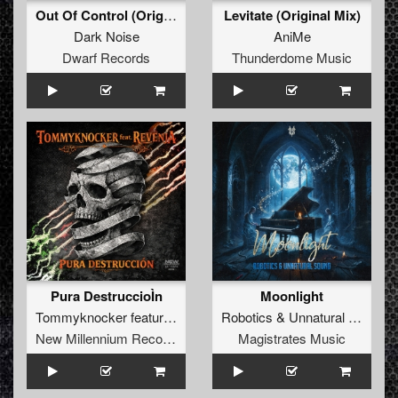
Out Of Control (Original Mix)
Levitate (Original Mix)
Dark Noise
AniMe
Dwarf Records
Thunderdome Music
Pura DestruccioÌn
Moonlight
Tommyknocker
featuring
Revenja
Robotics
&
Unnatural Sound
New Millennium Recordings
Magistrates Music