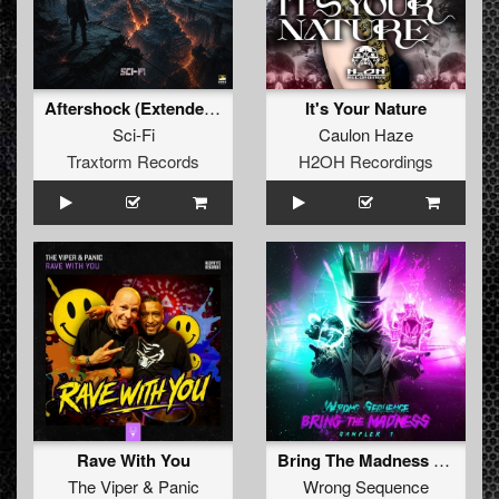
Aftershock (Extended Mix)
It's Your Nature
Sci-Fi
Caulon Haze
Traxtorm Records
H2OH Recordings
Rave With You
Bring The Madness Sampler 1 (Extended Mix)
The Viper
&
Panic
Wrong Sequence