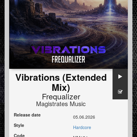
Vibrations (Extended
Mix)
Frequalizer
Magistrates Music
Release date
05.06.2026
Style
Hardcore
Code