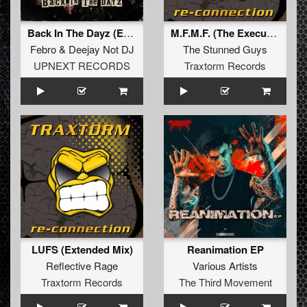
Back In The Dayz (Extended Mix)
M.F.M.F. (The Executor Remix) (Extended Mix)
Febro
&
Deejay Not DJ
The Stunned Guys
UPNEXT RECORDS
Traxtorm Records
LUFS (Extended Mix)
Reanimation EP
Reflective Rage
Various Artists
Traxtorm Records
The Third Movement