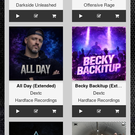
Darkside Unleashed
Offensive Rage
All Day (Extended)
Becky Backitup (Extended)
Dextc
Dextc
Hardface Recordings
Hardface Recordings