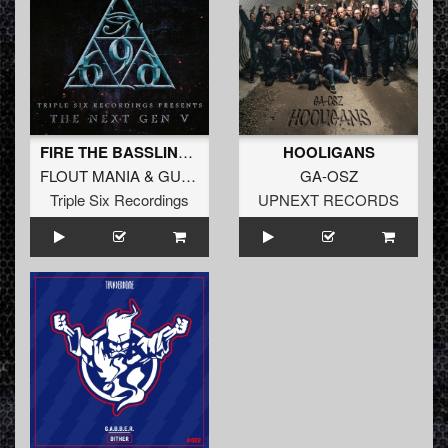
FIRE THE BASSLINE (Original Mix)
HOOLIGANS
FLOUT MANIA
&
GUIZCORE
GA-OSZ
Triple Six Recordings
UPNEXT RECORDS