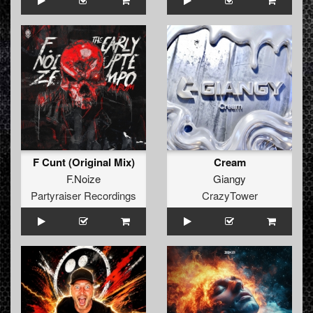
F Cunt (Original Mix)
Cream
F.Noize
Giangy
Partyraiser Recordings
CrazyTower