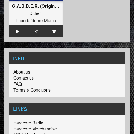
G.A.B.B.E.R. (Original Mix)
Dither
Thunderdome Music
INFO
About us
Contact us
FAQ
Terms & Conditions
LINKS
Hardcore Radio
Hardcore Merchandise