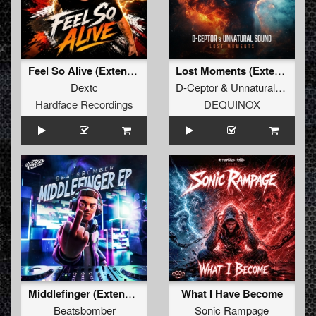
Feel So Alive (Extended)
Lost Moments (Extended Mix)
Dextc
D-Ceptor
&
Unnatural Sound
Hardface Recordings
DEQUINOX
Middlefinger (Extended Mix)
What I Have Become
Beatsbomber
Sonic Rampage