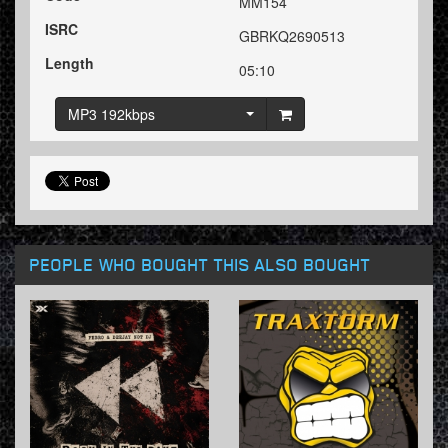
MM154
ISRC
GBRKQ2690513
Length
05:10
MP3 192kbps
PEOPLE WHO BOUGHT THIS ALSO BOUGHT