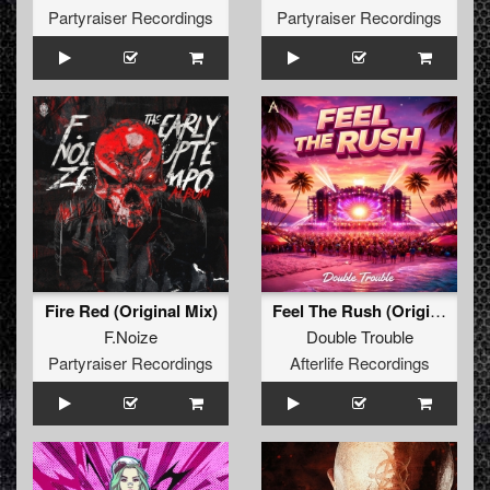
Partyraiser Recordings
Partyraiser Recordings
Fire Red (Original Mix)
Feel The Rush (Original Mix)
F.Noize
Double Trouble
Partyraiser Recordings
Afterlife Recordings