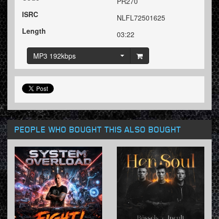
PR270
ISRC
NLFL72501625
Length
03:22
MP3 192kbps
PEOPLE WHO BOUGHT THIS ALSO BOUGHT