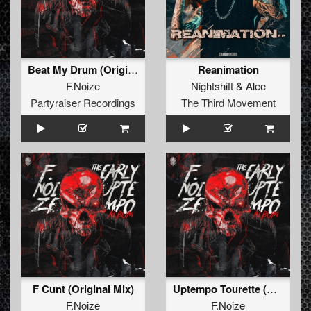
Beat My Drum (Original Mix)
Reanimation
F.Noize
Nightshift
&
Alee
Partyraiser Recordings
The Third Movement
F Cunt (Original Mix)
Uptempo Tourette (Original Mix)
F.Noize
F.Noize