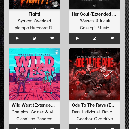
Fight!
Her Soul (Extended Mix)
System Overload
Bössels
&
Incult
Uptempo Hardcore Records
Snakepit Music
Wild West (Extended Mix)
Ode To The Rave (Extended Mix)
Complex
,
Coldax
&
MC Pez
Dark Individual
,
Revenge
Classified Records
Gearbox Overdrive