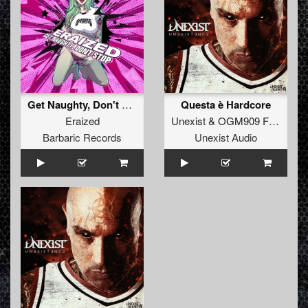
Get Naughty, Don't Stop (Original Mix)
Questa è Hardcore
Eraized
Unexist
&
OGM909 Feat Kerosene
Barbaric Records
Unexist Audio