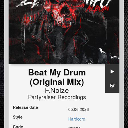
Beat My Drum
(Original Mix)
F.Noize
Partyraiser Recordings
Release date
05.06.2026
Style
Hardcore
Code