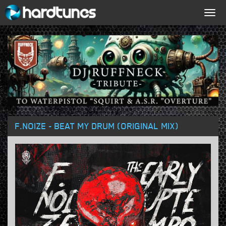
Togg
navig
F.NOIZE - BEAT MY DRUM (ORIGINAL MIX)