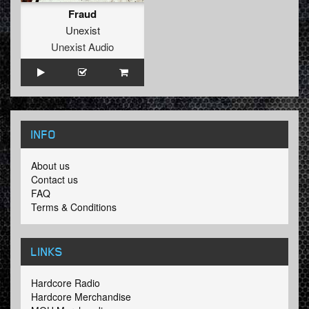
Fraud
Unexist
Unexist Audio
INFO
About us
Contact us
FAQ
Terms & Conditions
LINKS
Hardcore Radio
Hardcore Merchandise