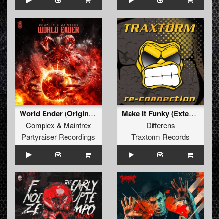
World Ender (Original Mix)
Make It Funky (Extended Mix)
Complex
&
Maintrex
Differens
Partyraiser Recordings
Traxtorm Records