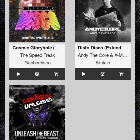
Cosmic Gloryhole (Original)
Disto Disco (Extended mix)
The Speed Freak
Andy The Core
&
X-Mind
Gabberdisco
Brutale