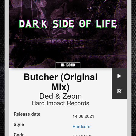
Butcher (Original
Mix)
Ded
&
Zeom
Hard Impact Records
Release date
14.08.2021
Style
Hardcore
Code