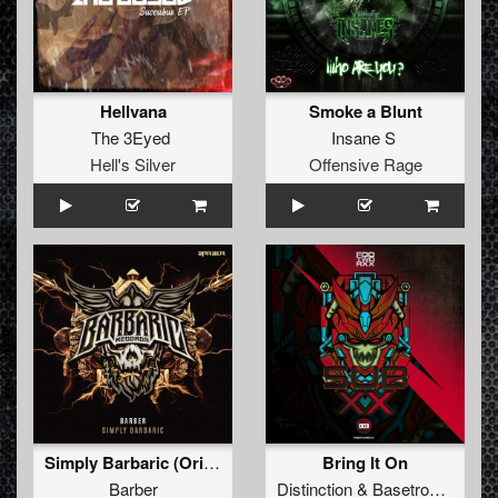
Hellvana
Smoke a Blunt
The 3Eyed
Insane S
Hell's Silver
Offensive Rage
Simply Barbaric (Original Mix)
Bring It On
Barber
Distinction
&
Basetronic