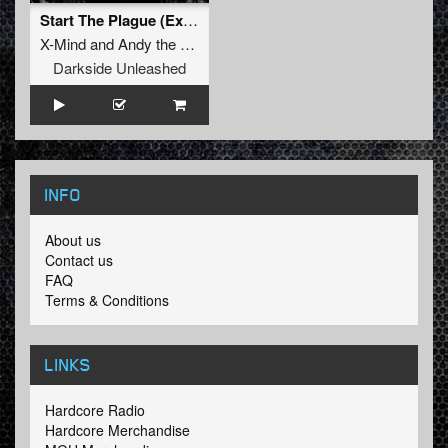
Start The Plague (Extremely Raw Version)
X-Mind
and
Andy the Core
Darkside Unleashed
INFO
About us
Contact us
FAQ
Terms & Conditions
LINKS
Hardcore Radio
Hardcore Merchandise