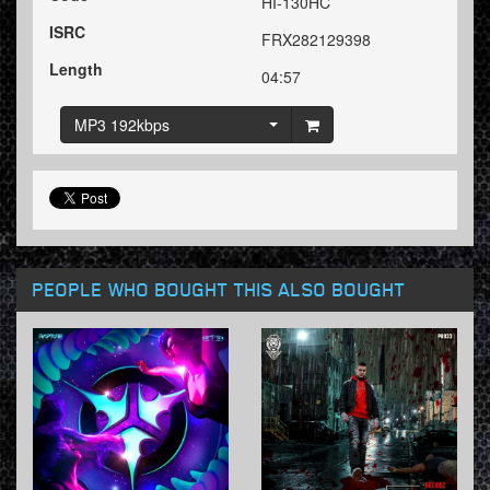
HI-130HC
ISRC
FRX282129398
Length
04:57
MP3 192kbps
PEOPLE WHO BOUGHT THIS ALSO BOUGHT