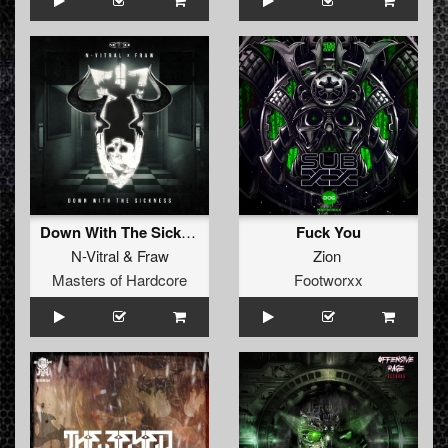
Down With The Sickness
Fuck You
N-Vitral
&
Fraw
Zion
Masters of Hardcore
Footworxx