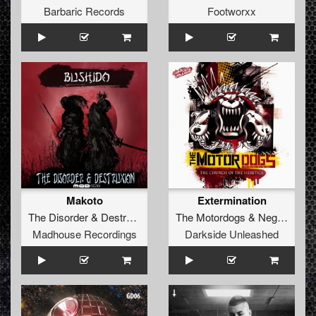
Barbaric Records
Footworxx
Makoto
Extermination
The Disorder
&
Destruxion
The Motordogs
&
Negative A
Madhouse Recordings
Darkside Unleashed