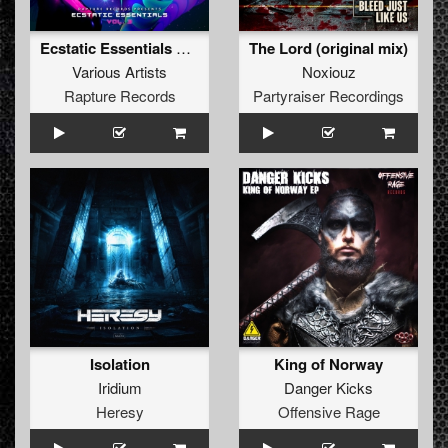
Ecstatic Essentials Vol.3
The Lord (original mix)
Various Artists
Noxiouz
Rapture Records
Partyraiser Recordings
Isolation
King of Norway
Iridium
Danger Kicks
Heresy
Offensive Rage