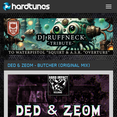
Togg
navig
DED & ZEOM - BUTCHER (ORIGINAL MIX)