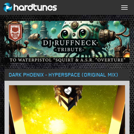
Togg
navig
DARK PHOENIX - HYPERSPACE (ORIGINAL MIX)