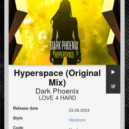
Hyperspace (Original
Mix)
Dark Phoenix
LOVE 4 HARD
Release date
23.06.2024
Style
Hardcore
Code