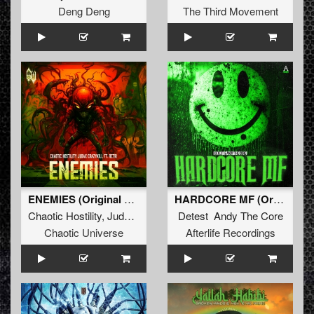
Deng Deng
The Third Movement
ENEMIES (Original Mix)
HARDCORE MF (Original Mix)
Chaotic Hostility
,
JudaX
&
Crazykill
Detest Andy The Core
ft.
Retri
Chaotic Universe
Afterlife Recordings