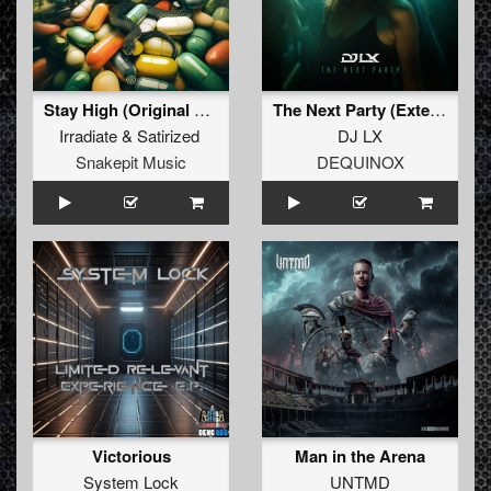
Stay High (Original Mix)
The Next Party (Extended Mix)
Irradiate
&
Satirized
DJ LX
Snakepit Music
DEQUINOX
Victorious
Man in the Arena
System Lock
UNTMD