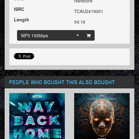
Hardcore
ISRC
TCAIJ2419001
Length
04:16
MP3 192kbps
PEOPLE WHO BOUGHT THIS ALSO BOUGHT