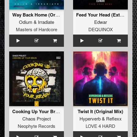
Way Back Home (Original Mix)
Feed Your Head (Extended Mix)
Odium
&
Irradiate
Edwar
Masters of Hardcore
DEQUINOX
Cooking Up Your Brain
Twist It (Original Mix)
Chaos Project
Hyperverb
&
Reflexx
Neophyte Records
LOVE 4 HARD