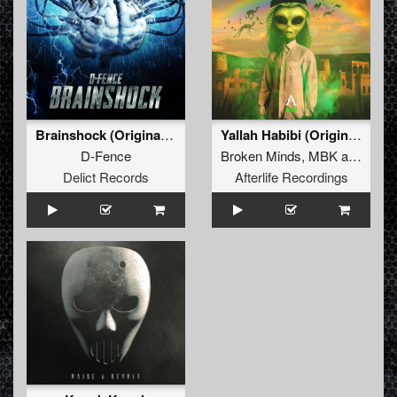
Brainshock (Original Mix)
Yallah Habibi (Original Mix)
D-Fence
Broken Minds
,
MBK
and
MC P
Delict Records
Afterlife Recordings