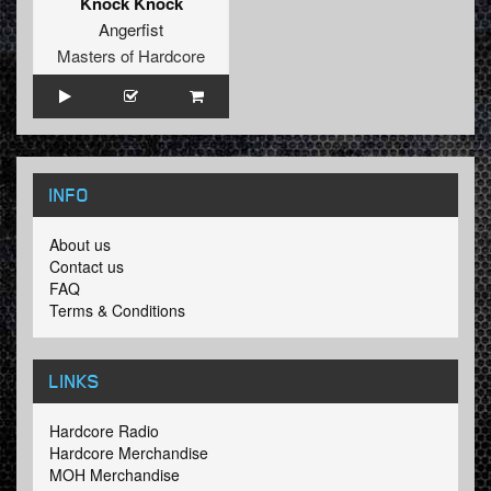
Knock Knock
Angerfist
Masters of Hardcore
INFO
About us
Contact us
FAQ
Terms & Conditions
LINKS
Hardcore Radio
Hardcore Merchandise
MOH Merchandise