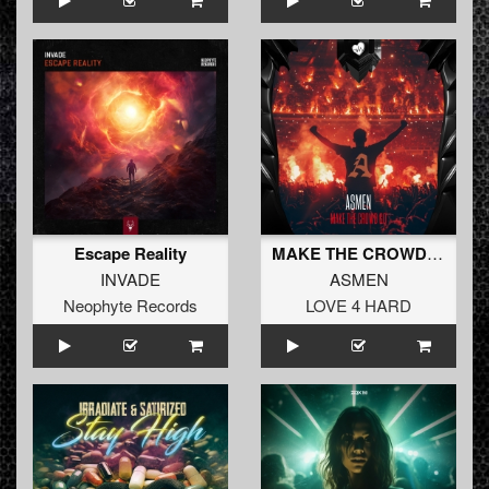
Escape Reality
MAKE THE CROWD GO (Radio Edit)
INVADE
ASMEN
Neophyte Records
LOVE 4 HARD