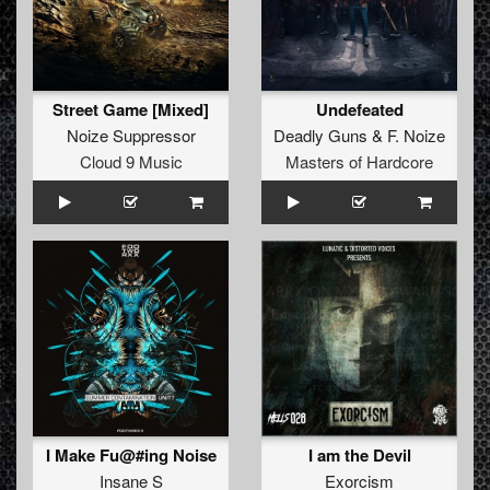
Street Game [Mixed]
Undefeated
Noize Suppressor
Deadly Guns
&
F. Noize
Cloud 9 Music
Masters of Hardcore
I Make Fu@#ing Noise
I am the Devil
Insane S
Exorcism