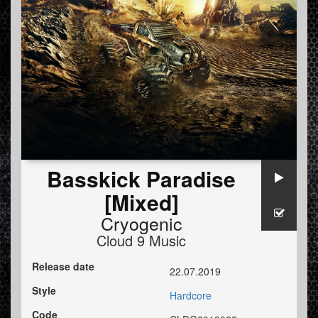
Basskick Paradise
[Mixed]
Cryogenic
Cloud 9 Music
Release date
22.07.2019
Style
Hardcore
Code