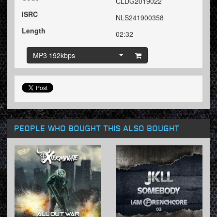
CLDG2019022
ISRC
NLS241900358
Length
02:32
MP3 192kbps
PEOPLE WHO BOUGHT THIS ALSO BOUGHT