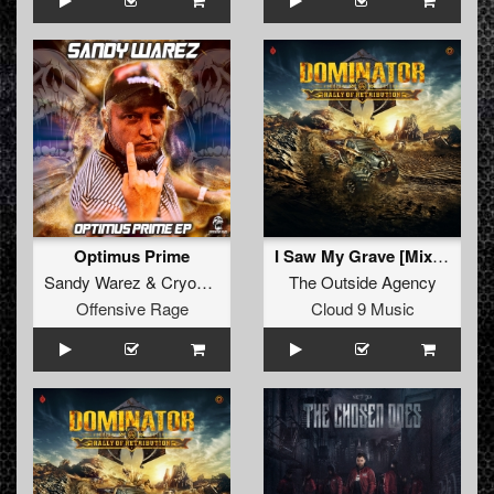
Optimus Prime
I Saw My Grave [Mixed]
Sandy Warez
&
Cryogenic
&
The Freaky Bastard
The Outside Agency
Offensive Rage
Cloud 9 Music