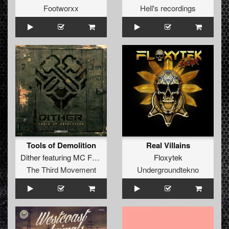
Footworxx
Hell's recordings
Tools of Demolition
Real Villains
Dither
featuring
MC Focus
Floxytek
The Third Movement
Undergroundtekno