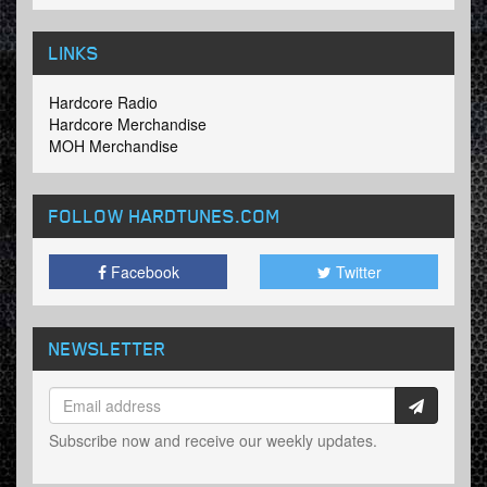
LINKS
Hardcore Radio
Hardcore Merchandise
MOH Merchandise
FOLLOW HARDTUNES
.COM
Facebook
Twitter
NEWSLETTER
Subscribe now and receive our weekly updates.