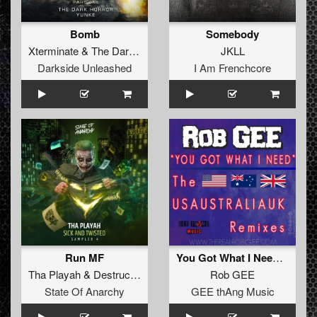
Bomb
Somebody
Xterminate
&
The Dark Horror
JKLL
Darkside Unleashed
I Am Frenchcore
Run MF
You Got What I Need (Outforce & Hartshorn Remix)
Tha Playah
&
Destructive Tendencies
Rob GEE
State Of Anarchy
GEE thAng Music