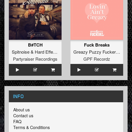
B#TCH
Fuck Breaks
Spitnoise
&
Hard Effectz
Greazy Puzzy Fuckerz
&
ToXi
Partyraiser Recordings
GPF Recordz
INFO
About us
Contact us
FAQ
Terms & Conditions