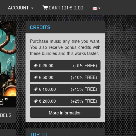
ACCOUNT
CART (
0
) €
0,00
CREDITS
Purchase music any time you want.
You also receive bonus credits with
these bundles and this works faster.
€ 25,00
(+5%
FREE
)
€ 50,00
(+10%
FREE
)
€ 100,00
(+15%
FREE
)
€ 200,00
(+25%
FREE
)
More information
ABELS
TOP 10