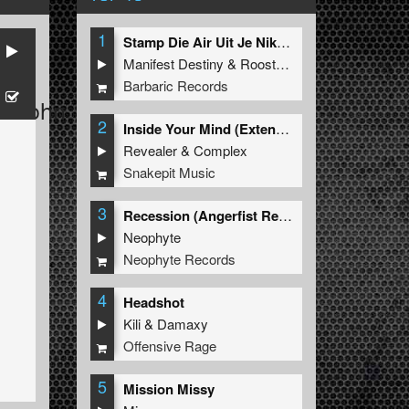
1
Stamp Die Air Uit Je Nikeys (Extended Mix)
Manifest Destiny
&
Roosterz
Barbaric Records
elsohn
2
Inside Your Mind (Extended Mix)
Revealer
&
Complex
Snakepit Music
3
Recession (Angerfist Remix Extended)
Neophyte
Neophyte Records
4
Headshot
Kili
&
Damaxy
Offensive Rage
5
Mission Missy