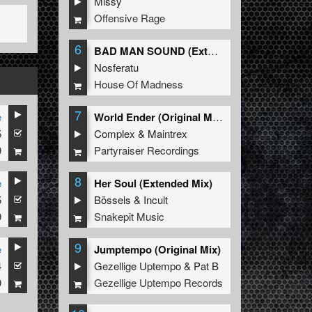
Missy
Offensive Rage
6
BAD MAN SOUND (Extended Mix)
Nosferatu
House Of Madness
7
e
World Ender (Original Mix)
5
Complex
&
Maintrex
9
Partyraiser Recordings
8
e
Her Soul (Extended Mix)
5
Bössels
&
Incult
9
Snakepit Music
9
e
Jumptempo (Original Mix)
4
Gezellige Uptempo
&
Pat B
9
Gezellige Uptempo Records