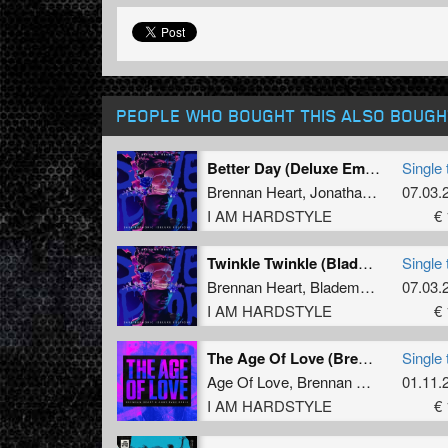
PEOPLE WHO BOUGHT THIS ALSO BOUGH
Better Day (Deluxe Emotional Mix)
Single 
Brennan Heart
,
Jonathan Mendelsohn
07.03.
I AM HARDSTYLE
€ 
Twinkle Twinkle (Blademasterz Deluxe Mix)
Single 
Brennan Heart
,
Blademasterz
,
07.03.
Ming
I AM HARDSTYLE
€ 
The Age Of Love (Brennan Heart & ANDY SVGE Extended Remix)
Single 
Age Of Love
,
Brennan Heart
,
ANDY 
01.11.
I AM HARDSTYLE
€ 