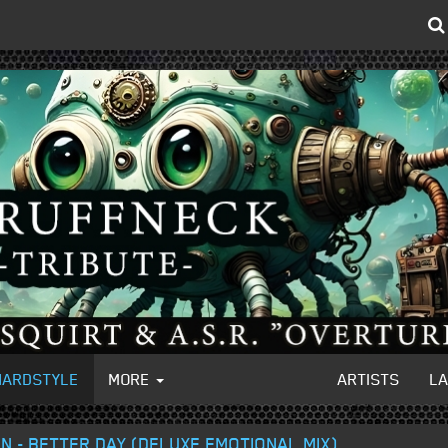
HARDSTYLE
MORE
ARTISTS
L
 - BETTER DAY (DELUXE EMOTIONAL MIX)