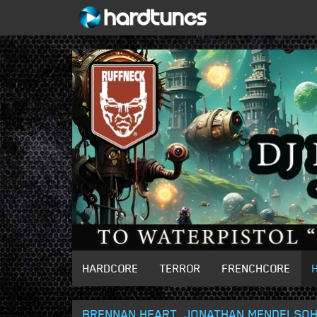
HARDCORE
TERROR
FRENCHCORE
BRENNAN HEART, JONATHAN MENDELSOHN