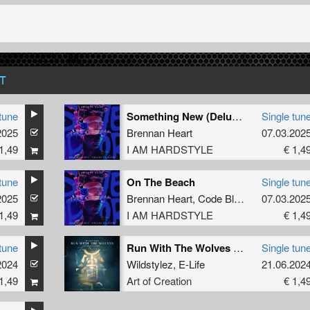
T
tune
Something New (Deluxe Mix)
Single tun
2025
Brennan Heart
07.03.202
1,49
I AM HARDSTYLE
€ 1,4
tune
On The Beach
Single tun
2025
ue
Brennan Heart
,
Code Black
07.03.202
1,49
I AM HARDSTYLE
€ 1,4
tune
Run With The Wolves (Aftershock Extended Remix)
Single tun
SVGE
2024
Wildstylez
,
E-Life
21.06.202
1,49
Art of Creation
€ 1,4