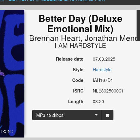
Better Day (Deluxe
Emotional Mix)
Brennan Heart
,
Jonathan Mend
I AM HARDSTYLE
Release date
07.03.2025
Style
Hardstyle
Code
IAH167D1
ISRC
NLE802500061
Length
03:20
MP3 192kbps