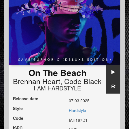
On The Beach
Brennan Heart
,
Code Black
I AM HARDSTYLE
Release date
07.03.2025
Style
Hardstyle
Code
IAH167D1
ISRC