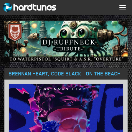
Togg
navig
BRENNAN HEART, CODE BLACK - ON THE BEACH