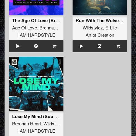
The Age Of Love (Brennan Heart & ANDY SVGE Extended Remix)
Run With The Wolves (Aftershock Extended Remix)
Age Of Love
,
Brennan Heart
,
ANDY SVGE
Wildstylez
,
E-Life
I AM HARDSTYLE
Art of Creation
Lose My Mind (Sub Zero Project Remix)
Brennan Heart
,
Wildstylez
,
Sub Zero Project
I AM HARDSTYLE