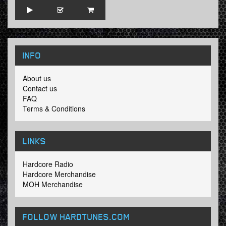
INFO
About us
Contact us
FAQ
Terms & Conditions
LINKS
Hardcore Radio
Hardcore Merchandise
MOH Merchandise
FOLLOW HARDTUNES
.COM