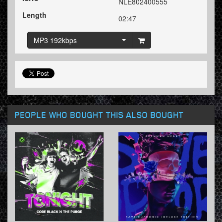
NLE802400555
Length
02:47
MP3 192kbps
PEOPLE WHO BOUGHT THIS ALSO BOUGHT