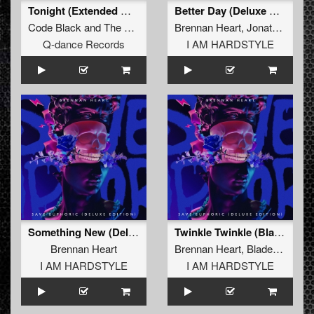
Tonight (Extended Mix)
Better Day (Deluxe Emotional Mix)
Code Black
and
The Purge
Brennan Heart
,
Jonathan Mendelsohn
Q-dance Records
I AM HARDSTYLE
Something New (Deluxe Mix)
Twinkle Twinkle (Blademasterz Deluxe Mix)
Brennan Heart
Brennan Heart
,
Blademasterz
I AM HARDSTYLE
I AM HARDSTYLE