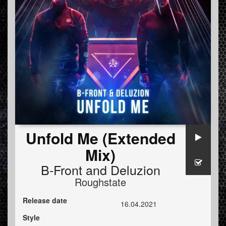
Unfold Me (Extended
Mix)
B-Front
and
Deluzion
Roughstate
Release date
16.04.2021
Style