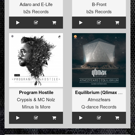
Adaro
and
E-Life
B-Front
b2s Records
b2s Records
Program Hostile
Equilibrium (Qlimax Anthem 2015) (Pro Mix)
Crypsis
&
MC Nolz
Atmozfears
Minus Is More
Q-dance Records