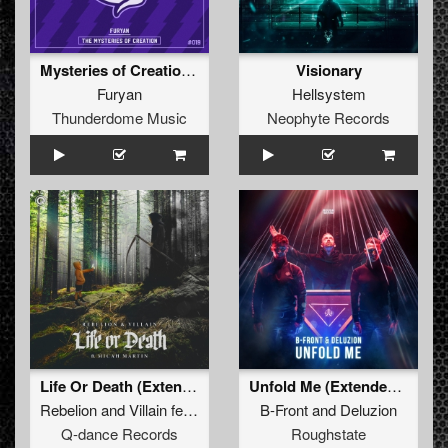
Mysteries of Creation (Original Mix)
Visionary
Furyan
Hellsystem
Thunderdome Music
Neophyte Records
Life Or Death (Extended Mix)
Unfold Me (Extended Mix)
Rebelion
and
Villain
featuring
Micah Martin
B-Front
and
Deluzion
Q-dance Records
Roughstate