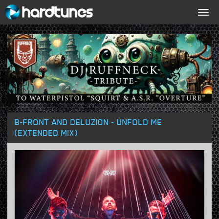
Togg
navig
B-FRONT AND DELUZION - UNFOLD ME
(EXTENDED MIX)