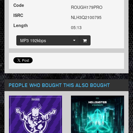
Code
ROUGH179PRO
ISRC
NLH3Q2100795
Length
05:13
MP3 192kbps
PEOPLE WHO BOUGHT THIS ALSO BOUGHT