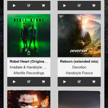
Rebel Heart (Original Mix)
Reborn (extended mix)
Irradiate
&
Hardstyle Pianist
ft.
Diandra Faye
Devotion
Afterlife Recordings
Hardstyle France