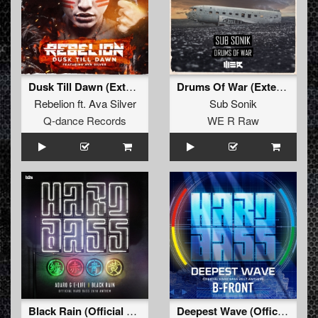
Dusk Till Dawn (Extended Mix)
Drums Of War (Extended)
Rebelion
ft.
Ava Silver
Sub Sonik
Q-dance Records
WE R Raw
Black Rain (Official Hard Bass Anthem 2018) (Pro Mix)
Deepest Wave (Official Hard Bass 2017 Anthem) (Pro Mix)