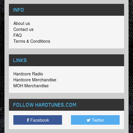
INFO
About us
Contact us
FAQ
Terms & Conditions
LINKS
Hardcore Radio
Hardcore Merchandise
MOH Merchandise
FOLLOW HARDTUNES
.COM
Facebook
Twitter