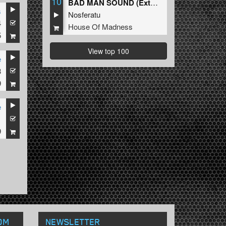
10
BAD MAN SOUND (Extended Mix)
s
Nosferatu
4
House Of Madness
5
View top 100
e
3
9
e
1
9
OM
NEWSLETTER