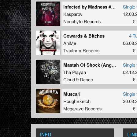
Infected by Madness #TIH (Broken Minds Remix)
Single 
Kasparov
12.03.
Neophyte Records
€ 
Cowards & Bitches
4 T
AniMe
06.08.
Traxtorm Records
€ 
Mastah Of Shock (Angerfist Remix)
Single 
Tha Playah
02.12.
Cloud 9 Dance
€ 
Muscari
Single 
RoughSketch
30.03.
Megarave Records
€ 
INFO
LIN