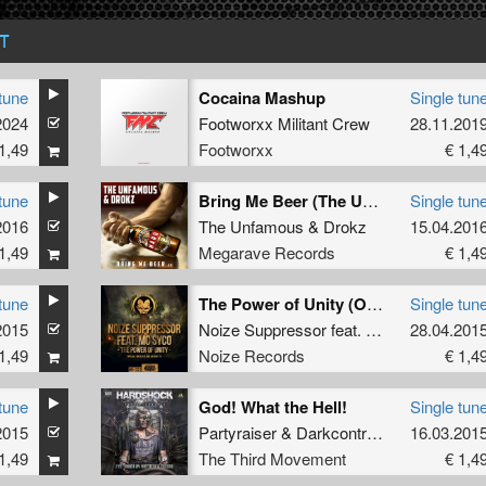
T
tune
Cocaina Mashup
Single tun
2024
Footworxx Militant Crew
28.11.201
1,49
Footworxx
€ 1,4
tune
Bring Me Beer (The Unfamous version)
Single tun
2016
The Unfamous
&
Drokz
15.04.201
1,49
Megarave Records
€ 1,4
tune
The Power of Unity (Official Fantasy Island Anthem '15)
Single tun
2015
Noize Suppressor
feat.
MC Syco
28.04.201
1,49
Noize Records
€ 1,4
tune
God! What the Hell!
Single tun
2015
Partyraiser
&
Darkcontroller
16.03.201
1,49
The Third Movement
€ 1,4