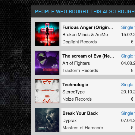
PEOPLE WHO BOUGHT THIS ALSO BOUGH
Furious Anger (Original Mix)
Single 
Broken Minds
&
AniMe
15.02.
Dogfight Records
€ 
The scream of Eva (Neon Genesis Evangelion tribute)
Single 
Art of Fighters
04.08.
Traxtorm Records
€ 
Technologic
Single 
StereoType
20.10.
Noize Records
€ 
Break Your Back
Single 
Dyprax
07.04.
Masters of Hardcore
€ 