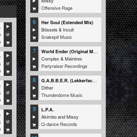
Missy
Offensive Rage
6
Her Soul (Extended Mix)
e
Bössels
&
Incult
9
Snakepit Music
9
7
World Ender (Original Mix)
e
Complex
&
Maintrex
6
Partyraiser Recordings
9
8
G.A.B.B.E.R. (Lekkerfaces L.E.K.K.E.R. Remix)
e
Dither
5
Thunderdome Music
9
9
L.P.A.
e
Akimbo
and
Missy
5
Q-dance Records
9