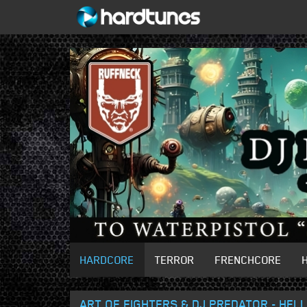
HARDCORE
TERROR
FRENCHCORE
ART OF FIGHTERS & DJ PREDATOR - HELL