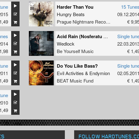
tune
Harder Than You
15 Tune
2015
Hungry Beats
09.12.201
1,49
Prague Nightmare Records
€ 9,9
unes
Acid Rain (Nosferatu & Meccano Twins Remix)
Single tun
2014
Wedlock
22.03.201
1,98
Be Yourself Music
€ 1,4
tune
Do You Like Bass?
Single tun
2011
Evil Activities
&
Endymion
02.05.201
1,49
BEAT Music Fund
€ 1,4
tune
2010
1,49
KS
FOLLOW HARDTUNES
.C