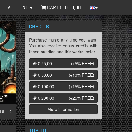
ACCOUNT
CART (
0
) €
0,00
CREDITS
Purchase music any time you want.
You also receive bonus credits with
these bundles and this works faster.
€ 25,00
(+5%
FREE
)
€ 50,00
(+10%
FREE
)
€ 100,00
(+15%
FREE
)
€ 200,00
(+25%
FREE
)
More information
ABELS
TOP 10