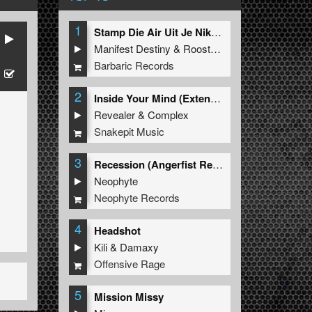
1
Stamp Die Air Uit Je Nikeys (Extended Mix)
Manifest Destiny
&
Roosterz
Barbaric Records
2
Inside Your Mind (Extended Mix)
Revealer
&
Complex
Snakepit Music
3
Recession (Angerfist Remix Extended)
Neophyte
Neophyte Records
4
Headshot
Kili
&
Damaxy
Offensive Rage
5
Mission Missy