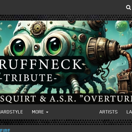
HARDSTYLE
MORE
ARTISTS
L
FIRE