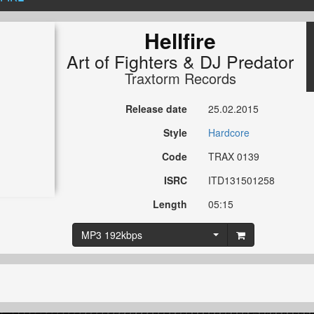
Hellfire
Art of Fighters
&
DJ Predator
Traxtorm Records
Release date
25.02.2015
Style
Hardcore
Code
TRAX 0139
ISRC
ITD131501258
Length
05:15
MP3 192kbps