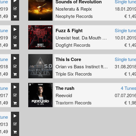
tune
Sounds of Revolution
Single tun
2019
Nosferatu
&
Repix
18.01.201
1,49
Neophyte Records
€ 1,4
tune
Fuzz & Fight
Single tun
2019
Unexist
feat.
Da Mouth Of Madness
10.01.201
1,49
Dogfight Records
€ 1,4
tune
This Is Core
Single tun
2018
Orian
vs
Bass Instinct
ft
Mc Komplex
31.08.201
1,49
Triple Six Records
€ 1,4
tune
The rush
4 Tune
2017
Reevoid
07.07.201
1,49
Traxtorm Records
€ 1,9
tune
2013
1,49