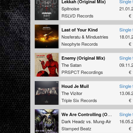
Lekkah (Original Mix)
Single 
Spitnoise
21.01.
RSLVD Records
€ 
Last of Your Kind
Single 
Nosferatu
&
Mindustries
18.01.
Neophyte Records
€ 
Enemy (Original Mix)
Single 
The Satan
09.11.
PRSPCT Recordings
€ 
Houd Je Muil
Single 
The Vizitor
13.06.
Triple Six Records
€ 
We Are Controlling (Original Mix)
Single 
Dark Headz
vs.
Mung-Air
16.05.
Stamped Beatz
€ 