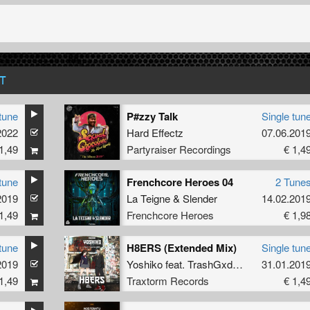
T
tune
P#zzy Talk
Single tun
2022
Hard Effectz
07.06.201
1,49
Partyraiser Recordings
€ 1,4
tune
Frenchcore Heroes 04
2 Tune
2019
La Teigne
&
Slender
14.02.201
1,49
Frenchcore Heroes
€ 1,9
tune
H8ERS (Extended Mix)
Single tun
2019
Yoshiko
feat.
TrashGxd888
31.01.201
1,49
Traxtorm Records
€ 1,4