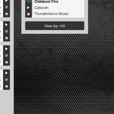
10
e
Oldskool Fire
9
Catscan
9
Thunderdome Music
e
View top 100
9
9
e
8
9
s
6
8