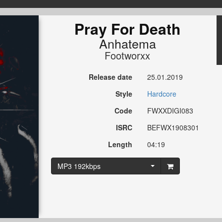
Pray For Death
Anhatema
Footworxx
Release date
25.01.2019
Style
Hardcore
Code
FWXXDIGI083
ISRC
BEFWX1908301
Length
04:19
MP3 192kbps