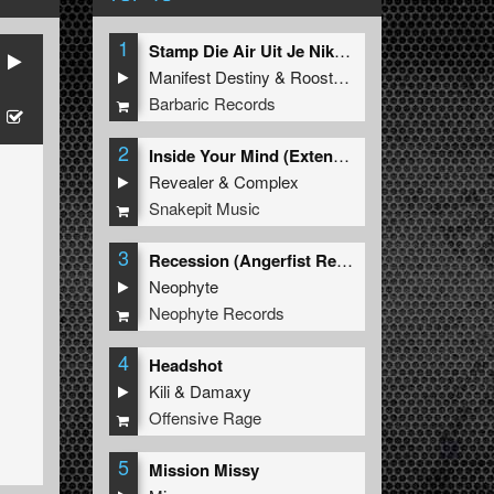
1
Stamp Die Air Uit Je Nikeys (Extended Mix)
Manifest Destiny
&
Roosterz
Barbaric Records
2
Inside Your Mind (Extended Mix)
Revealer
&
Complex
Snakepit Music
3
Recession (Angerfist Remix Extended)
Neophyte
Neophyte Records
4
Headshot
Kili
&
Damaxy
Offensive Rage
5
Mission Missy