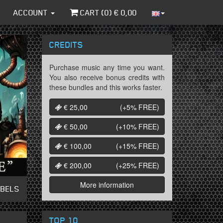
ACCOUNT
CART (
0
) €
0,00
CREDITS
Purchase music any time you want.
You also receive bonus credits with
these bundles and this works faster.
€ 25,00
(+5%
FREE
)
€ 50,00
(+10%
FREE
)
€ 100,00
(+15%
FREE
)
€ 200,00
(+25%
FREE
)
More information
ABELS
TOP 10