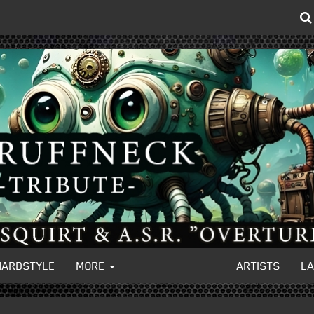
HARDSTYLE
MORE
ARTISTS
L