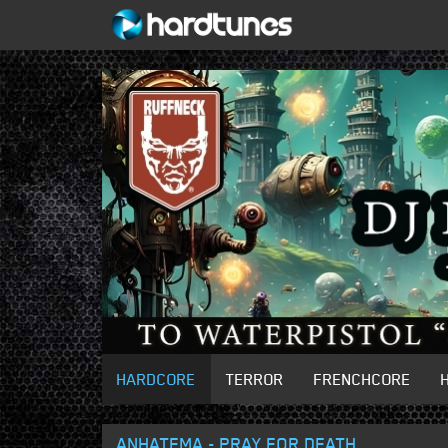
HARDCORE
TERROR
FRENCHCORE
ANHATEMA - PRAY FOR DEATH