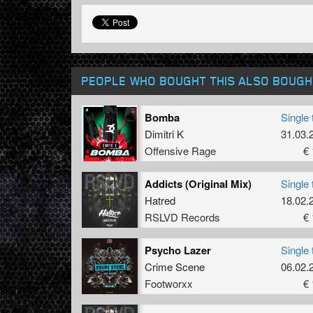
PEOPLE WHO BOUGHT THIS ALSO BOUGH
Bomba
Single 
Dimitri K
31.03.
Offensive Rage
€ 
Addicts (Original Mix)
Single 
Hatred
18.02.
RSLVD Records
€ 
Psycho Lazer
Single 
Crime Scene
06.02.
Footworxx
€ 