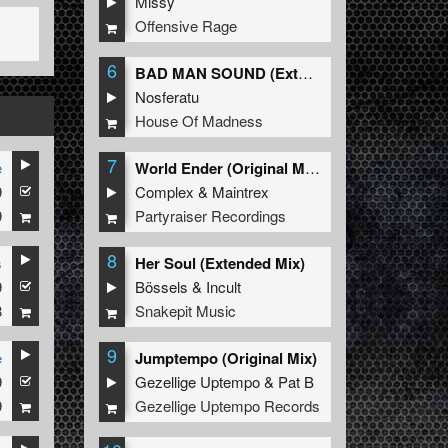
Missy
Offensive Rage
6
BAD MAN SOUND (Extended Mix)
Nosferatu
House Of Madness
7
e
World Ender (Original Mix)
9
Complex
&
Maintrex
9
Partyraiser Recordings
8
s
Her Soul (Extended Mix)
9
Bössels
&
Incult
8
Snakepit Music
9
e
Jumptempo (Original Mix)
9
Gezellige Uptempo
&
Pat B
9
Gezellige Uptempo Records