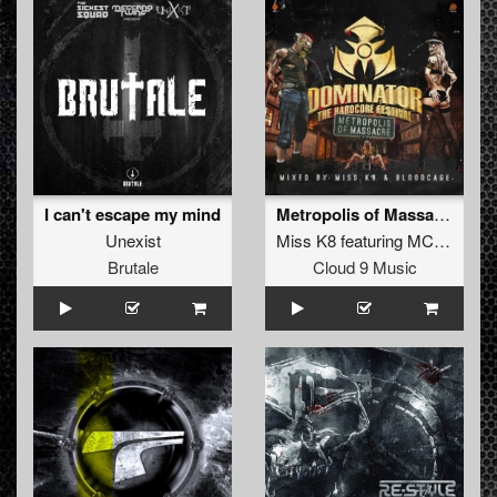
I can't escape my mind
Metropolis of Massacre (Official Dominator Anthem 2014) (Original Mix)
Unexist
Miss K8
featuring
MC Nolz
Brutale
Cloud 9 Music