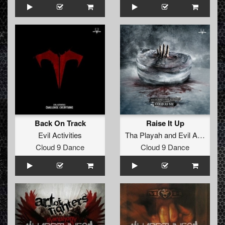
Back On Track
Raise It Up
Evil Activities
Tha Playah
and
Evil Activities
Cloud 9 Dance
Cloud 9 Dance