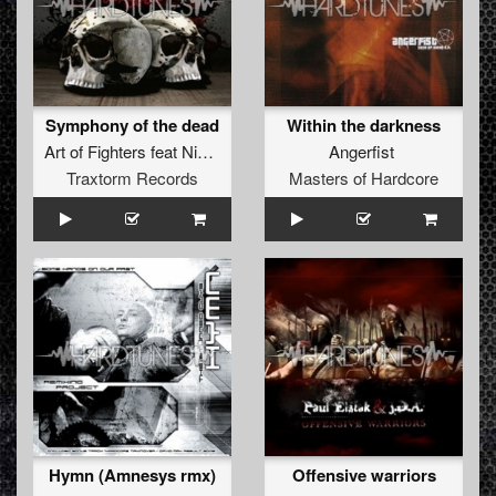
Symphony of the dead
Within the darkness
Art of Fighters
feat
Nikkita
Angerfist
Traxtorm Records
Masters of Hardcore
Hymn (Amnesys rmx)
Offensive warriors