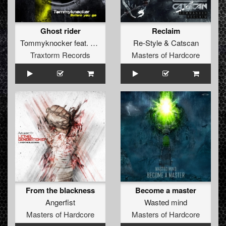
Ghost rider
Reclaim
Tommyknocker
feat.
Unexist
Re-Style
&
Catscan
Traxtorm Records
Masters of Hardcore
From the blackness
Become a master
Angerfist
Wasted mind
Masters of Hardcore
Masters of Hardcore