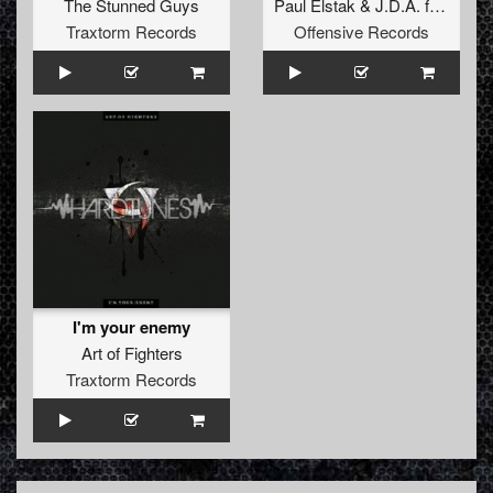
The Stunned Guys
Paul Elstak
&
J.D.A.
ft.
Ruffian
Traxtorm Records
Offensive Records
I'm your enemy
Art of Fighters
Traxtorm Records