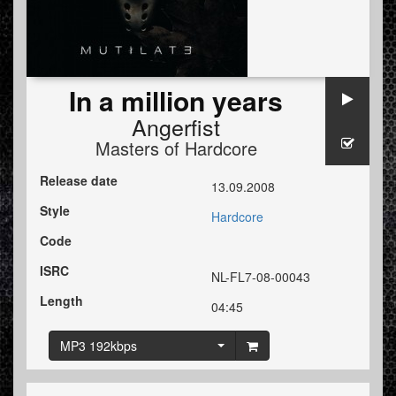
In a million years
Angerfist
Masters of Hardcore
Release date
13.09.2008
Style
Hardcore
Code
ISRC
NL-FL7-08-00043
Length
04:45
MP3 192kbps