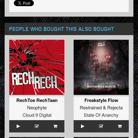
PEOPLE WHO BOUGHT THIS ALSO BOUGHT
RechToe RechTaan
Freakstyle Flow
Neophyte
Restrained
&
Rejecta
Cloud 9 Digital
State Of Anarchy