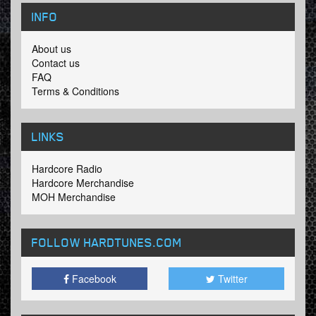
INFO
About us
Contact us
FAQ
Terms & Conditions
LINKS
Hardcore Radio
Hardcore Merchandise
MOH Merchandise
FOLLOW HARDTUNES
.COM
Facebook
Twitter