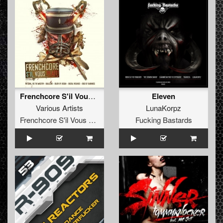
Frenchcore S'il Vous Plaît!
Eleven
Various Artists
LunaKorpz
Frenchcore S'il Vous Plait! Records
Fucking Bastards