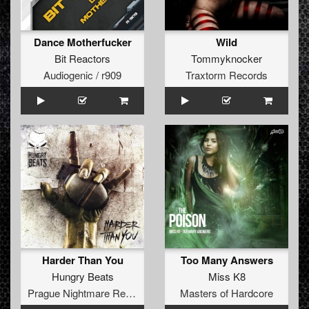
Dance Motherfucker
Wild
Bit Reactors
Tommyknocker
Audiogenic / r909
Traxtorm Records
Harder Than You
Too Many Answers
Hungry Beats
Miss K8
Prague Nightmare Records
Masters of Hardcore