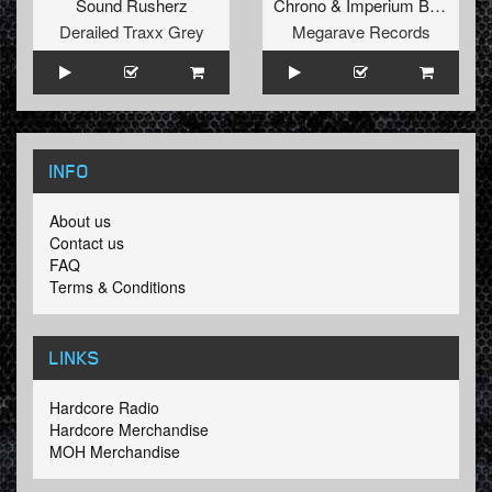
Sound Rusherz
Chrono
&
Imperium Bass
Derailed Traxx Grey
Megarave Records
INFO
About us
Contact us
FAQ
Terms & Conditions
LINKS
Hardcore Radio
Hardcore Merchandise
MOH Merchandise