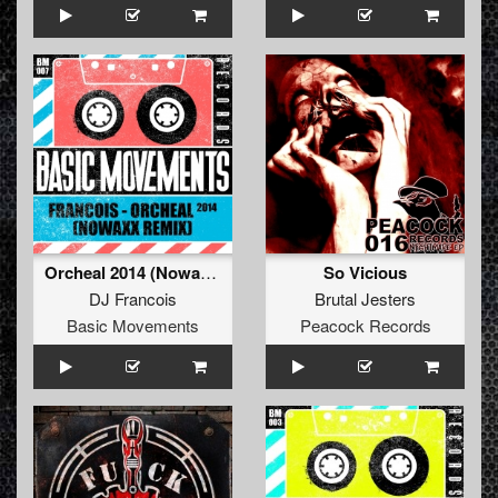
Orcheal 2014 (Nowaxx Remix)
So Vicious
DJ Francois
Brutal Jesters
Basic Movements
Peacock Records