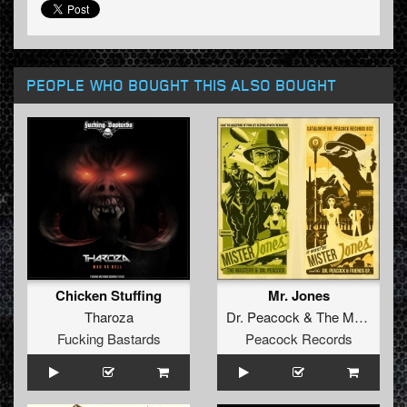
PEOPLE WHO BOUGHT THIS ALSO BOUGHT
Chicken Stuffing
Mr. Jones
Tharoza
Dr. Peacock
&
The Mastery
Fucking Bastards
Peacock Records