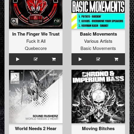
In The Finger We Trust
Basic Movements
Fuck It All
Various Artists
Quebecore
Basic Movements
World Needs 2 Hear
Moving Bitches