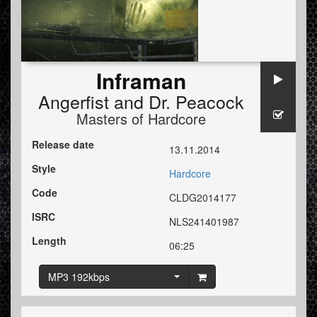
Inframan
Angerfist
and
Dr. Peacock
Masters of Hardcore
Release date
13.11.2014
Style
Hardcore
Code
CLDG2014177
ISRC
NLS241401987
Length
06:25
MP3 192kbps