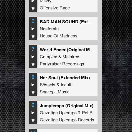
Missy
Offensive Rage
6
BAD MAN SOUND (Extended Mix)
Nosferatu
House Of Madness
7
World Ender (Original Mix)
Complex
&
Maintrex
Partyraiser Recordings
8
Her Soul (Extended Mix)
Bössels
&
Incult
Snakepit Music
9
Jumptempo (Original Mix)
Gezellige Uptempo
&
Pat B
Gezellige Uptempo Records