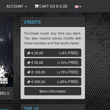
ACCOUNT
CART (
0
) €
0,00
CREDITS
Purchase music any time you want.
You also receive bonus credits with
these bundles and this works faster.
€ 25,00
(+5%
FREE
)
€ 50,00
(+10%
FREE
)
€ 100,00
(+15%
FREE
)
€ 200,00
(+25%
FREE
)
More information
ABELS
TOP 10