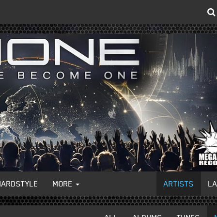
HARDSTYLE
MORE
ARTISTS
L