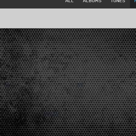
ALL
ALBUMS
TUNES