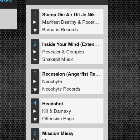
MIXES
1
Stamp Die Air Uit Je Nikeys (Extended Mix)
Manifest Destiny
&
Roosterz
Barbaric Records
2
Inside Your Mind (Extended Mix)
Revealer
&
Complex
Snakepit Music
3
Recession (Angerfist Remix Extended)
Neophyte
Neophyte Records
4
Headshot
Kili
&
Damaxy
Offensive Rage
5
Mission Missy