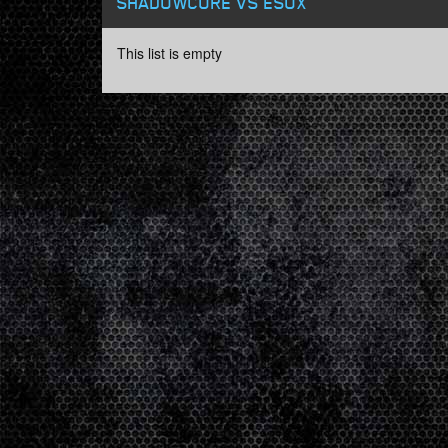
SHADOWCORE VS ESOX
This list is empty