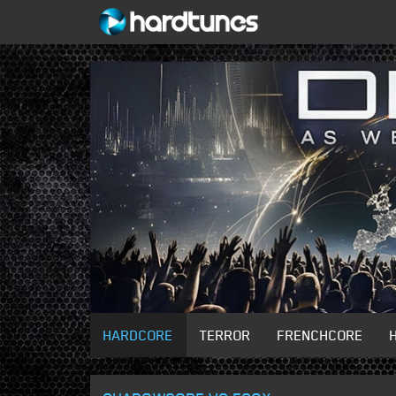
HARDCORE
TERROR
FRENCHCORE