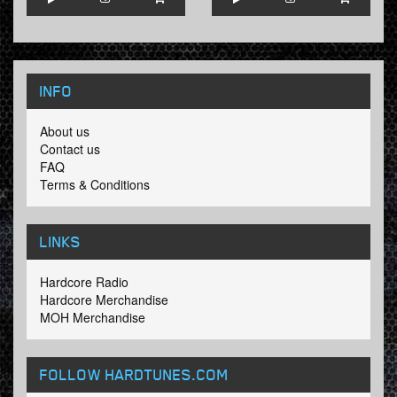
INFO
About us
Contact us
FAQ
Terms & Conditions
LINKS
Hardcore Radio
Hardcore Merchandise
MOH Merchandise
FOLLOW HARDTUNES
.COM