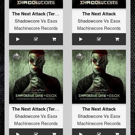
The Next Attack (Terminal & Vavaculo Remix)
The Next Attack
Shadowcore
Vs
Esox
Shadowcore
Vs
Esox
Machinecore Records
Machinecore Records
The Next Attack (Terminal & Vavaculo Remix)
The Next Attack
Shadowcore
Vs
Esox
Shadowcore
Vs
Esox
Machinecore Records
Machinecore Records