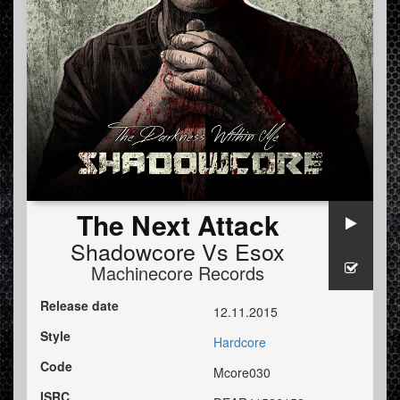
The Next Attack
Shadowcore
Vs
Esox
Machinecore Records
Release date
12.11.2015
Style
Hardcore
Code
Mcore030
ISRC