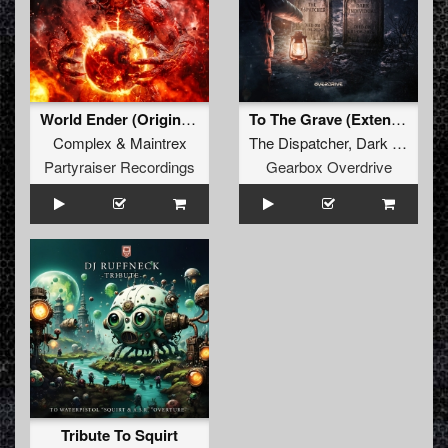
World Ender (Original Mix)
To The Grave (Extended Mix)
Complex
&
Maintrex
The Dispatcher
,
Dark Individual
Partyraiser Recordings
Gearbox Overdrive
Tribute To Squirt