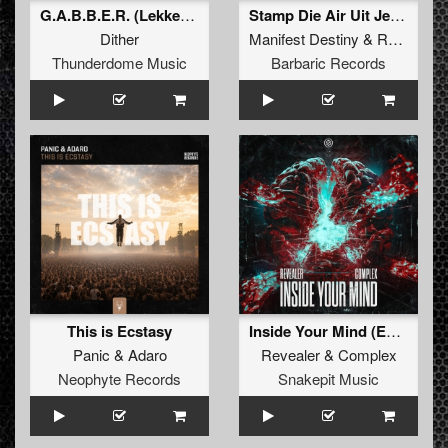
G.A.B.B.E.R. (Lekkerfaces L.E.K.K.E.R. Remix)
Stamp Die Air Uit Je Nikeys (Extended Mix)
Dither
Manifest Destiny
&
Roosterz
Thunderdome Music
Barbaric Records
This is Ecstasy
Inside Your Mind (Extended Mix)
Panic
&
Adaro
Revealer
&
Complex
Neophyte Records
Snakepit Music