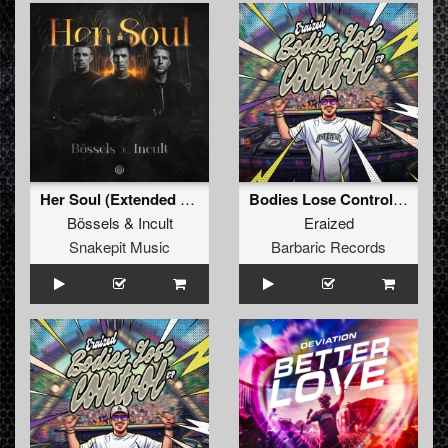
Her Soul (Extended Mix)
Bodies Lose Control (Original Mix)
Bössels
&
Incult
Eraized
Snakepit Music
Barbaric Records