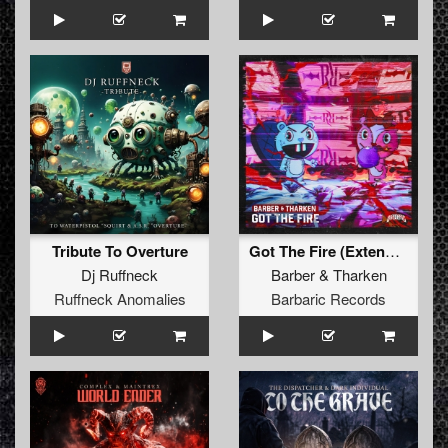
Tribute To Overture
Got The Fire (Extended Mix)
Dj Ruffneck
Barber
&
Tharken
Ruffneck Anomalies
Barbaric Records