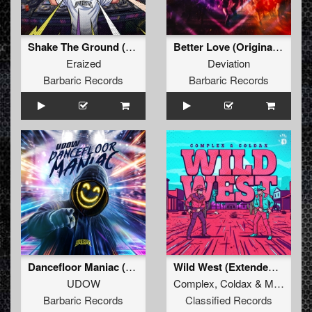
Shake The Ground (Original Mix)
Better Love (Original Mix)
Eraized
Deviation
Barbaric Records
Barbaric Records
Dancefloor Maniac (Extended Mix)
Wild West (Extended Mix)
UDOW
Complex
,
Coldax
&
MC Pez
Barbaric Records
Classified Records