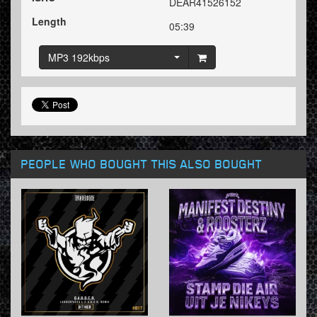
DEAR41526152
Length
05:39
MP3 192kbps
PEOPLE WHO BOUGHT THIS ALSO BOUGHT