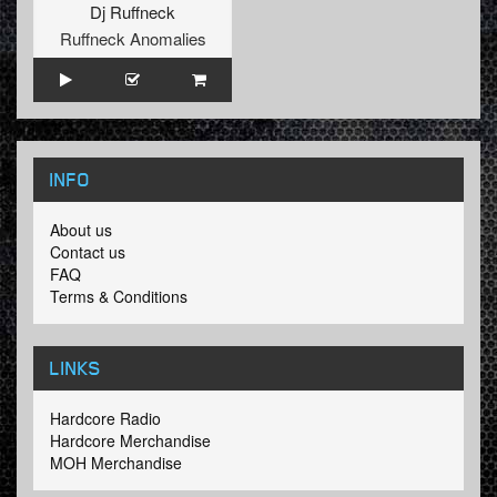
Dj Ruffneck
Ruffneck Anomalies
INFO
About us
Contact us
FAQ
Terms & Conditions
LINKS
Hardcore Radio
Hardcore Merchandise
MOH Merchandise