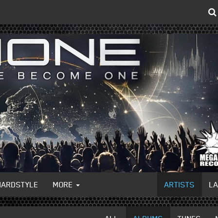
HARDSTYLE
MORE
ARTISTS
L