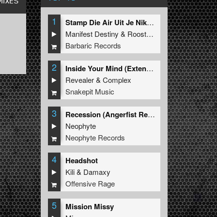
MIXES
1
Stamp Die Air Uit Je Nikeys (Extended Mix)
Manifest Destiny
&
Roosterz
Barbaric Records
2
Inside Your Mind (Extended Mix)
Revealer
&
Complex
Snakepit Music
3
Recession (Angerfist Remix Extended)
Neophyte
Neophyte Records
4
Headshot
Kili
&
Damaxy
Offensive Rage
5
Mission Missy