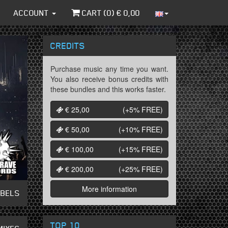
ACCOUNT
CART (
0
) €
0,00
CREDITS
Purchase music any time you want.
You also receive bonus credits with
these bundles and this works faster.
€ 25,00
(+5%
FREE
)
€ 50,00
(+10%
FREE
)
€ 100,00
(+15%
FREE
)
€ 200,00
(+25%
FREE
)
More information
ABELS
TOP 10