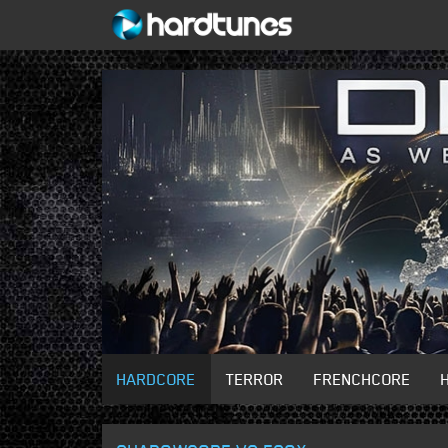
HARDCORE
TERROR
FRENCHCORE