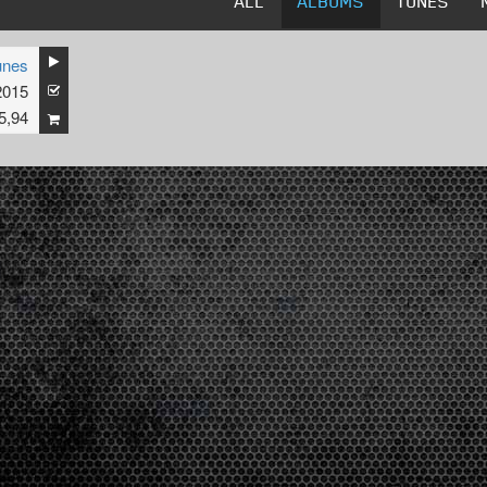
ALL
ALBUMS
TUNES
unes
2015
5,94