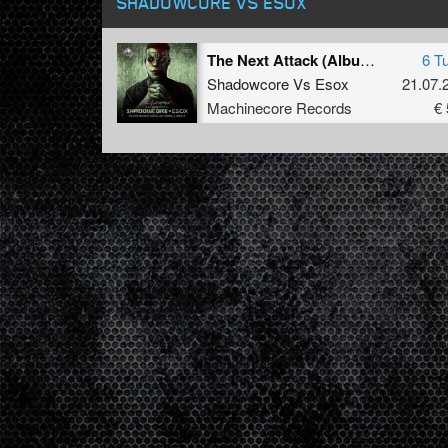
SHADOWCORE VS ESOX
The Next Attack (Album Sampler - Part 3)
6 T
Shadowcore
Vs
Esox
21.07.
Machinecore Records
€ 