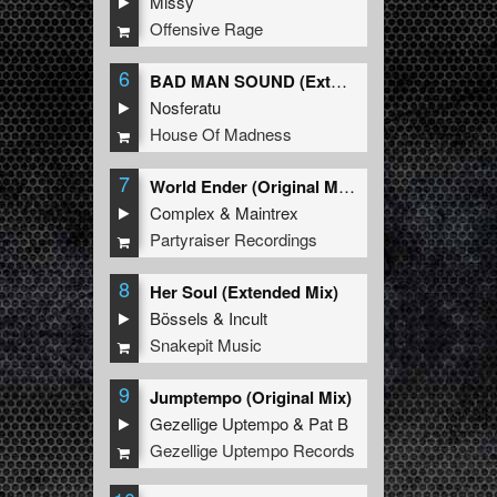
Missy
Offensive Rage
6
BAD MAN SOUND (Extended Mix)
Nosferatu
House Of Madness
7
World Ender (Original Mix)
Complex
&
Maintrex
Partyraiser Recordings
8
Her Soul (Extended Mix)
Bössels
&
Incult
Snakepit Music
9
Jumptempo (Original Mix)
Gezellige Uptempo
&
Pat B
Gezellige Uptempo Records