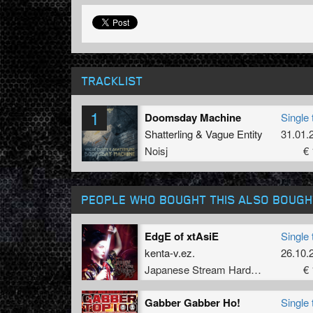
TRACKLIST
1
Doomsday Machine
Single 
Shatterling
&
Vague Entity
31.01.
Noisj
€ 
PEOPLE WHO BOUGHT THIS ALSO BOUGH
EdgE of xtAsiE
Single 
kenta-v.ez.
26.10.
Japanese Stream Hardcore
€ 
Gabber Gabber Ho!
Single 