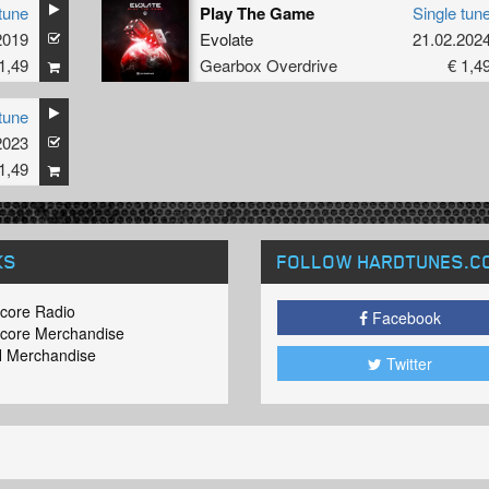
tune
Play The Game
Single tun
2019
Evolate
21.02.202
1,49
Gearbox Overdrive
€ 1,4
tune
2023
1,49
KS
FOLLOW HARDTUNES
.C
core Radio
Facebook
core Merchandise
 Merchandise
Twitter