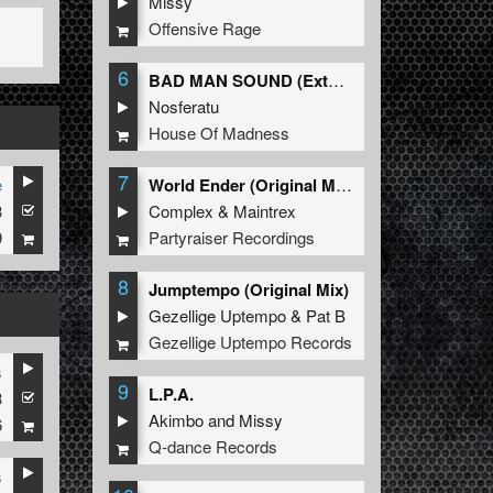
Missy
Offensive Rage
6
BAD MAN SOUND (Extended Mix)
Nosferatu
House Of Madness
7
e
World Ender (Original Mix)
3
Complex
&
Maintrex
9
Partyraiser Recordings
8
Jumptempo (Original Mix)
Gezellige Uptempo
&
Pat B
Gezellige Uptempo Records
s
9
L.P.A.
3
Akimbo
and
Missy
6
Q-dance Records
s