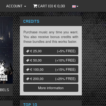
ACCOUNT
CART (
0
) €
0,00
CREDITS
Purchase music any time you want.
You also receive bonus credits with
these bundles and this works faster.
€ 25,00
(+5%
FREE
)
€ 50,00
(+10%
FREE
)
€ 100,00
(+15%
FREE
)
€ 200,00
(+25%
FREE
)
More information
ABELS
TOP 10