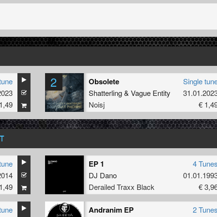
2
tune
Obsolete
Single tun
2023
Shatterling
&
Vague Entity
31.01.202
1,49
Noisj
€ 1,4
T
tune
EP 1
4 Tune
2014
DJ Dano
01.01.199
1,49
Derailed Traxx Black
€ 3,9
tune
Andranim EP
2 Tune