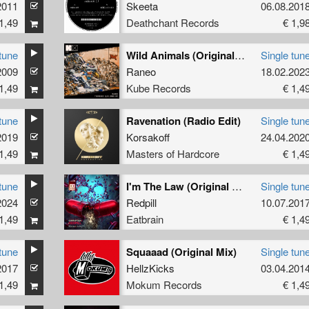
2011
Skeeta
06.08.201
1,49
Deathchant Records
€ 1,9
tune
Wild Animals (Original Mix)
Single tun
2009
Raneo
18.02.202
1,49
Kube Records
€ 1,4
tune
Ravenation (Radio Edit)
Single tun
2019
Korsakoff
24.04.202
1,49
Masters of Hardcore
€ 1,4
tune
I'm The Law (Original Mix)
Single tun
2024
Redpill
10.07.201
1,49
Eatbrain
€ 1,4
tune
Squaaad (Original Mix)
Single tun
2017
HellzKicks
03.04.201
1,49
Mokum Records
€ 1,4