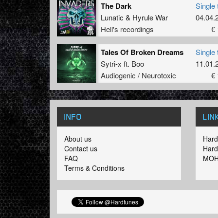
The Dark
Single 
Lunatic
&
Hyrule War
04.04.
Hell's recordings
€ 
Tales Of Broken Dreams
Single 
Sytri-x
ft.
Boo
11.01.
Audiogenic / Neurotoxic
€ 
INFO
LIN
About us
Hard
Contact us
Hard
FAQ
MOH
Terms & Conditions