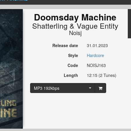
Doomsday Machine
Shatterling
&
Vague Entity
Noisj
Release date
31.01.2023
Style
Hardcore
Code
NOISJ163
Length
12:15 (2 Tunes)
MP3 192kbps