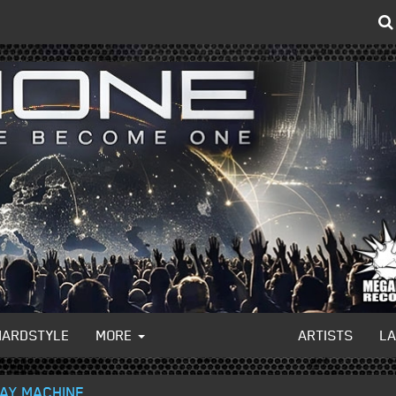
HARDSTYLE
MORE
ARTISTS
L
DAY MACHINE