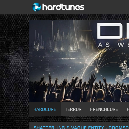
HARDCORE
TERROR
FRENCHCORE
SHATTERLING & VAGUE ENTITY - DOOMS