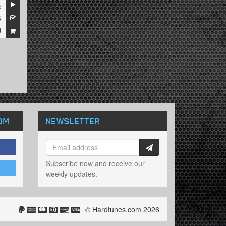
e
4
9
OM
NEWSLETTER
Subscribe now and receive our
weekly updates.
© Hardtunes.com 2026