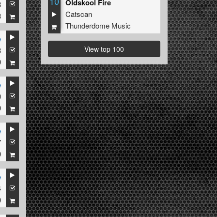
10
Oldskool Fire
8
Catscan
8
Thunderdome Music
e
View top 100
3
9
e
0
9
e
7
9
e
4
9