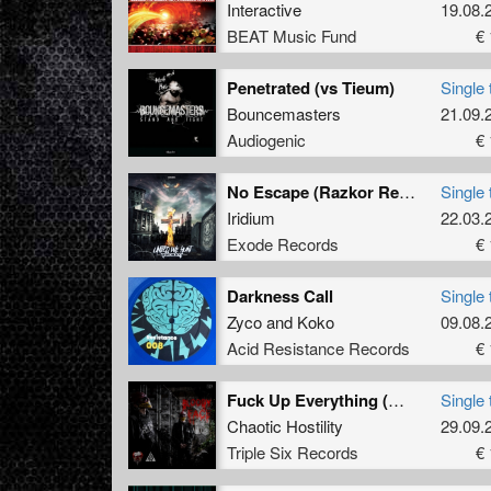
Interactive
19.08.
BEAT Music Fund
€ 
Penetrated (vs Tieum)
Single 
Bouncemasters
21.09.
Audiogenic
€ 
No Escape (Razkor Remix)
Single 
Iridium
22.03.
Exode Records
€ 
Darkness Call
Single 
Zyco
and
Koko
09.08.
Acid Resistance Records
€ 
Fuck Up Everything (Wakizashi Remix)
Single 
Chaotic Hostility
29.09.
Triple Six Records
€ 