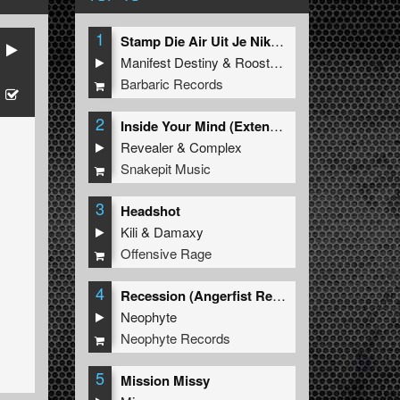
1
Stamp Die Air Uit Je Nikeys (Extended Mix)
Manifest Destiny
&
Roosterz
Barbaric Records
2
Inside Your Mind (Extended Mix)
Revealer
&
Complex
Snakepit Music
3
Headshot
Kili
&
Damaxy
Offensive Rage
4
Recession (Angerfist Remix Extended)
Neophyte
Neophyte Records
5
Mission Missy