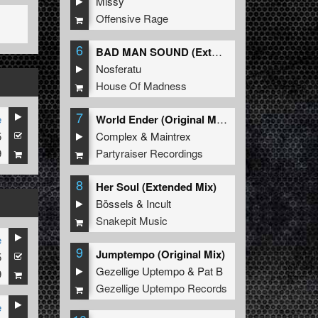
Missy
Offensive Rage
6
BAD MAN SOUND (Extended Mix)
Nosferatu
House Of Madness
7
e
World Ender (Original Mix)
5
Complex
&
Maintrex
9
Partyraiser Recordings
8
Her Soul (Extended Mix)
Bössels
&
Incult
Snakepit Music
e
9
Jumptempo (Original Mix)
5
Gezellige Uptempo
&
Pat B
9
Gezellige Uptempo Records
e