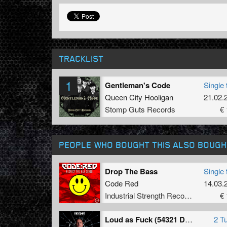
TRACKLIST
1
Gentleman's Code
Single 
Queen City Hooligan
21.02.
Stomp Guts Records
€ 
PEOPLE WHO BOUGHT THIS ALSO BOUGH
Drop The Bass
Single 
Code Red
14.03.
Industrial Strength Records
€ 
Loud as Fuck (54321 Drokz Remix)
2 T