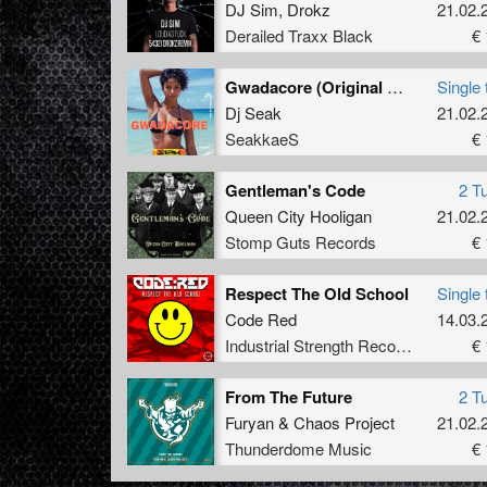
DJ Sim
,
Drokz
21.02.
Derailed Traxx Black
€ 
Gwadacore (Original Mix)
Single 
Dj Seak
21.02.
SeakkaeS
€ 
Gentleman's Code
2 T
Queen City Hooligan
21.02.
Stomp Guts Records
€ 
Respect The Old School
Single 
Code Red
14.03.
Industrial Strength Records
€ 
From The Future
2 T
Furyan
&
Chaos Project
21.02.
Thunderdome Music
€ 