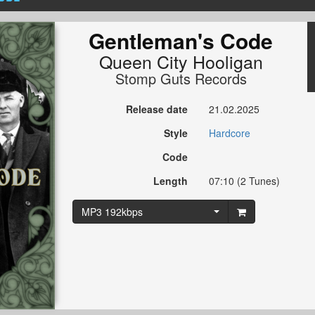
Gentleman's Code
Queen City Hooligan
Stomp Guts Records
Release date
21.02.2025
Style
Hardcore
Code
Length
07:10 (2 Tunes)
MP3 192kbps