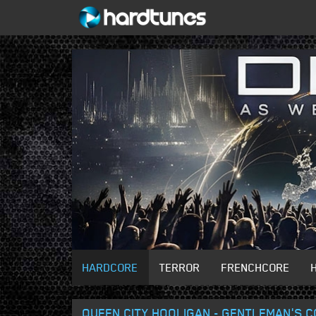
HARDCORE
TERROR
FRENCHCORE
QUEEN CITY HOOLIGAN - GENTLEMAN'S 