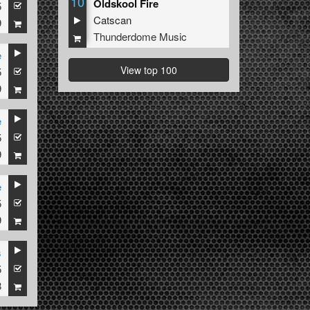
10
Oldskool Fire
5
Catscan
9
Thunderdome Music
e
View top 100
5
9
e
5
9
e
5
9
s
5
8