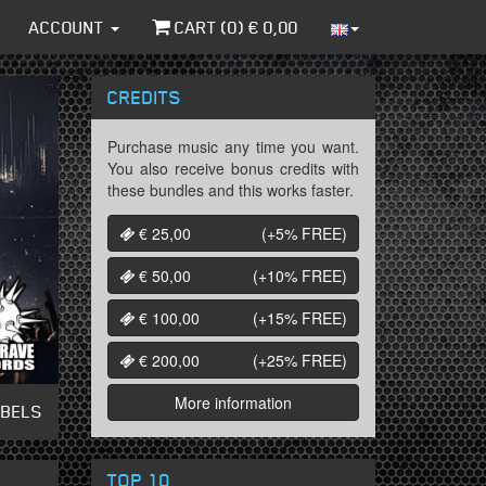
ACCOUNT
CART (
0
) €
0,00
CREDITS
Purchase music any time you want.
You also receive bonus credits with
these bundles and this works faster.
€ 25,00
(+5%
FREE
)
€ 50,00
(+10%
FREE
)
€ 100,00
(+15%
FREE
)
€ 200,00
(+25%
FREE
)
More information
ABELS
TOP 10