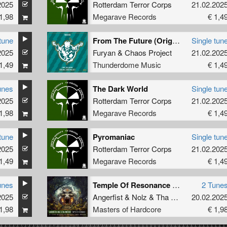
2025
Rotterdam Terror Corps
21.02.202
1,98
Megarave Records
€ 1,4
tune
From The Future (Original Mix)
Single tun
2025
Furyan
&
Chaos Project
21.02.202
1,49
Thunderdome Music
€ 1,4
unes
The Dark World
Single tun
2025
Rotterdam Terror Corps
21.02.202
1,98
Megarave Records
€ 1,4
tune
Pyromaniac
Single tun
2025
Rotterdam Terror Corps
21.02.202
1,49
Megarave Records
€ 1,4
unes
Temple Of Resonance (Official Masters of Hardcore 2025 Anthem)
2 Tune
2025
Angerfist
&
Nolz
&
Tha Watcher
20.02.202
1,98
Masters of Hardcore
€ 1,9