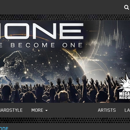
HARDSTYLE
MORE
ARTISTS
L
CODE