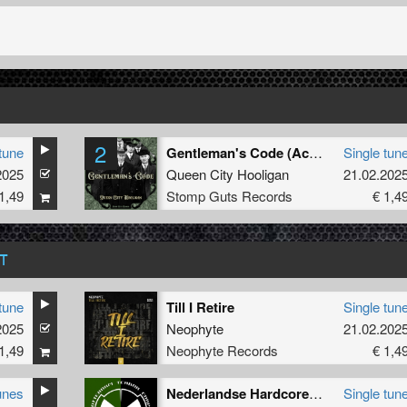
2
tune
Gentleman's Code (Acapella)
Single tun
2025
Queen City Hooligan
21.02.202
1,49
Stomp Guts Records
€ 1,4
T
tune
Till I Retire
Single tun
2025
Neophyte
21.02.202
1,49
Neophyte Records
€ 1,4
unes
Nederlandse Hardcore Is De Baas
Single tun