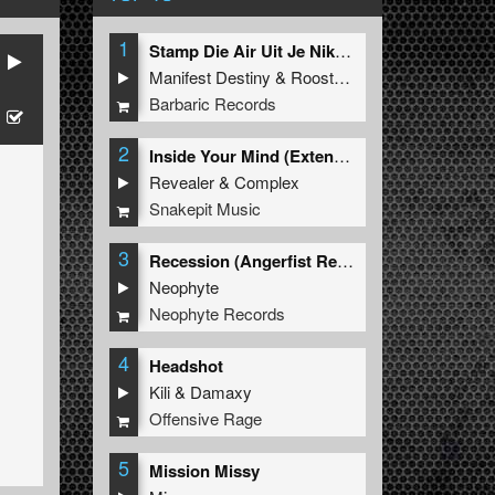
1
Stamp Die Air Uit Je Nikeys (Extended Mix)
Manifest Destiny
&
Roosterz
Barbaric Records
2
Inside Your Mind (Extended Mix)
Revealer
&
Complex
Snakepit Music
3
Recession (Angerfist Remix Extended)
Neophyte
Neophyte Records
4
Headshot
Kili
&
Damaxy
Offensive Rage
5
Mission Missy