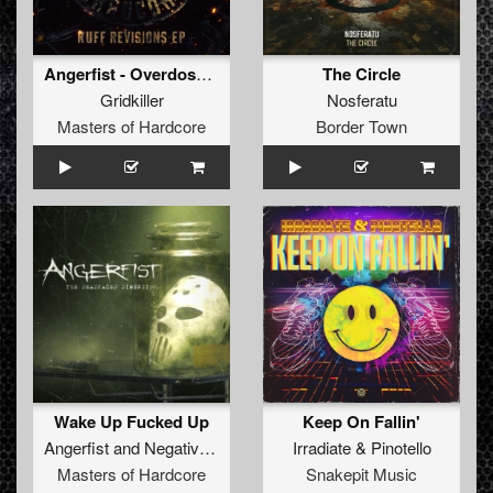
Angerfist - Overdose Music (GridKiller Remix) (Original Mix)
The Circle
Gridkiller
Nosferatu
Masters of Hardcore
Border Town
Wake Up Fucked Up
Keep On Fallin'
Angerfist
and
Negative A
Irradiate
&
Pinotello
Masters of Hardcore
Snakepit Music