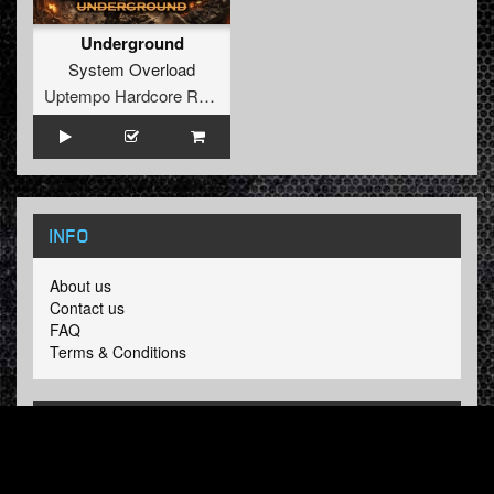
Underground
System Overload
Uptempo Hardcore Records
INFO
About us
Contact us
FAQ
Terms & Conditions
LINKS
Hardcore Radio