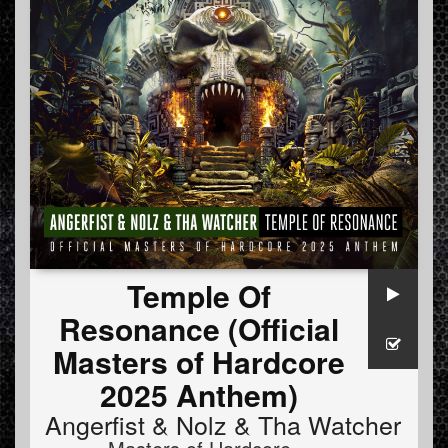
Temple Of
Resonance (Official
Masters of Hardcore
2025 Anthem)
Angerfist
&
Nolz
&
Tha Watcher