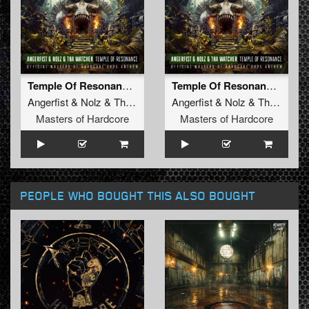
Temple Of Resonance (Official Masters of Hardcore 2025 Anthem) (Original Mix)
Temple Of Resonance (Official Masters of Hardcore 2025 Anthem) (Radio Edit)
Angerfist
&
Nolz
&
Tha Watcher
Angerfist
&
Nolz
&
Tha Watcher
Masters of Hardcore
Masters of Hardcore
PEOPLE WHO BOUGHT THIS ALSO BOUGHT