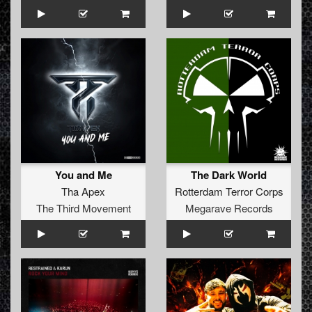
You and Me
The Dark World
Tha Apex
Rotterdam Terror Corps
The Third Movement
Megarave Records