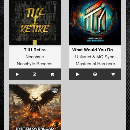
Till I Retire
What Would You Do (Original Mix)
Neophyte
Unfused
&
MC Syco
Neophyte Records
Masters of Hardcore