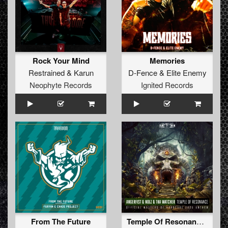
Rock Your Mind
Memories
Restrained
&
Karun
D-Fence
&
Elite Enemy
Neophyte Records
Ignited Records
From The Future
Temple Of Resonance (Official Masters of Hardcore 2025 Anthem)