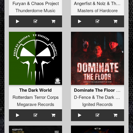
Furyan
&
Chaos Project
Angerfist
&
Nolz
&
Tha Watcher
Thunderdome Music
Masters of Hardcore
The Dark World
Dominate The Floor (Original Mix)
Rotterdam Terror Corps
D-Fence
&
The Dark Horror
ft
Megarave Records
Ignited Records