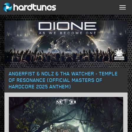
Togg
navig
ANGERFIST & NOLZ & THA WATCHER - TEMPLE
OF RESONANCE (OFFICIAL MASTERS OF
HARDCORE 2025 ANTHEM)