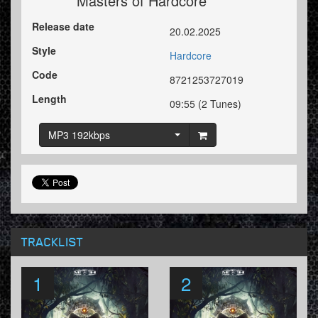
Masters of Hardcore
Release date
20.02.2025
Style
Hardcore
Code
8721253727019
Length
09:55 (2 Tunes)
MP3 192kbps
TRACKLIST
1
2